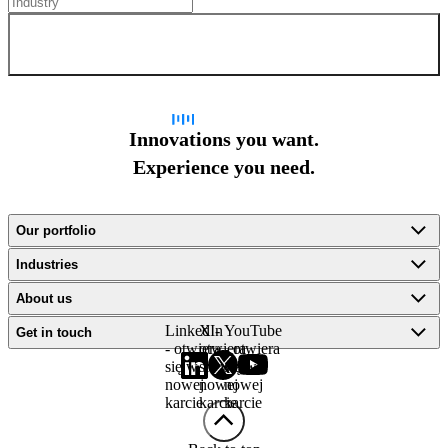
Sign up for newsletter
Innovations you want.
Experience you need.
Our portfolio
Industries
About us
LinkedIn
X -
YouTube
Get in touch
- otwiera
otwiera
- otwiera
się w
się w
się w
nowej
nowej
nowej
karcie
karcie
karcie