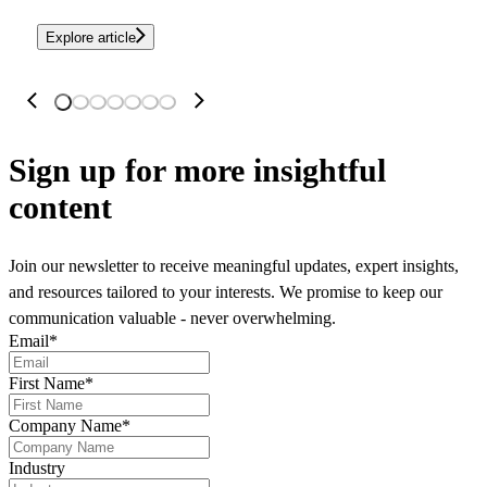
Explore article
Sign up
for more insightful
content
Join our newsletter to receive meaningful updates, expert insights,
and resources tailored to your interests. We promise to keep our
communication valuable - never overwhelming.
Email
*
First Name
*
Company Name
*
Industry