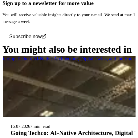
Sign up to a newsletter for more value
You will receive valuable insights directly to your e-mail. We send at max 1
message a week.
Subscribe now
You might also be interested in
Going Techco: AI-Native Architecture, Digital Twins, and the End o
16.07.2026
7 min. read
Going Techco: AI-Native Architecture, Digital 