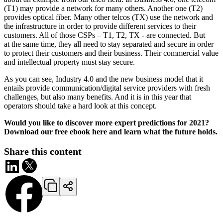
(T1) may provide a network for many others. Another one (T2)
provides optical fiber. Many other telcos (TX) use the network and
the infrastructure in order to provide different services to their
customers. All of those CSPs – T1, T2, TX - are connected. But
at the same time, they all need to stay separated and secure in order
to protect their customers and their business. Their commercial value
and intellectual property must stay secure.
As you can see, Industry 4.0 and the new business model that it
entails provide communication/digital service providers with fresh
challenges, but also many benefits. And it is in this year that
operators should take a hard look at this concept.
Would you like to discover more expert predictions for 2021?
Download our free ebook here and learn what the future holds.
Share this content