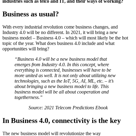
industries such as telco and IT, and their ways of working?
Business as usual?
With every industrial revolution come business changes, and
Industry 4.0 will be no different. In 2021, it will bring a new
business model – Business 4.0 – which will most likely be the hot
topic of the year. What does business 4.0 include and what
opportunities will bring?
“Business 4.0 will be a new business model that
emerges from Industry 4.0. In this concept, where
everything is connected, businesses will have to be
more united as well. It is not only about utilizing new
technologies, such as the IoT, 5G, AI, ML, etc. – it’s
about bringing a new business model to life. This
business model will be all about cooperation and
togetherness.”
Source: 2021 Telecom Predictions Ebook
In Business 4.0, connectivity is the key
The new business model will revolutionize the way