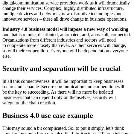
digital/communication service providers work as it will dramatically
change their services. Complex, highly distributed infrastructure,
multiple devices and networks, new disruptive technologies and
innovative services – these all drive change in business operations.
Industry 4.0 business model will impose a new way of working
,
one that is remote, distributed, automated, and, above all, connected.
Organizations from different industries and sectors will need
to cooperate more closely than ever. As their services will change,
so will their cooperation. Everyone will be dependent on everyone
else.
Security and separation will be crucial
In all this connectiveness, it will be important to keep businesses
secure and separate. Secure communication and cooperation will
be the key to succeeding. As there will no more be isolated
businesses that can depend only on themselves, security will
safeguard the chain reaction.
Business 4.0 use case example
This may sound a bit complicated. So, to put it simply, let’s think
about an example from our telco field. In Business 4.0, one telecom