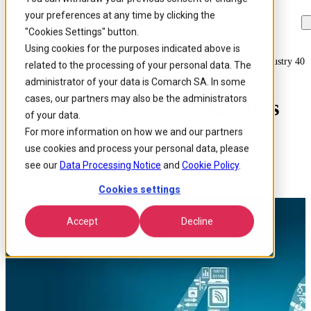
your preferences at any time by clicking the
Skip to
Skip
Skip
main
to
to
"Cookies Settings" button.
content
search
footer
Using cookies for the purposes indicated above is
Home
/
Insights
/
Blog
/
Business 40 A New Business Model For Industry 40
related to the processing of your personal data. The
administrator of your data is Comarch SA. In some
cases, our partners may also be the administrators
Business 4.0: A New Business
of your data.
Model for Industry 4.0
For more information on how we and our partners
use cookies and process your personal data, please
see our
Data Processing Notice
and
Cookie Policy
.
Published 17 Feb 2021
Around: 3 min. read
Cookies settings
Accept
Decline