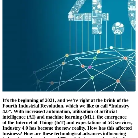
It’s the beginning of 2021, and we’re right at the brink of the
Fourth Industrial Revolution, which we like to call “Industry
4.0”. With increased automation, utilization of artificial
intelligence (AI) and machine learning (ML), the emergence
of the Internet of Things (IoT) and expectations of 5G services,
Industry 4.0 has become the new reality. How has this affected
business? How are these technological advances influencing