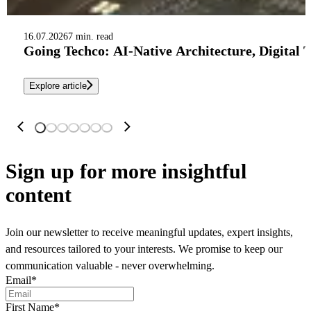
16.07.2026
7 min. read
Going Techco: AI-Native Architecture, Digital 
Explore article
Sign up
for more insightful
content
Join our newsletter to receive meaningful updates, expert insights,
and resources tailored to your interests. We promise to keep our
communication valuable - never overwhelming.
Email
*
First Name
*