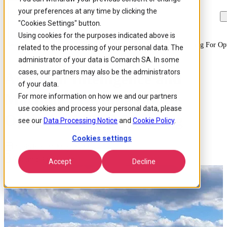
your preferences at any time by clicking the
Skip to
Skip
Skip
main
to
to
"Cookies Settings" button.
content
search
footer
Using cookies for the purposes indicated above is
Home
/
Insights
/
Blog
/
Artificial Intelligence And Machine Learning For O
related to the processing of your personal data. The
administrator of your data is Comarch SA. In some
cases, our partners may also be the administrators
Artificial Intelligence and
of your data.
Machine Learning for
For more information on how we and our partners
use cookies and process your personal data, please
Optimized FSM Planning
see our
Data Processing Notice
and
Cookie Policy
.
Cookies settings
Published 24 May 2022
Around: 3 min. read
Accept
Decline