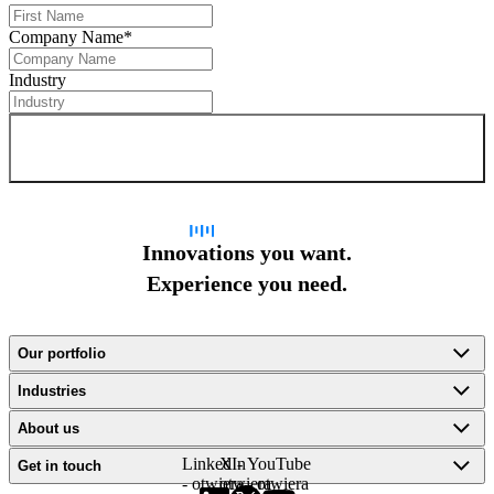
Company Name
*
Industry
Sign up for newsletter
Innovations you want.
Experience you need.
Our portfolio
Industries
About us
LinkedIn
X -
YouTube
Get in touch
- otwiera
otwiera
- otwiera