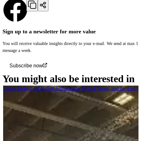
Sign up to a newsletter for more value
You will receive valuable insights directly to your e-mail. We send at max 1
message a week.
Subscribe now
You might also be interested in
Going Techco: AI-Native Architecture, Digital Twins, and the End o