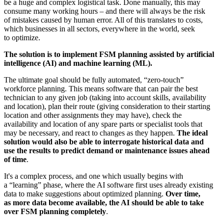
be a huge and complex logistical task. Done manually, this may
consume many working hours – and there will always be the risk
of mistakes caused by human error. All of this translates to costs,
which businesses in all sectors, everywhere in the world, seek
to optimize.
The solution is to implement FSM planning assisted by artificial
intelligence (AI) and machine learning (ML).
The ultimate goal should be fully automated, “zero-touch”
workforce planning. This means software that can pair the best
technician to any given job (taking into account skills, availability
and location), plan their route (giving consideration to their starting
location and other assignments they may have), check the
availability and location of any spare parts or specialist tools that
may be necessary, and react to changes as they happen.
The ideal
solution would also be able to interrogate historical data and
use the results to predict demand or maintenance issues ahead
of time
.
It's a complex process, and one which usually begins with
a “learning” phase, where the AI software first uses already existing
data to make suggestions about optimized planning.
Over time,
as more data become available, the AI should be able to take
over FSM planning completely
.