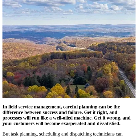
In field service management, careful planning can be the
difference between success and failure. Get it right, and
processes will run like a well-oiled machine. Get it wrong, and
your customers will become exasperated and dissatisfied.
But task planning, scheduling and dispatching technicians can