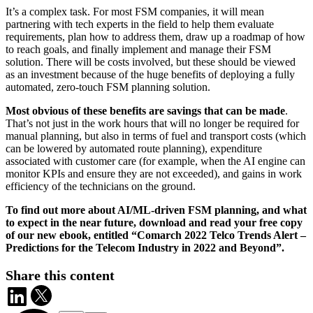
It’s a complex task. For most FSM companies, it will mean
partnering with tech experts in the field to help them evaluate
requirements, plan how to address them, draw up a roadmap of how
to reach goals, and finally implement and manage their FSM
solution. There will be costs involved, but these should be viewed
as an investment because of the huge benefits of deploying a fully
automated, zero-touch FSM planning solution.
Most obvious of these benefits are savings that can be made
.
That’s not just in the work hours that will no longer be required for
manual planning, but also in terms of fuel and transport costs (which
can be lowered by automated route planning), expenditure
associated with customer care (for example, when the AI engine can
monitor KPIs and ensure they are not exceeded), and gains in work
efficiency of the technicians on the ground.
To find out more about AI/ML-driven FSM planning, and what
to expect in the near future, download and read your free copy
of our new ebook, entitled “Comarch 2022 Telco Trends Alert –
Predictions for the Telecom Industry in 2022 and Beyond”.
Share this content