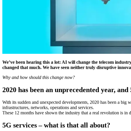
We’ve been hearing this a lot: AI will change the telecom industry
changed that much. We have seen neither truly disruptive innova
Why and how should this change now?
2020 has been an unprecedented year, and 
With its sudden and unexpected developments, 2020 has been a big wake
infrastructures, networks, operations and services.
These 12 months have shown the industry that a real revolution is in 
5G services – what is that all about?