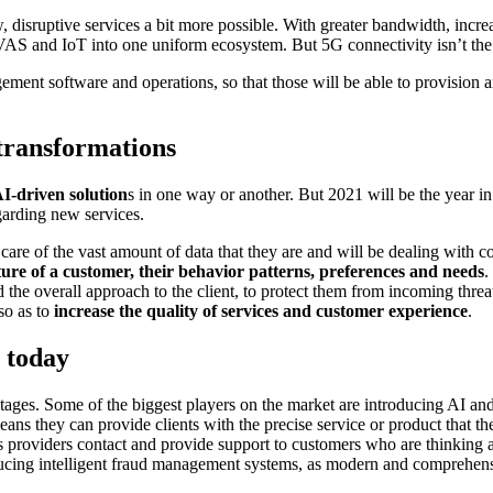
disruptive services a bit more possible. With greater bandwidth, incr
VAS and IoT into one uniform ecosystem. But 5G connectivity isn’t the o
gement software and operations, so that those will be able to provision
 transformations
AI-driven solution
s in one way or another. But 2021 will be the year in
arding new services.
r care of the vast amount of data that they are and will be dealing with
ture of a customer, their behavior patterns, preferences and needs
.
 the overall approach to the client, to protect them from incoming threa
so as to
increase the quality of services and customer experience
.
e today
tages. Some of the biggest players on the market are introducing AI and
eans they can provide clients with the precise service or product that t
 providers contact and provide support to customers who are thinking ab
roducing intelligent fraud management systems, as modern and comprehen