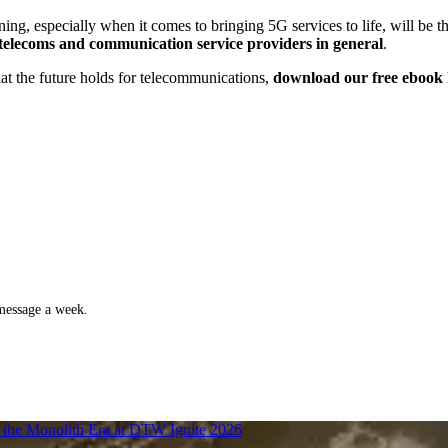
ning, especially when it comes to bringing 5G services to life, will be t
y telecoms and communication service providers in general
.
hat the future holds for telecommunications,
download our free ebook 
 message a week.
f the Monolith Era at DTW Ignite 2026