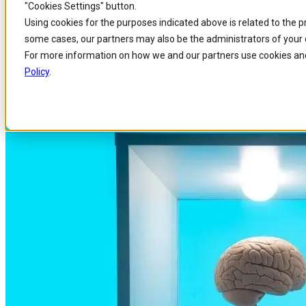
"Cookies Settings" button.
Home
/
Insights
/
Blog
/
2021 Predictions The Time For Ai To Thrive Finall
Skip to
Skip
Skip
Using cookies for the purposes indicated above is related to the 
main
to
to
some cases, our partners may also be the administrators of your 
content
search
footer
2021 Predictions: The Time for 
For more information on how we and our partners use cookies and
Policy
.
Published 9 Feb 2021
Around: 4 min. read