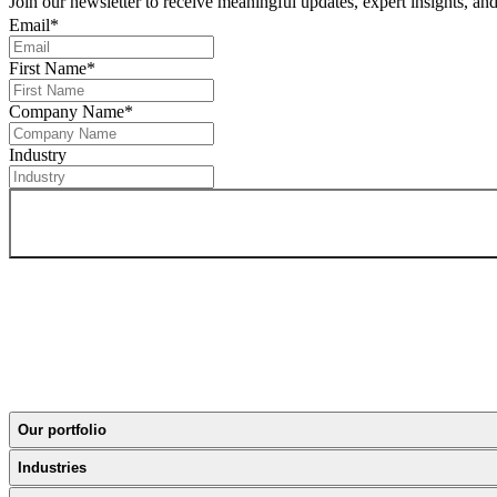
Join our newsletter to receive meaningful updates, expert insights, a
Email
*
First Name
*
Company Name
*
Industry
Our portfolio
Industries