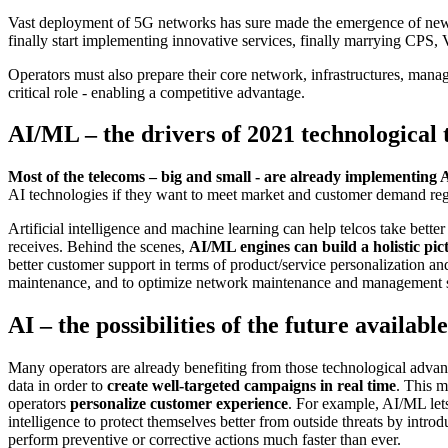
Vast deployment of 5G networks has sure made the emergence of new, 
finally start implementing innovative services, finally marrying CPS, 
Operators must also prepare their core network, infrastructures, mana
critical role - enabling a competitive advantage.
AI/ML – the drivers of 2021 technological
Most of the telecoms – big and small - are already implementing 
AI technologies if they want to meet market and customer demand reg
Artificial intelligence and machine learning can help telcos take bette
receives. Behind the scenes,
AI/ML engines can build a holistic pic
better customer support in terms of product/service personalization and
maintenance, and to optimize network maintenance and management 
AI – the possibilities of the future availabl
Many operators are already benefiting from those technological advan
data in order to
create well-targeted campaigns in real time
. This m
operators
personalize customer experience
. For example, AI/ML lets
intelligence to protect themselves better from outside threats by int
perform preventive or corrective actions much faster than ever.