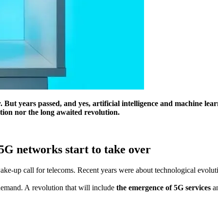
. But years passed, and yes, artificial intelligence and machine le
tion nor the long awaited revolution.
5G networks start to take over
-up call for telecoms. Recent years were about technological evolution
demand. A revolution that will include
the emergence of 5G services
a