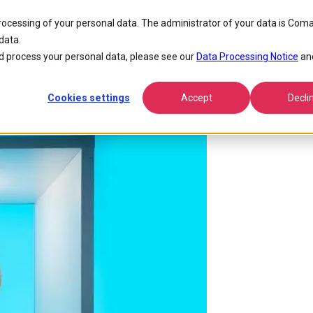
y Comes
processing of your personal data. The administrator of your data is Coma
data.
AI to Thrive Finally Comes
 process your personal data, please see our
Data Processing Notice
an
Cookies settings
Accept
Decli