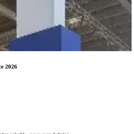
te 2026