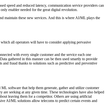
eased speed and reduced latency, communication service providers can
nly enabler needed for the great digital revolution.
 and maintain these new services. And this is where AI/ML plays the
 which all operators will have to consider applying pervasive
 connected with every single customer and the service each one
 Data gathered in this manner can be then used smartly to provide
ts and fraud thanks to solutions such as predictive and preventive
 ML software that help them generate, gather and utilize customer
hey are seeking at any given time. These technologies have also helped
out leaving them for a competitor. Others are using artificial
sive AI/ML solutions allow telecoms to predict certain events and