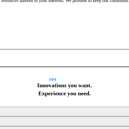
nd resources tailored to your interests. We promise to keep our communi
Sign up for newsletter
Innovations you want.
Experience you need.