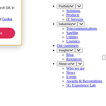
Portfolio
rch SA. In
Solutions
Products
d
Cookie
IT Services
Industries
Telecommunications
Satellite
ne
Utilities
Logistics
Our customers
Insights
Blog
Resources
About us
Who we are
News
Events
Awards & Recognitions
5G Experience Lab
Contact