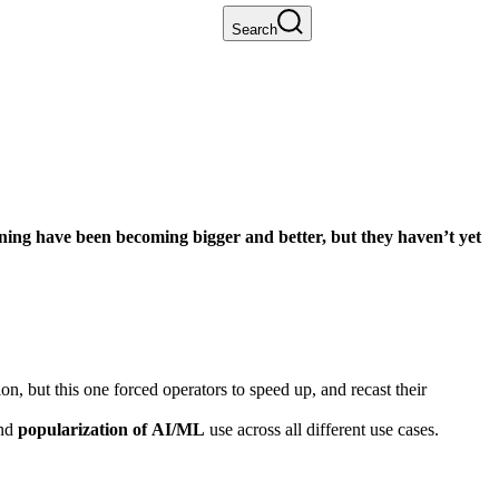
Search
arning have been becoming bigger and better, but they haven’t yet
, but this one forced operators to speed up, and recast their
nd
popularization of AI/ML
use across all different use cases.