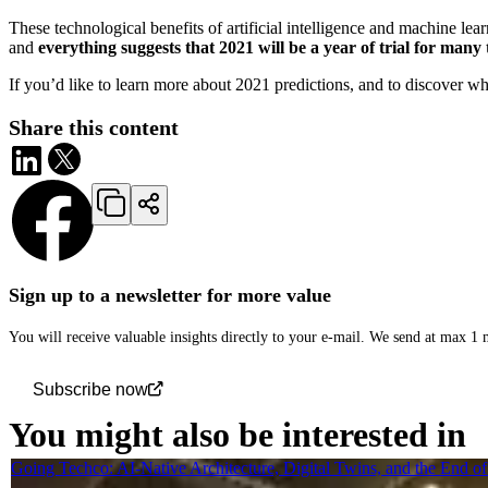
These technological benefits of artificial intelligence and machine lear
and
everything suggests that 2021 will be a year of trial for man
If you’d like to learn more about 2021 predictions, and to discover w
Share this content
Sign up to a newsletter for more value
You will receive valuable insights directly to your e-mail. We send at max 1
Subscribe now
You might also be interested in
Going Techco: AI-Native Architecture, Digital Twins, and the End o