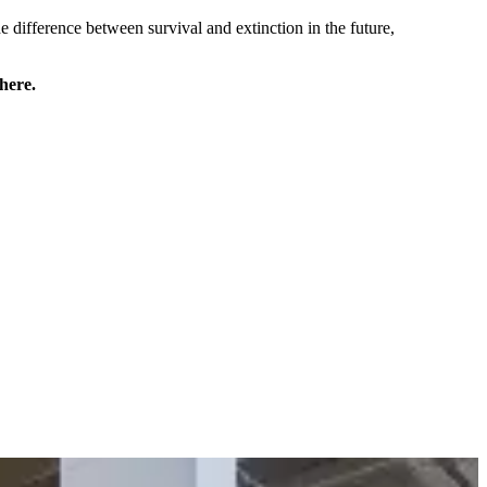
he difference between survival and extinction in the future,
here.