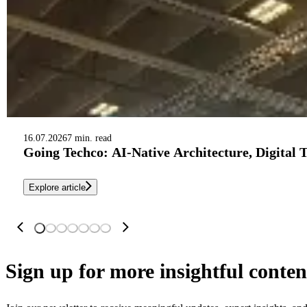
16.07.2026
7 min. read
Going Techco: AI-Native Architecture, Digital 
Explore article
Sign up
for more insightful conten