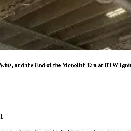
Twins, and the End of the Monolith Era at DTW Igni
t