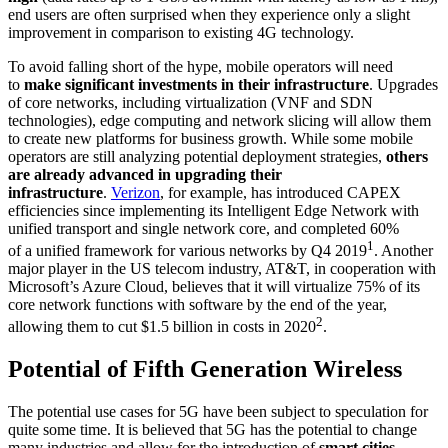
end users are often surprised when they experience only a slight
improvement in comparison to existing 4G technology.
To avoid falling short of the hype, mobile operators will need
to
make significant investments in their infrastructure
. Upgrades
of core networks, including virtualization (VNF and SDN
technologies), edge computing and network slicing will allow them
to create new platforms for business growth. While some mobile
operators are still analyzing potential deployment strategies,
others
are already advanced in upgrading their
infrastructure
.
Verizon
, for example, has introduced CAPEX
efficiencies since implementing its Intelligent Edge Network with
unified transport and single network core, and completed 60%
1
of a unified framework for various networks by Q4 2019
. Another
major player in the US telecom industry, AT&T, in cooperation with
Microsoft’s Azure Cloud, believes that it will virtualize 75% of its
core network functions with software by the end of the year,
2
allowing them to cut $1.5 billion in costs in 2020
.
Potential of Fifth Generation Wireless
The potential use cases for 5G have been subject to speculation for
quite some time. It is believed that 5G has the potential to change
many industries and allow for the introduction of
smart cities,