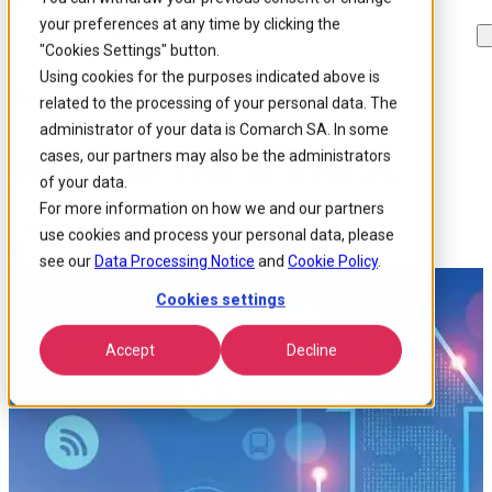
your preferences at any time by clicking the
Skip to
Skip
Skip
main
to
to
"Cookies Settings" button.
content
search
footer
Using cookies for the purposes indicated above is
Home
/
Insights
/
Blog
/
2020 The Year Of Real 5g
related to the processing of your personal data. The
administrator of your data is Comarch SA. In some
cases, our partners may also be the administrators
2020 – the Year of Real 5G?
of your data.
For more information on how we and our partners
Published 19 Feb 2020
use cookies and process your personal data, please
Around: 3 min. read
see our
Data Processing Notice
and
Cookie Policy
.
Cookies settings
Accept
Decline