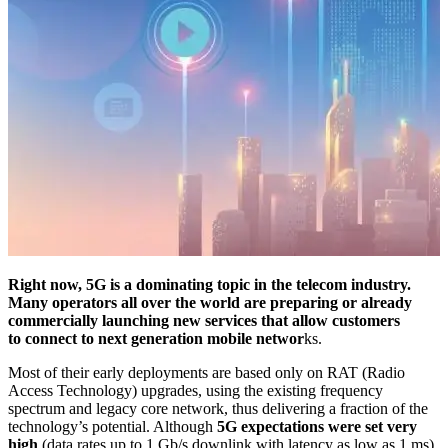
Right now, 5G is a dominating topic in the telecom industry.
Many operators all over the world are preparing or already
commercially launching new services that allow customers
to connect to next generation mobile networ
ks.
Most of their early deployments are based only on RAT (Radio
Access Technology) upgrades, using the existing frequency
spectrum and legacy core network, thus delivering a fraction of the
technology’s potential. Although
5G expectations were set very
high
(data rates up to 1 Gb/s downlink with latency as low as 1 ms),