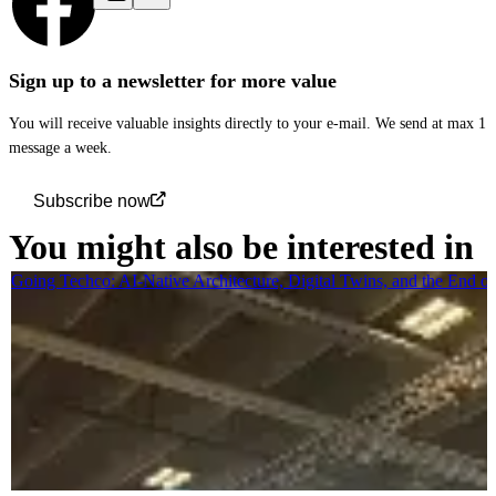
Sign up to a newsletter for more value
You will receive valuable insights directly to your e-mail. We send at max 1
message a week.
Subscribe now
You might also be interested in
Going Techco: AI-Native Architecture, Digital Twins, and the End o