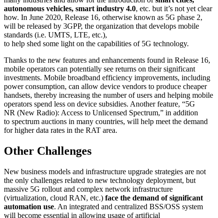
autonomous vehicles, smart industry 4.0
, etc. but it’s not yet clear
how. In June 2020, Release 16, otherwise known as 5G phase 2,
will be released by 3GPP, the organization that develops mobile
standards (i.e. UMTS, LTE, etc.),
to help shed some light on the capabilities of 5G technology.
Thanks to the new features and enhancements found in Release 16,
mobile operators can potentially see returns on their significant
investments. Mobile broadband efficiency improvements, including
power consumption, can allow device vendors to produce cheaper
handsets, thereby increasing the number of users and helping mobile
operators spend less on device subsidies. Another feature, “5G
NR (New Radio): Access to Unlicensed Spectrum,” in addition
to spectrum auctions in many countries, will help meet the demand
for higher data rates in the RAT area.
Other Challenges
New business models and infrastructure upgrade strategies are not
the only challenges related to new technology deployment, but
massive 5G rollout and complex network infrastructure
(virtualization, cloud RAN, etc.)
face the demand of significant
automation use
. An integrated and centralized BSS/OSS system
will become essential in allowing usage of artificial