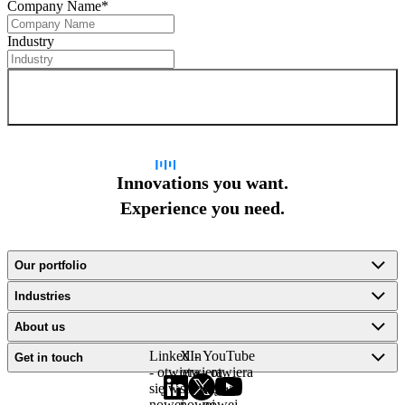
Company Name
*
Industry
Sign up for newsletter
Innovations you want.
Experience you need.
Our portfolio
Industries
About us
LinkedIn
X -
YouTube
Get in touch
- otwiera
otwiera
- otwiera
się w
się w
się w
nowej
nowej
nowej