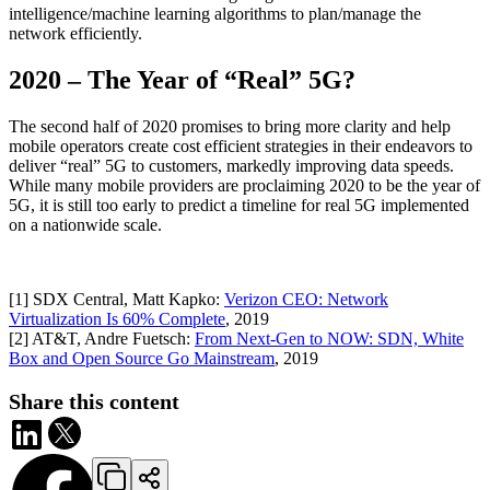
intelligence/machine learning algorithms to plan/manage the
network efficiently.
2020 – The Year of “Real” 5G?
The second half of 2020 promises to bring more clarity and help
mobile operators create cost efficient strategies in their endeavors to
deliver “real” 5G to customers, markedly improving data speeds.
While many mobile providers are proclaiming 2020 to be the year of
5G, it is still too early to predict a timeline for real 5G implemented
on a nationwide scale.
[1] SDX Central, Matt Kapko:
Verizon CEO: Network
Virtualization Is 60% Complete
, 2019
[2] AT&T, Andre Fuetsch:
From Next-Gen to NOW: SDN, White
Box and Open Source Go Mainstream
, 2019
Share this content