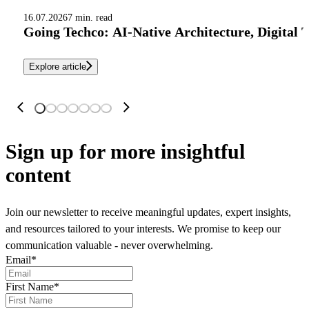
16.07.2026
7 min. read
Going Techco: AI-Native Architecture, Digital 
Explore article
Sign up
for more insightful
content
Join our newsletter to receive meaningful updates, expert insights,
and resources tailored to your interests. We promise to keep our
communication valuable - never overwhelming.
Email
*
First Name
*