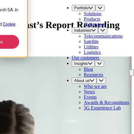
Portfolio
rch SA. In
Solutions
Products
tratecast’s Report Regarding
d
Cookie
IT Services
Industries
Telecommunications
Satellite
ne
Utilities
Logistics
Our customers
Insights
Blog
Resources
About us
Who we are
News
Events
Awards & Recognitions
5G Experience Lab
Contact