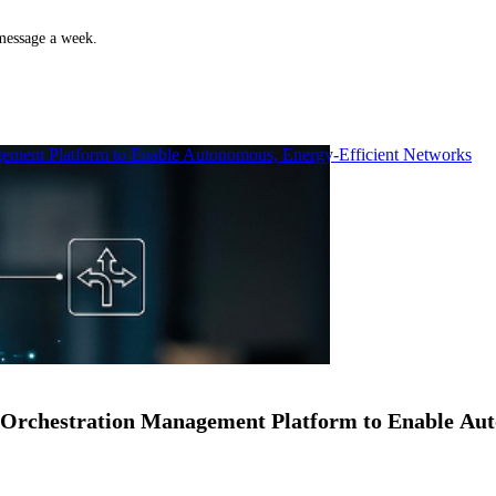
 message a week.
ment Platform to Enable Autonomous, Energy-Efficient Networks
Orchestration Management Platform to Enable Au