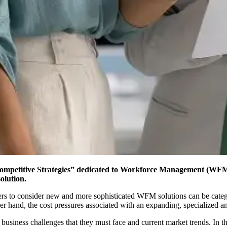
 Competitive Strategies” dedicated to Workforce Management (WFM
olution.
rs to consider new and more sophisticated WFM solutions can be categor
ther hand, the cost pressures associated with an expanding, specialized an
usiness challenges that they must face and current market trends. In 