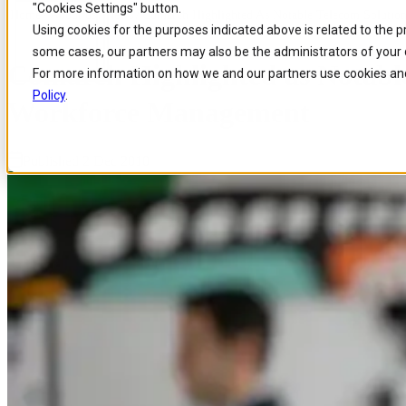
"Cookies Settings" button.
Home
/
About us
/
News
/
Comarch Highlighted As Notable Telecom Solution
Skip to
Skip
Skip
Using cookies for the purposes indicated above is related to the 
main
to
to
some cases, our partners may also be the administrators of your 
content
search
footer
Comarch Highlighted as Notable
For more information on how we and our partners use cookies and
Policy
.
Workforce Management
Published 2 Dec 2010