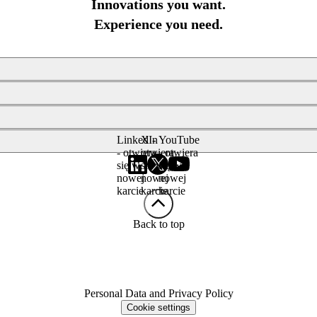
Innovations you want.
Experience you need.
LinkedIn
X -
YouTube
- otwiera
otwiera
- otwiera
się w
się w
się w
nowej
nowej
nowej
karcie
karcie
karcie
Back to top
Personal Data and Privacy Policy
Cookie settings