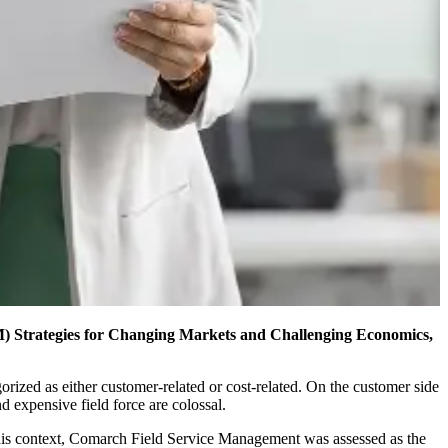
) Strategies for Changing Markets and Challenging Economics,
ized as either customer-related or cost-related. On the customer side
d expensive field force are colossal.
this context, Comarch Field Service Management was assessed as the