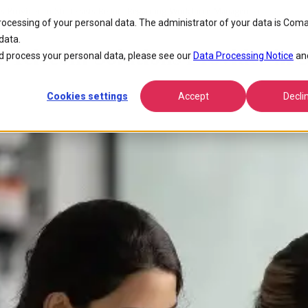
s Provider In Stratecasts Report Regarding Workforce Management
processing of your personal data. The administrator of your data is Coma
data.
 Telecom Solutions Provider in S
 process your personal data, please see our
Data Processing Notice
an
Cookies settings
Accept
Decli