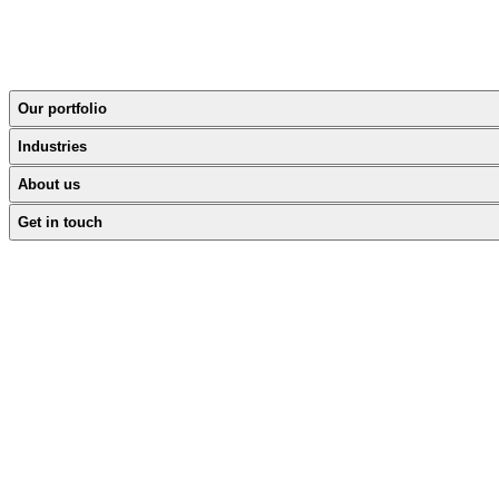
Our portfolio
Industries
About us
Get in touch