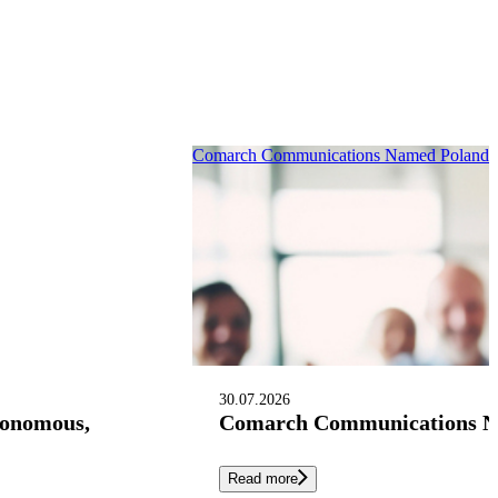
Comarch Communications Named Poland’s 
30.07.2026
tonomous,
Comarch Communications Nam
Read more