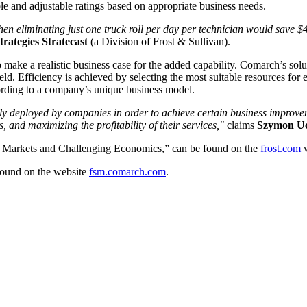
le and adjustable ratings based on appropriate business needs.
) then eliminating just one truck roll per day per technician would sav
rategies Stratecast
(a Division of Frost & Sullivan).
 a realistic business case for the added capability. Comarch’s solutio
ld. Efficiency is achieved by selecting the most suitable resources for 
cording to a company’s unique business model.
ily deployed by companies in order to achieve certain business impro
 and maximizing the profitability of their services,"
claims
Szymon Uc
 Markets and Challenging Economics,” can be found on the
frost.com
w
ound on the website
fsm.comarch.com
.