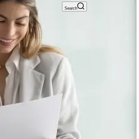
Search