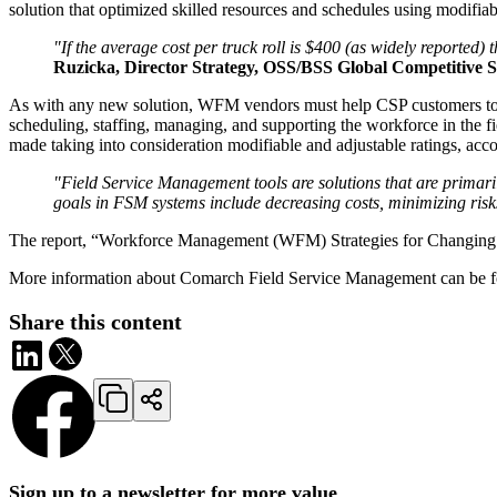
solution that optimized skilled resources and schedules using modifiab
"If the average cost per truck roll is $400 (as widely reported
Ruzicka, Director Strategy, OSS/BSS Global Competitive St
As with any new solution, WFM vendors must help CSP customers to make
scheduling, staffing, managing, and supporting the workforce in the fie
made taking into consideration modifiable and adjustable ratings, ac
"Field Service Management tools are solutions that are primar
goals in FSM systems include decreasing costs, minimizing risks,
The report, “Workforce Management (WFM) Strategies for Changing
More information about Comarch Field Service Management can be f
Share this content
Sign up to a newsletter for more value