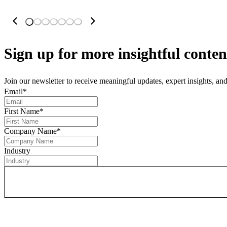
Sign up
for more insightful conten
Join our newsletter to receive meaningful updates, expert insights, a
Email
*
First Name
*
Company Name
*
Industry