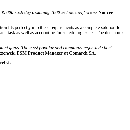
e $400,000 each day assuming 1000 technicians,"
writes
Nancee
n fits perfectly into these requirements as a complete solution for
each task as well as accounting for scheduling issues. The decision is
vement goals. The most popular and commonly requested client
zciwek, FSM Product Manager at Comarch SA.
ebsite.