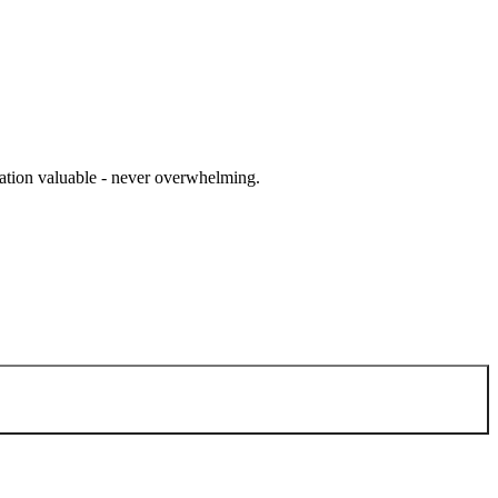
cation valuable - never overwhelming.