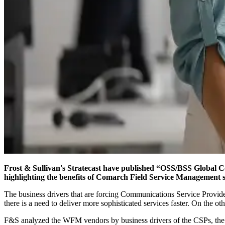
Frost & Sullivan's Stratecast have published “OSS/BSS Global
highlighting the benefits of Comarch Field Service Management s
The business drivers that are forcing Communications Service Provide
there is a need to deliver more sophisticated services faster. On the o
F&S analyzed the WFM vendors by business drivers of the CSPs, the b