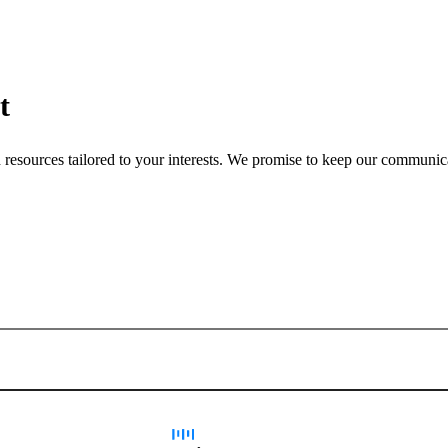
t
nd resources tailored to your interests. We promise to keep our communi
Sign up for newsletter