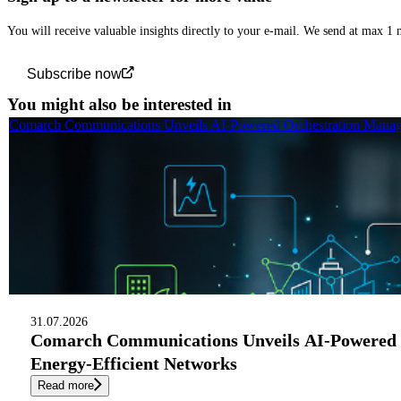
You will receive valuable insights directly to your e-mail. We send at max 1
Subscribe now
You might also be interested in
Comarch Communications Unveils AI-Powered Orchestration Manage
31.07.2026
Comarch Communications Unveils AI-Powered 
Energy-Efficient Networks
Read more