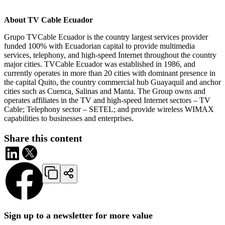
About TV Cable Ecuador
Grupo TVCable Ecuador is the country largest services provider
funded 100% with Ecuadorian capital to provide multimedia
services, telephony, and high-speed Internet throughout the country
major cities. TVCable Ecuador was established in 1986, and
currently operates in more than 20 cities with dominant presence in
the capital Quito, the country commercial hub Guayaquil and anchor
cities such as Cuenca, Salinas and Manta. The Group owns and
operates affiliates in the TV and high-speed Internet sectors – TV
Cable; Telephony sector – SETEL; and provide wireless WIMAX
capabilities to businesses and enterprises.
Share this content
Sign up to a newsletter for more value