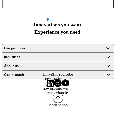
Innovations you want.
Experience you need.
Our portfolio
Industries
About us
LinkedIn
X -
YouTube
Get in touch
- otwiera
otwiera
- otwiera
się w
się w
się w
nowej
nowej
nowej
karcie
karcie
karcie
Back to top