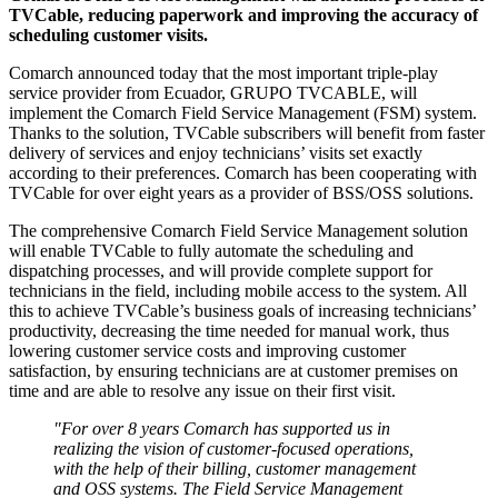
TVCable, reducing paperwork and improving the accuracy of
scheduling customer visits.
Comarch announced today that the most important triple-play
service provider from Ecuador, GRUPO TVCABLE, will
implement the Comarch Field Service Management (FSM) system.
Thanks to the solution, TVCable subscribers will benefit from faster
delivery of services and enjoy technicians’ visits set exactly
according to their preferences. Comarch has been cooperating with
TVCable for over eight years as a provider of BSS/OSS solutions.
The comprehensive Comarch Field Service Management solution
will enable TVCable to fully automate the scheduling and
dispatching processes, and will provide complete support for
technicians in the field, including mobile access to the system. All
this to achieve TVCable’s business goals of increasing technicians’
productivity, decreasing the time needed for manual work, thus
lowering customer service costs and improving customer
satisfaction, by ensuring technicians are at customer premises on
time and are able to resolve any issue on their first visit.
"For over 8 years Comarch has supported us in
realizing the vision of customer-focused operations,
with the help of their billing, customer management
and OSS systems. The Field Service Management