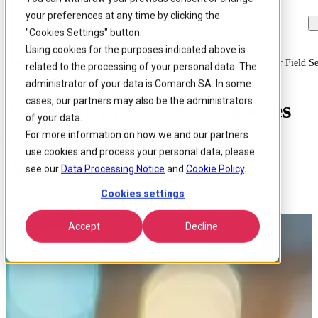
your preferences at any time by clicking the
Skip to
Skip
Skip
main
to
to
"Cookies Settings" button.
content
search
footer
Using cookies for the purposes indicated above is
Home
/
About us
/
News
/
Tvcable In Ecuador Chooses Comarch For Field Se
related to the processing of your personal data. The
administrator of your data is Comarch SA. In some
cases, our partners may also be the administrators
TVCable in Ecuador Chooses
of your data.
Comarch for Field Service
For more information on how we and our partners
use cookies and process your personal data, please
Automation
see our
Data Processing Notice
and
Cookie Policy
.
Cookies settings
Published 28 Feb 2014
Accept
Decline