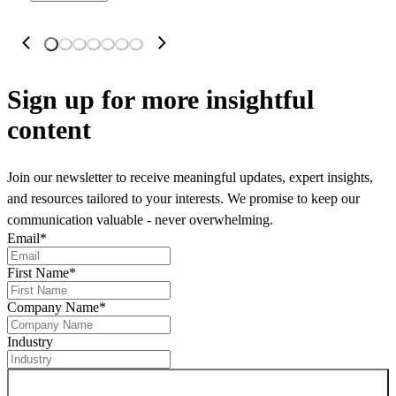
Sign up
for more insightful
content
Join our newsletter to receive meaningful updates, expert insights,
and resources tailored to your interests. We promise to keep our
communication valuable - never overwhelming.
Email
*
First Name
*
Company Name
*
Industry
Sign up for newsletter