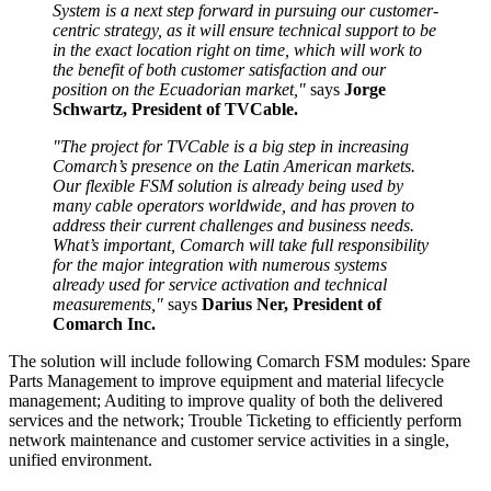
System is a next step forward in pursuing our customer-
centric strategy, as it will ensure technical support to be
in the exact location right on time, which will work to
the benefit of both customer satisfaction and our
position on the Ecuadorian market,"
says
Jorge
Schwartz, President of TVCable.
"The project for TVCable is a big step in increasing
Comarch’s presence on the Latin American markets.
Our flexible FSM solution is already being used by
many cable operators worldwide, and has proven to
address their current challenges and business needs.
What’s important, Comarch will take full responsibility
for the major integration with numerous systems
already used for service activation and technical
measurements,"
says
Darius Ner, President of
Comarch Inc.
The solution will include following Comarch FSM modules: Spare
Parts Management to improve equipment and material lifecycle
management; Auditing to improve quality of both the delivered
services and the network; Trouble Ticketing to efficiently perform
network maintenance and customer service activities in a single,
unified environment.