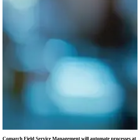
Comarch Field Service Management will automate processes at