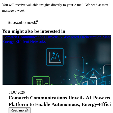
You will receive valuable insights directly to your e-mail. We send at max 1
message a week.
Subscribe now
You might also be interested in
Comarch Communications Unveils AI-Powered Orchestration Manag
Energy-Efficient Networks
31.07.2026
Comarch Communications Unveils AI-Powered
Platform to Enable Autonomous, Energy-Effici
Read more