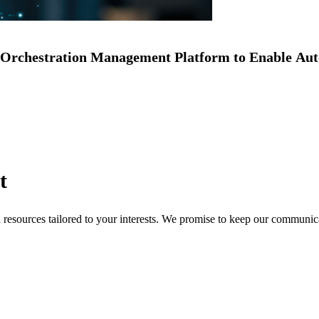
Orchestration Management Platform to Enable Au
t
nd resources tailored to your interests. We promise to keep our communi