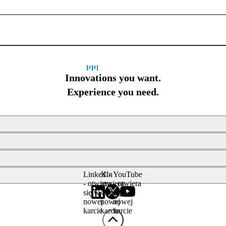
Sign up for newsletter
Innovations you want.
Experience you need.
LinkedIn
X -
YouTube
- otwiera
otwiera
- otwiera
się w
się w
się w
nowej
nowej
nowej
karcie
karcie
karcie