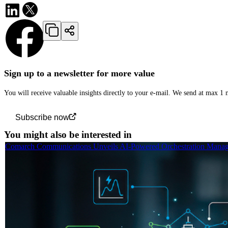
Sign up to a newsletter for more value
You will receive valuable insights directly to your e-mail. We send at max 1
Subscribe now
You might also be interested in
Comarch Communications Unveils AI-Powered Orchestration Manage