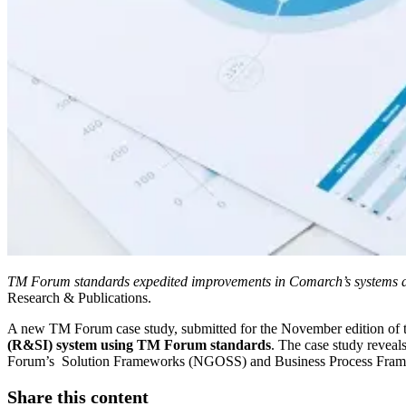
TM Forum standards expedited improvements in Comarch’s systems an
Research & Publications.
A new TM Forum case study, submitted for the November edition of 
(R&SI) system using TM Forum standards
. The case study revea
Forum’s Solution Frameworks (NGOSS) and Business Process Fra
Share this content