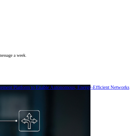
 message a week.
ment Platform to Enable Autonomous, Energy-Efficient Networks