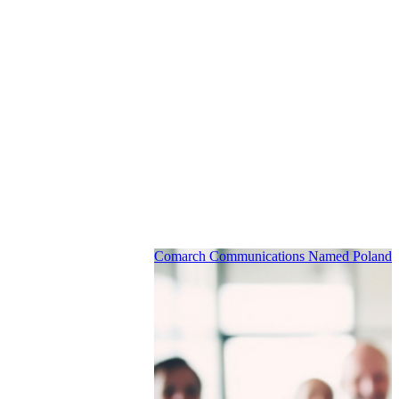
Comarch Communications Named Poland’s 