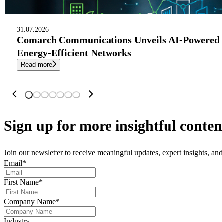
31.07.2026
Comarch Communications Unveils AI-Powered 
Energy-Efficient Networks
Read more
Sign up
for more insightful conten
Join our newsletter to receive meaningful updates, expert insights, a
Email
*
First Name
*
Company Name
*
Industry