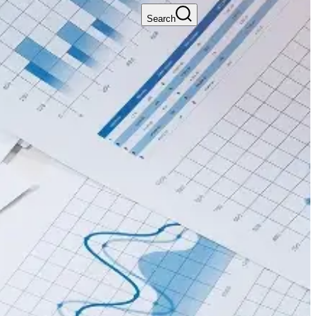
Search