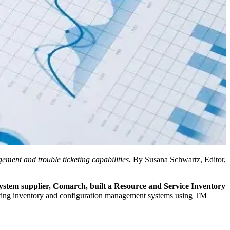
ent and trouble ticketing capabilities.
By Susana Schwartz, Editor,
system supplier, Comarch, built a Resource and Service Inventory
sting inventory and configuration management systems using TM