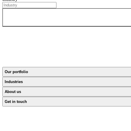
Our portfolio
Industries
About us
Get in touch