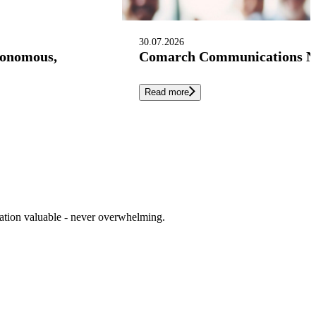
30.07.2026
tonomous,
Comarch Communications Nam
Read more
cation valuable - never overwhelming.