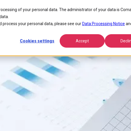
ate Legacy Inventory Systems
processing of your personal data. The administrator of your data is Coma
data.
e, Comarch Consolidate Legacy 
 process your personal data, please see our
Data Processing Notice
an
Cookies settings
Accept
Decli