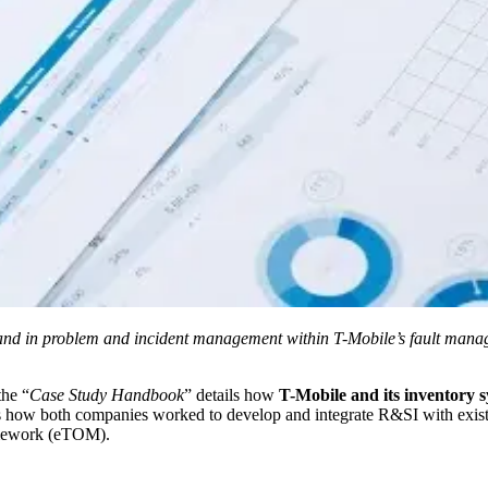
d in problem and incident management within T-Mobile’s fault managem
the “
Case Study Handbook
” details how
T-Mobile
and its inventory 
ls how both companies worked to develop and integrate R&SI with exi
mework (eTOM).