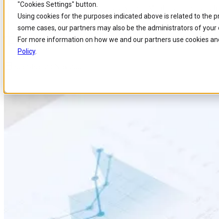
"Cookies Settings" button.
Home
/
About us
/
News
/
Tm Forum Case Study T Mobile Comarch Consolid
Skip to
Skip
Skip
Using cookies for the purposes indicated above is related to the 
main
to
to
some cases, our partners may also be the administrators of your 
content
search
footer
TM Forum Case Study: T-Mobil
For more information on how we and our partners use cookies and
Policy
.
Published 23 Nov 2009