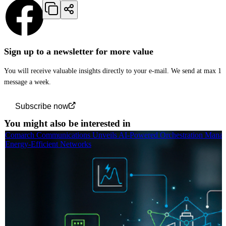
Sign up to a newsletter for more value
You will receive valuable insights directly to your e-mail. We send at max 1
message a week.
Subscribe now
You might also be interested in
Comarch Communications Unveils AI-Powered Orchestration Manag
Energy-Efficient Networks