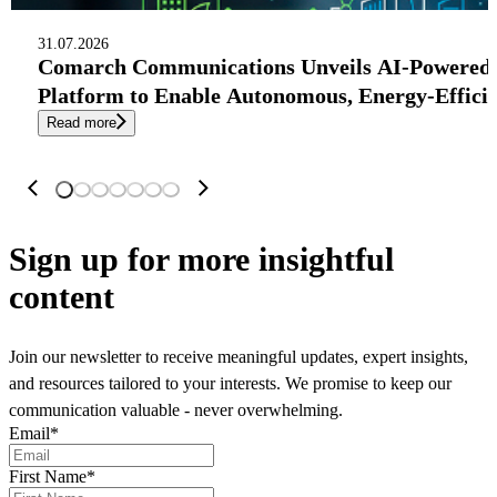
31.07.2026
Comarch Communications Unveils AI-Powered
Platform to Enable Autonomous, Energy-Effici
Read more
Sign up
for more insightful
content
Join our newsletter to receive meaningful updates, expert insights,
and resources tailored to your interests. We promise to keep our
communication valuable - never overwhelming.
Email
*
First Name
*