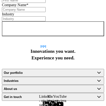
Company Name
*
Industry
Sign up for newsletter
Innovations you want.
Experience you need.
Our portfolio
Industries
About us
LinkedIn
X -
YouTube
Get in touch
- otwiera
otwiera
- otwiera
się w
się w
się w