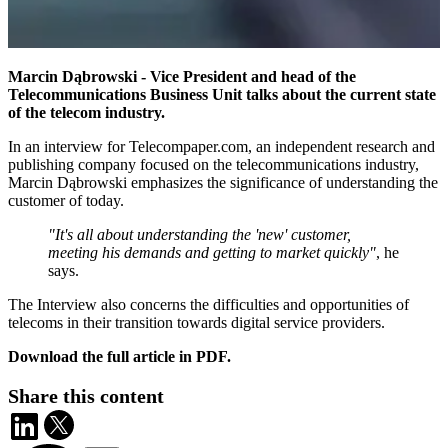
Marcin Dąbrowski - Vice President and head of the
Telecommunications Business Unit talks about the current state
of the telecom industry.
In an interview for Telecompaper.com, an independent research and
publishing company focused on the telecommunications industry,
Marcin Dąbrowski emphasizes the significance of understanding the
customer of today.
"It's all about understanding the 'new' customer,
meeting his demands and getting to market quickly"
, he
says.
The Interview also concerns the difficulties and opportunities of
telecoms in their transition towards digital service providers.
Download the full article in PDF.
Share this content