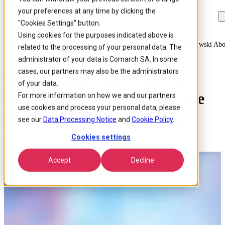
your preferences at any time by clicking the
Skip to
Skip
Skip
main
to
to
"Cookies Settings" button.
content
search
footer
Using cookies for the purposes indicated above is
Home
/
About us
/
News
/
Telecompapercom Talks To Marcin Dabrowski Abo
related to the processing of your personal data. The
administrator of your data is Comarch SA. In some
cases, our partners may also be the administrators
Telecompaper.com Talks to
of your data.
Marcin Dąbrowski About the
For more information on how we and our partners
use cookies and process your personal data, please
Needs of Today’s Telecoms
see our
Data Processing Notice
and
Cookie Policy
.
Cookies settings
Published 20 Jan 2017
Accept
Decline