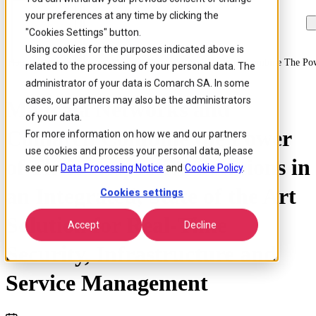
your preferences at any time by clicking the
Skip to
Skip
Skip
main
to
to
"Cookies Settings" button.
content
search
footer
Using cookies for the purposes indicated above is
Home
/
About us
/
News
/
Mancala Networks And Comarch Combine The Power 
related to the processing of your personal data. The
administrator of your data is Comarch SA. In some
cases, our partners may also be the administrators
Mancala Networks and
of your data.
Comarch Combine the Power
For more information on how we and our partners
use cookies and process your personal data, please
of Their Respective Solutions in
see our
Data Processing Notice
and
Cookie Policy
.
an Integrated, State of the Art
Cookies settings
Solution for Real-Time
Accept
Decline
Security, Infrastructure and
Service Management