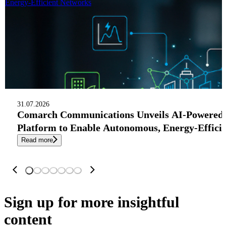
Energy-Efficient Networks
31.07.2026
Comarch Communications Unveils AI-Powered
Platform to Enable Autonomous, Energy-Effici
Read more
Sign up
for more insightful
content