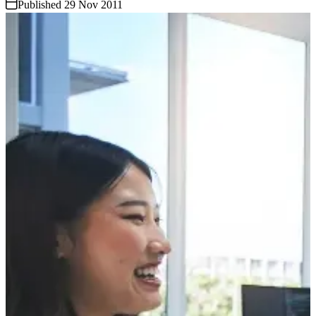
Published 29 Nov 2011