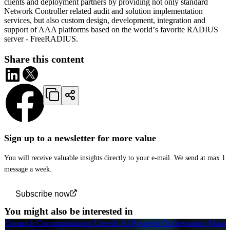
clients and deployment partners by providing not only standard
Network Controller related audit and solution implementation
services, but also custom design, development, integration and
support of AAA platforms based on the worldʼs favorite RADIUS
server - FreeRADIUS.
Share this content
Sign up to a newsletter for more value
You will receive valuable insights directly to your e-mail. We send at max 1
message a week.
Subscribe now
You might also be interested in
Comarch Communications Unveils AI-Powered Orchestration Manag