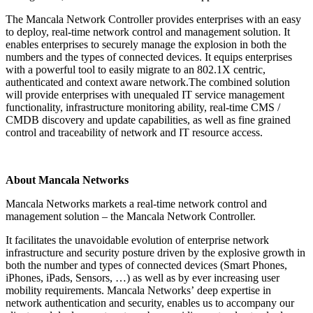
The Mancala Network Controller provides enterprises with an easy
to deploy, real-time network control and management solution. It
enables enterprises to securely manage the explosion in both the
numbers and the types of connected devices. It equips enterprises
with a powerful tool to easily migrate to an 802.1X centric,
authenticated and context aware network.The combined solution
will provide enterprises with unequaled IT service management
functionality, infrastructure monitoring ability, real-time CMS /
CMDB discovery and update capabilities, as well as fine grained
control and traceability of network and IT resource access.
About Mancala Networks
Mancala Networks markets a real-time network control and
management solution – the Mancala Network Controller.
It facilitates the unavoidable evolution of enterprise network
infrastructure and security posture driven by the explosive growth in
both the number and types of connected devices (Smart Phones,
iPhones, iPads, Sensors, …) as well as by ever increasing user
mobility requirements. Mancala Networksʼ deep expertise in
network authentication and security, enables us to accompany our