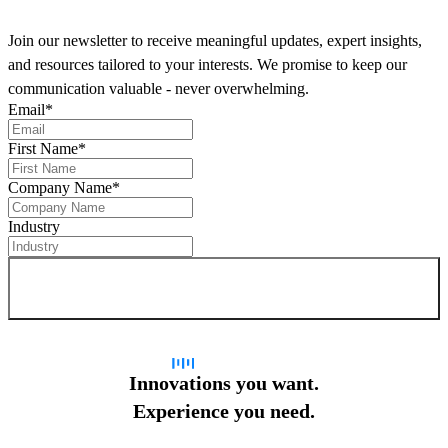
Join our newsletter to receive meaningful updates, expert insights,
and resources tailored to your interests. We promise to keep our
communication valuable - never overwhelming.
Email
*
First Name
*
Company Name
*
Industry
Sign up for newsletter
Innovations you want.
Experience you need.