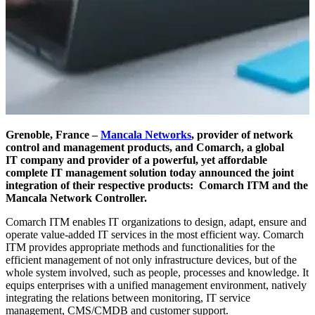
Grenoble, France –
Mancala Networks
, provider
of network
control and management products, and Comarch, a global
IT
company and provider of a powerful, yet affordable
complete IT management solution today
announced the joint
integration of their respective products: Comarch ITM and the
Mancala
Network Controller.
Comarch ITM enables IT organizations to design, adapt, ensure and
operate value-added IT services in the most efficient way. Comarch
ITM provides appropriate methods and functionalities for the
efficient management of not only infrastructure devices, but of the
whole system involved, such as people, processes and knowledge. It
equips enterprises with a unified management environment, natively
integrating the relations between monitoring, IT service
management, CMS/CMDB and customer support.