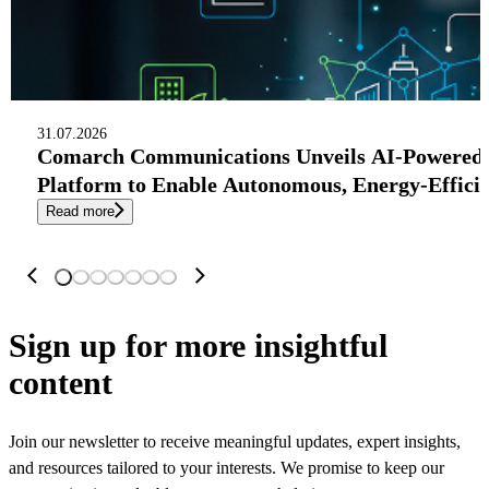
31.07.2026
Comarch Communications Unveils AI-Powered
Platform to Enable Autonomous, Energy-Effici
Read more
Sign up
for more insightful
content
Join our newsletter to receive meaningful updates, expert insights,
and resources tailored to your interests. We promise to keep our