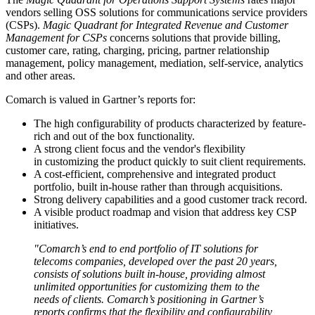
vendors selling OSS solutions for communications service providers
(CSPs).
Magic Quadrant for Integrated Revenue and Customer
Management for CSPs
concerns solutions that provide billing,
customer care, rating, charging, pricing, partner relationship
management, policy management, mediation, self-service, analytics
and other areas.
Comarch is valued in Gartner’s reports for:
The high configurability of products characterized by feature-
rich and out of the box functionality.
A strong client focus and the vendor's flexibility
in customizing the product quickly to suit client requirements.
A cost-efficient, comprehensive and integrated product
portfolio, built in-house rather than through acquisitions.
Strong delivery capabilities and a good customer track record.
A visible product roadmap and vision that address key CSP
initiatives.
"Comarch’s end to end portfolio of IT solutions for
telecoms companies, developed over the past 20 years,
consists of solutions built in-house, providing almost
unlimited opportunities for customizing them to the
needs of clients. Comarch’s positioning in Gartner’s
reports confirms that the flexibility and configurability