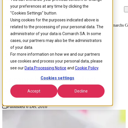
your preferences at any time by clicking the
Skip to
Skip
Skip
main
to
to
"Cookies Settings" button.
content
search
footer
Using cookies for the purposes indicated above is
Home
/
About us
/
News
/
Gartner Magic Quadrant Reports Note Comarchs Co
related to the processing of your personal data. The
administrator of your data is Comarch SA. In some
cases, our partners may also be the administrators
Gartner Magic Quadrant
of your data.
Reports Note Comarch’s
For more information on how we and our partners
use cookies and process your personal data, please
Configurable and
see our
Data Processing Notice
and
Cookie Policy
.
Comprehensive Product
Cookies settings
Portfolio
Accept
Decline
Published 6 Dec 2016