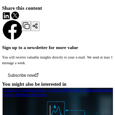
Share this content
Sign up to a newsletter for more value
You will receive valuable insights directly to your e-mail. We send at max 1
message a week.
Subscribe now
You might also be interested in
Comarch Communications Unveils AI-Powered Orchestration Manag
Energy-Efficient Networks