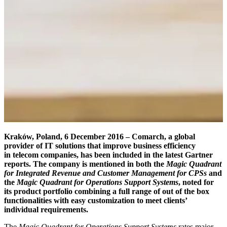
Kraków, Poland, 6 December 2016 – Comarch,
a global
provider of IT solutions that improve business efficiency
in telecom companies, has been included in the latest Gartner
reports. The company is mentioned in both the
Magic Quadrant
for Integrated Revenue and Customer Management for CPSs
and
the
Magic Quadrant for Operations Support Systems
, noted for
its product portfolio combining a full range of out of the box
functionalities with easy customization to meet clients’
individual requirements.
The
Magic Quadrant for Operations Support Systems
rates major