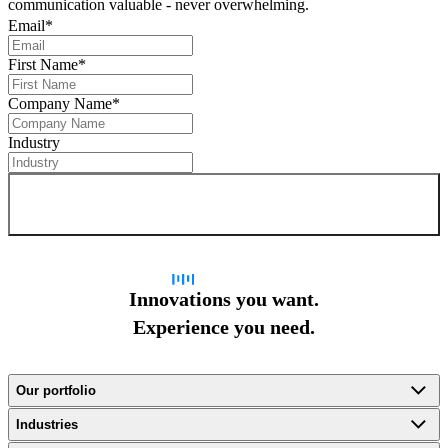
communication valuable - never overwhelming.
Email
*
First Name
*
Company Name
*
Industry
Sign up for newsletter
Innovations you want.
Experience you need.
Our portfolio
Industries