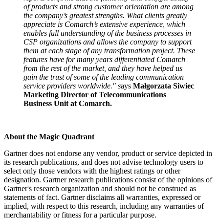
of products and strong customer orientation are among
the company’s greatest strengths. What clients greatly
appreciate is Comarch’s extensive experience, which
enables full understanding of the business processes in
CSP organizations and allows the company to support
them at each stage of any transformation project. These
features have for many years differentiated Comarch
from the rest of the market, and they have helped us
gain the trust of some of the leading communication
service providers worldwide." s
ays
Małgorzata Siwiec
Marketing Director of Telecommunications
Business Unit at Comarch.
About the Magic Quadrant
Gartner does not endorse any vendor, product or service depicted in
its research publications, and does not advise technology users to
select only those vendors with the highest ratings or other
designation. Gartner research publications consist of the opinions of
Gartner's research organization and should not be construed as
statements of fact. Gartner disclaims all warranties, expressed or
implied, with respect to this research, including any warranties of
merchantability or fitness for a particular purpose.