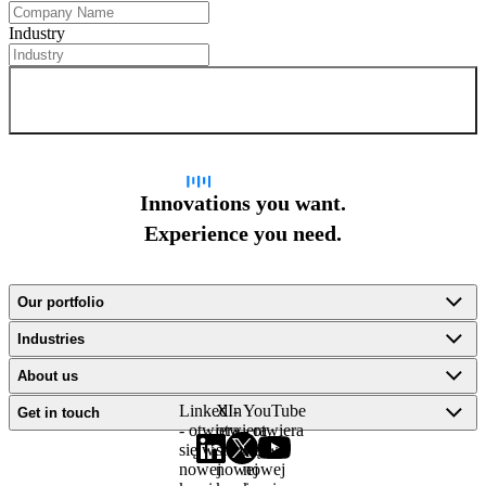
Industry
Sign up for newsletter
Innovations you want.
Experience you need.
Our portfolio
Industries
About us
LinkedIn
X -
YouTube
Get in touch
- otwiera
otwiera
- otwiera
się w
się w
się w
nowej
nowej
nowej