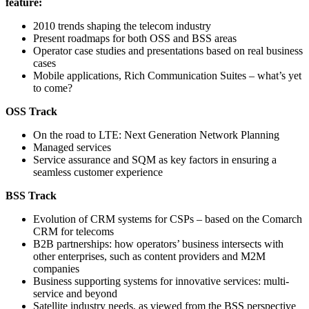
feature:
2010 trends shaping the telecom industry
Present roadmaps for both OSS and BSS areas
Operator case studies and presentations based on real business
cases
Mobile applications, Rich Communication Suites – what’s yet
to come?
OSS Track
On the road to LTE: Next Generation Network Planning
Managed services
Service assurance and SQM as key factors in ensuring a
seamless customer experience
BSS Track
Evolution of CRM systems for CSPs – based on the Comarch
CRM for telecoms
B2B partnerships: how operators’ business intersects with
other enterprises, such as content providers and M2M
companies
Business supporting systems for innovative services: multi-
service and beyond
Satellite industry needs, as viewed from the BSS perspective