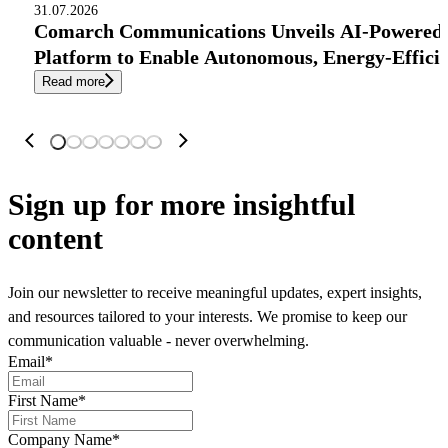
31.07.2026
Comarch Communications Unveils AI-Powered
Platform to Enable Autonomous, Energy-Effici
Read more
Sign up
for more insightful
content
Join our newsletter to receive meaningful updates, expert insights,
and resources tailored to your interests. We promise to keep our
communication valuable - never overwhelming.
Email
*
First Name
*
Company Name
*