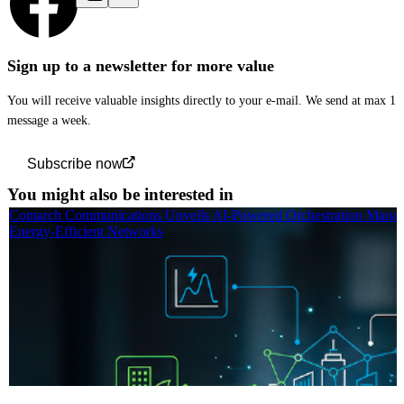
Sign up to a newsletter for more value
You will receive valuable insights directly to your e-mail. We send at max 1
message a week.
Subscribe now
You might also be interested in
Comarch Communications Unveils AI-Powered Orchestration Manag
Energy-Efficient Networks