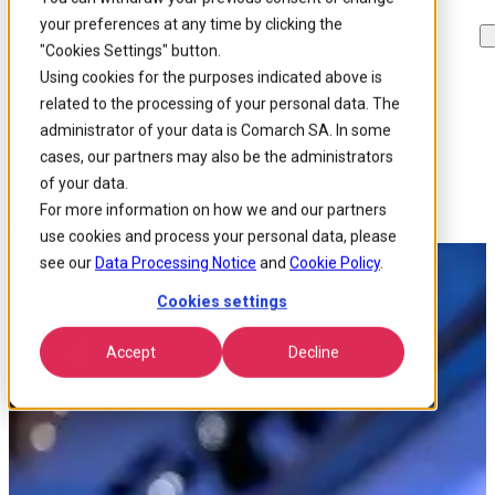
your preferences at any time by clicking the
Skip to
Skip
Skip
main
to
to
"Cookies Settings" button.
content
search
footer
Using cookies for the purposes indicated above is
Home
/
About us
/
News
/
Comarch User Group 2010
related to the processing of your personal data. The
administrator of your data is Comarch SA. In some
cases, our partners may also be the administrators
Comarch User Group 2010
of your data.
For more information on how we and our partners
Published 24 Feb 2010
use cookies and process your personal data, please
see our
Data Processing Notice
and
Cookie Policy
.
Cookies settings
Accept
Decline