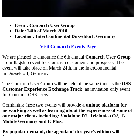
Event: Comarch User Group
Date: 24th of March 2010
Location: InterContinental Düsseldorf, Germany
Visit Comarch Events Page
We are pleased to announce the 6th annual
Comarch User Group
– our flagship event for Comarch customers and prospects. The
event will take place on March 24th, in the InterContinental
in Düsseldorf, Germany.
The Comarch User Group will be held at the same time as the
OSS
Customer Experience Exchange Track
, an invitation-only event
for Comarch OSS users.
Combining these two events will provide
a unique platform for
networking as well as learning about the experiences of some of
our major clients including: Vodafone D2, Telefonica O2, T-
Mobile Germany and E-Plus.
By popular demand, the agenda of this year’s edition will