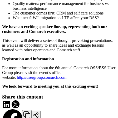
Quality matters: performance management for business vs.
business intelligence
The customer comes first: CRM and self care solutions
What next? Will migration to LTE affect your BSS?
We have an exciting speaker line-up, representing both our
customers and Comarch executives.
This event will deliver a series of thought-provoking presentations,
as well as an opportunity to share ideas and exchange lessons
learned with other operators and Comarch staff.
Registration and information
For more information about the 6th annual Comarch OSS/BSS User
Group please visit the event’s official
website:
http://usergroup.comarch.com
.
We look forward to meeting you at this exciting event!
Share this content