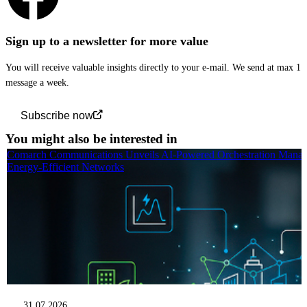
Sign up to a newsletter for more value
You will receive valuable insights directly to your e-mail. We send at max 1
message a week.
Subscribe now
You might also be interested in
Comarch Communications Unveils AI-Powered Orchestration Manag
Energy-Efficient Networks
31.07.2026