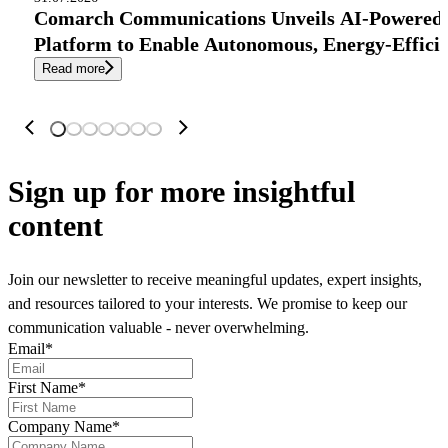
Comarch Communications Unveils AI-Powered
Platform to Enable Autonomous, Energy-Effici
Read more
Sign up
for more insightful
content
Join our newsletter to receive meaningful updates, expert insights,
and resources tailored to your interests. We promise to keep our
communication valuable - never overwhelming.
Email
*
First Name
*
Company Name
*