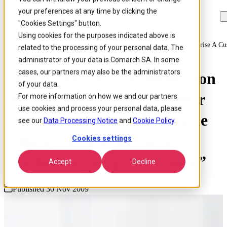
your preferences at any time by clicking the
Skip to
Skip
Skip
main
to
to
"Cookies Settings" button.
content
search
footer
Using cookies for the purposes indicated above is
Home
/
About us
/
News
/
Comarch To Hold Presentation On Enterprise A Cu
related to the processing of your personal data. The
administrator of your data is Comarch SA. In some
cases, our partners may also be the administrators
Comarch to Hold Presentation
of your data.
on “Enterprise – A Customer
For more information on how we and our partners
use cookies and process your personal data, please
or Partner? How Self-Service
see our
Data Processing Notice
and
Cookie Policy
.
Billing Can Turn Business
Cookies settings
Relationships Upside Down.”
Accept
Decline
Published 30 Nov 2009