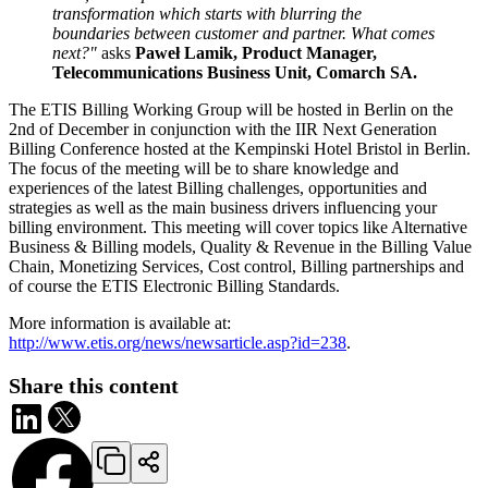
transformation which starts with blurring the
boundaries between customer and partner. What comes
next?"
asks
Paweł Lamik, Product Manager,
Telecommunications Business Unit, Comarch SA.
The ETIS Billing Working Group will be hosted in Berlin on the
2nd of December in conjunction with the IIR Next Generation
Billing Conference hosted at the Kempinski Hotel Bristol in Berlin.
The focus of the meeting will be to share knowledge and
experiences of the latest Billing challenges, opportunities and
strategies as well as the main business drivers influencing your
billing environment. This meeting will cover topics like Alternative
Business & Billing models, Quality & Revenue in the Billing Value
Chain, Monetizing Services, Cost control, Billing partnerships and
of course the ETIS Electronic Billing Standards.
More information is available at:
http://www.etis.org/news/newsarticle.asp?id=238
.
Share this content