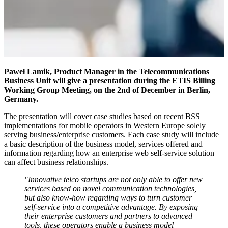
Paweł Lamik, Product Manager in the Telecommunications
Business Unit will give a presentation during the ETIS Billing
Working Group Meeting, on the 2nd of December in Berlin,
Germany.
The presentation will cover case studies based on recent BSS
implementations for mobile operators in Western Europe solely
serving business/enterprise customers. Each case study will include
a basic description of the business model, services offered and
information regarding how an enterprise web self-service solution
can affect business relationships.
"Innovative telco startups are not only able to offer new
services based on novel communication technologies,
but also know-how regarding ways to turn customer
self-service into a competitive advantage. By exposing
their enterprise customers and partners to advanced
tools, these operators enable a business model