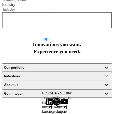
Industry
Sign up for newsletter
Innovations you want.
Experience you need.
Our portfolio
Industries
About us
LinkedIn
X -
YouTube
Get in touch
- otwiera
otwiera
- otwiera
się w
się w
się w
nowej
nowej
nowej
karcie
karcie
karcie