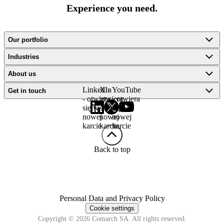
Experience you need.
Our portfolio
Industries
About us
LinkedIn
X -
YouTube
Get in touch
- otwiera
otwiera
- otwiera
się w
się w
się w
nowej
nowej
nowej
karcie
karcie
karcie
Back to top
Personal Data and Privacy Policy
Cookie settings
Copyright © 2026 Comarch SA. All rights reserved.