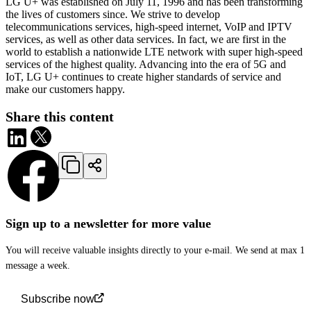
LG U+ was established on July 11, 1996 and has been transforming
the lives of customers since. We strive to develop
telecommunications services, high-speed internet, VoIP and IPTV
services, as well as other data services. In fact, we are first in the
world to establish a nationwide LTE network with super high-speed
services of the highest quality. Advancing into the era of 5G and
IoT, LG U+ continues to create higher standards of service and
make our customers happy.
Share this content
Sign up to a newsletter for more value
You will receive valuable insights directly to your e-mail. We send at max 1
message a week.
Subscribe now