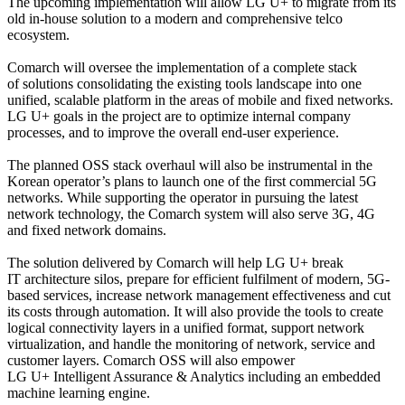
The upcoming implementation will allow LG U+ to migrate from its
old in-house solution to a modern and comprehensive telco
ecosystem.
Comarch will oversee the implementation of a complete stack
of solutions consolidating the existing tools landscape into one
unified, scalable platform in the areas of mobile and fixed networks.
LG U+ goals in the project are to optimize internal company
processes, and to improve the overall end-user experience.
The planned OSS stack overhaul will also be instrumental in the
Korean operator’s plans to launch one of the first commercial 5G
networks. While supporting the operator in pursuing the latest
network technology, the Comarch system will also serve 3G, 4G
and fixed network domains.
The solution delivered by Comarch will help LG U+ break
IT architecture silos, prepare for efficient fulfilment of modern, 5G-
based services, increase network management effectiveness and cut
its costs through automation. It will also provide the tools to create
logical connectivity layers in a unified format, support network
virtualization, and handle the monitoring of network, service and
customer layers. Comarch OSS will also empower
LG U+ Intelligent Assurance & Analytics including an embedded
machine learning engine.