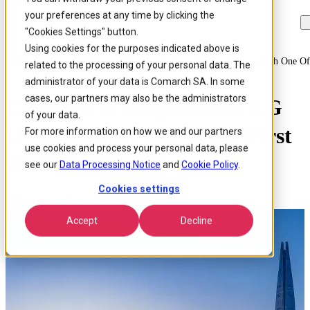
your preferences at any time by clicking the
Skip to
Skip
Skip
main
to
to
"Cookies Settings" button.
content
search
footer
Using cookies for the purposes indicated above is
Home
/
About us
/
News
/
Comarch To Help Korean Lg U To Launch One Of 
related to the processing of your personal data. The
administrator of your data is Comarch SA. In some
cases, our partners may also be the administrators
Comarch to Help Korean LG
of your data.
U+ to Launch One of the First
For more information on how we and our partners
use cookies and process your personal data, please
5G Networks Worldwide
see our
Data Processing Notice
and
Cookie Policy
.
Cookies settings
Published 25 Jun 2018
Accept
Decline