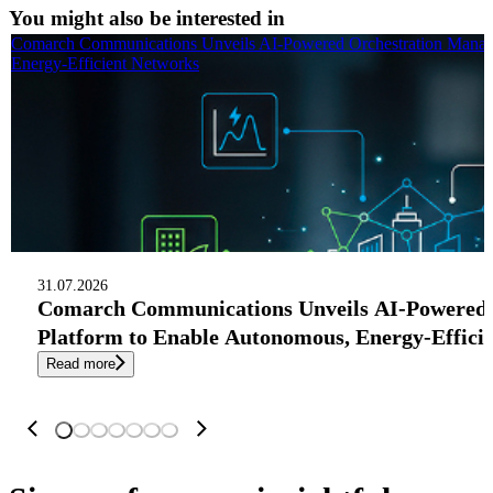
You might also be interested in
Comarch Communications Unveils AI-Powered Orchestration Manag
Energy-Efficient Networks
31.07.2026
Comarch Communications Unveils AI-Powered
Platform to Enable Autonomous, Energy-Effici
Read more