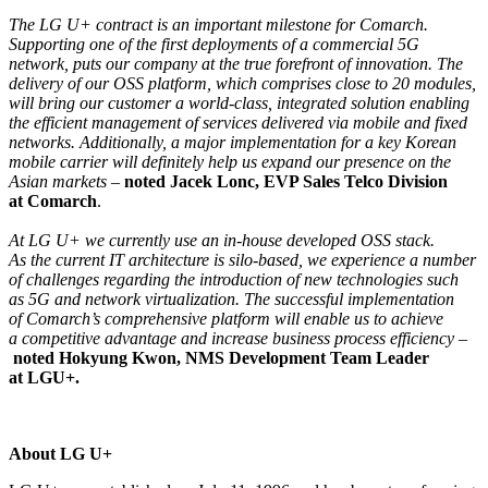
The LG U+ contract is an important milestone for Comarch.
Supporting one of the first deployments of a commercial 5G
network, puts our company at the true forefront of innovation. The
delivery of our OSS platform, which comprises close to 20 modules,
will bring our customer a world-class, integrated solution enabling
the efficient management of services delivered via mobile and fixed
networks. Additionally, a major implementation for a key Korean
mobile carrier will definitely help us expand our presence on the
Asian markets
–
noted Jacek Lonc, EVP Sales Telco Division
at Comarch
.
At LG U+ we currently use an in-house developed OSS stack.
As the current IT architecture is silo-based, we experience a number
of challenges regarding the introduction of new technologies such
as 5G and network virtualization. The successful implementation
of Comarch’s comprehensive platform will enable us to achieve
a competitive advantage and increase business process efficiency
–
noted Hokyung Kwon, NMS Development Team Leader
at LGU+.
About LG U+