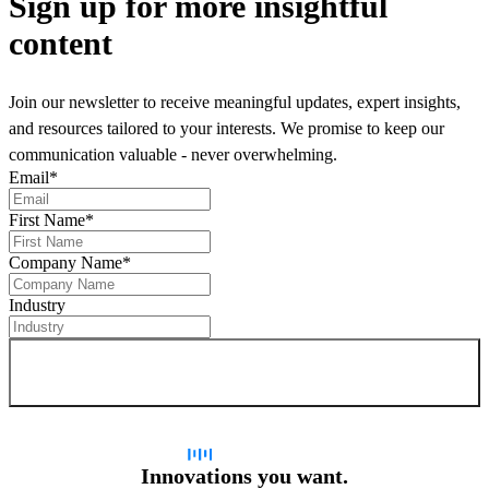
Sign up
for more insightful
content
Join our newsletter to receive meaningful updates, expert insights,
and resources tailored to your interests. We promise to keep our
communication valuable - never overwhelming.
Email
*
First Name
*
Company Name
*
Industry
Sign up for newsletter
Innovations you want.