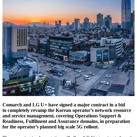
Comarch and LG U+ have signed a major contract in a bid
to completely revamp the Korean operator’s network resource
and service management, covering Operations Support &
Readiness, Fulfilment and Assurance domains, in preparation
for the operator’s planned big scale 5G rollout.