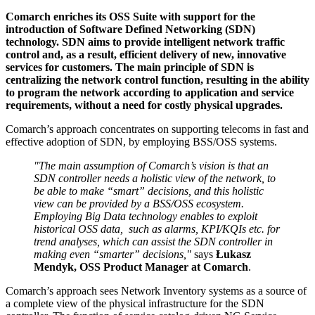
Comarch enriches its OSS Suite with support for the
introduction of Software Defined Networking (SDN)
technology. SDN aims to provide intelligent network traffic
control and, as a result, efficient delivery of new, innovative
services for customers. The main principle of SDN is
centralizing the network control function, resulting in the ability
to program the network according to application and service
requirements, without a need for costly physical upgrades.
Comarch’s approach concentrates on supporting telecoms in fast and
effective adoption of SDN, by employing BSS/OSS systems.
"The main assumption of Comarch’s vision is that an
SDN controller needs a holistic view of the network, to
be able to make “smart” decisions, and this holistic
view can be provided by a BSS/OSS ecosystem.
Employing Big Data technology enables to exploit
historical OSS data, such as alarms, KPI/KQIs etc. for
trend analyses, which can assist the SDN controller in
making even “smarter” decisions,"
says
Łukasz
Mendyk, OSS Product Manager at Comarch
.
Comarch’s approach sees Network Inventory systems as a source of
a complete view of the physical infrastructure for the SDN