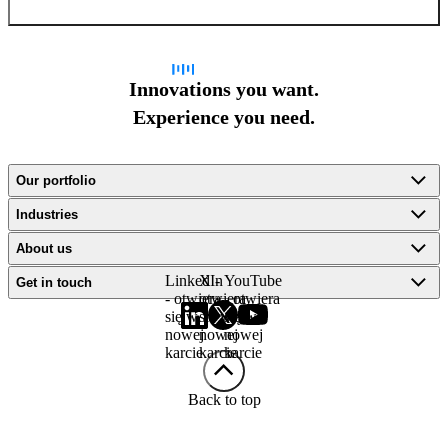
Innovations you want.
Experience you need.
Our portfolio
Industries
About us
LinkedIn
X -
YouTube
Get in touch
- otwiera
otwiera
- otwiera
się w
się w
się w
nowej
nowej
nowej
karcie
karcie
karcie
Back to top