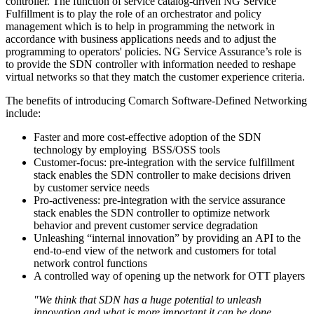
controller. The function of service catalog-driven NG Service
Fulfillment is to play the role of an orchestrator and policy
management which is to help in programming the network in
accordance with business applications needs and to adjust the
programming to operators' policies. NG Service Assurance’s role is
to provide the SDN controller with information needed to reshape
virtual networks so that they match the customer experience criteria.
The benefits of introducing Comarch Software-Defined Networking
include:
Faster and more cost-effective adoption of the SDN
technology by employing BSS/OSS tools
Customer-focus: pre-integration with the service fulfillment
stack enables the SDN controller to make decisions driven
by customer service needs
Pro-activeness: pre-integration with the service assurance
stack enables the SDN controller to optimize network
behavior and prevent customer service degradation
Unleashing “internal innovation” by providing an API to the
end-to-end view of the network and customers for total
network control functions
A controlled way of opening up the network for OTT players
"We think that SDN has a huge potential to unleash
innovation and what is more important it can be done