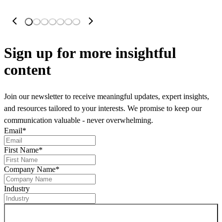
Sign up
for more insightful
content
Join our newsletter to receive meaningful updates, expert insights,
and resources tailored to your interests. We promise to keep our
communication valuable - never overwhelming.
Email
*
First Name
*
Company Name
*
Industry
Sign up for newsletter