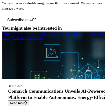
You will receive valuable insights directly to your e-mail. We send at max 1
message a week.
Subscribe now
You might also be interested in
Comarch Communications Unveils AI-Powered Orchestration Manag
Energy-Efficient Networks
31.07.2026
Comarch Communications Unveils AI-Powered
Platform to Enable Autonomous, Energy-Effici
Read more