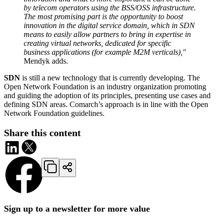
by telecom operators using the BSS/OSS infrastructure.
The most promising part is the opportunity to boost
innovation in the digital service domain, which in SDN
means to easily allow partners to bring in expertise in
creating virtual networks, dedicated for specific
business applications (for example M2M verticals),"
Mendyk adds.
SDN
is still a new technology that is currently developing. The
Open Network Foundation is an industry organization promoting
and guiding the adoption of its principles, presenting use cases and
defining SDN areas. Comarch’s approach is in line with the Open
Network Foundation guidelines.
Share this content
Sign up to a newsletter for more value