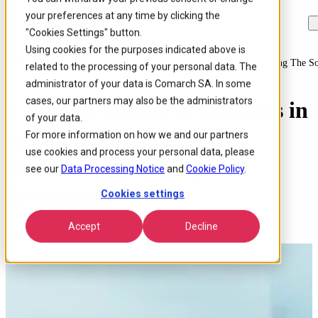
your preferences at any time by clicking the
Skip to
Skip
Skip
main
to
to
"Cookies Settings" button.
content
search
footer
Using cookies for the purposes indicated above is
Home
/
About us
/
News
/
Comarch Supports Telecoms In Introducing The S
related to the processing of your personal data. The
administrator of your data is Comarch SA. In some
cases, our partners may also be the administrators
Comarch Supports Telecoms in
of your data.
Introducing the Software-
For more information on how we and our partners
use cookies and process your personal data, please
Defined Networking
see our
Data Processing Notice
and
Cookie Policy
.
Technology
Cookies settings
Accept
Decline
Published 26 Feb 2014