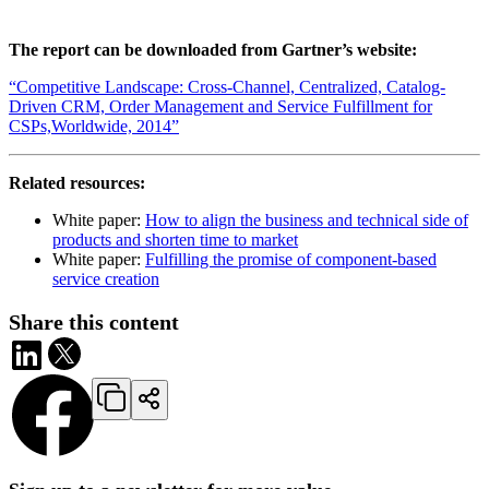
The report can be downloaded from Gartner’s website:
“Competitive Landscape: Cross-Channel, Centralized, Catalog-
Driven CRM, Order Management and Service Fulfillment for
CSPs,Worldwide, 2014”
Related resources:
White paper:
How to align the business and technical side of
products and shorten time to market
White paper:
Fulfilling the promise of component-based
service creation
Share this content