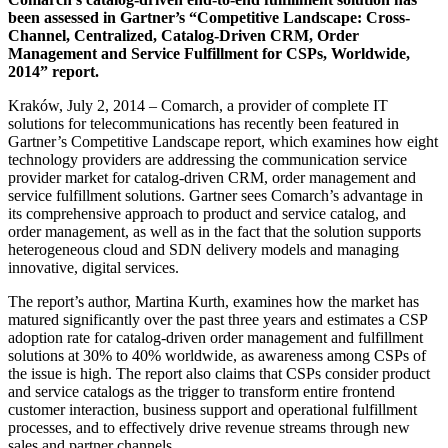
been assessed in Gartner’s “Competitive Landscape: Cross-
Channel, Centralized, Catalog-Driven CRM, Order
Management and Service Fulfillment for CSPs, Worldwide,
2014” report.
Kraków, July 2, 2014 – Comarch, a provider of complete IT
solutions for telecommunications has recently been featured in
Gartner’s Competitive Landscape report, which examines how eight
technology providers are addressing the communication service
provider market for catalog-driven CRM, order management and
service fulfillment solutions. Gartner sees Comarch’s advantage in
its comprehensive approach to product and service catalog, and
order management, as well as in the fact that the solution supports
heterogeneous cloud and SDN delivery models and managing
innovative, digital services.
The report’s author, Martina Kurth, examines how the market has
matured significantly over the past three years and estimates a CSP
adoption rate for catalog-driven order management and fulfillment
solutions at 30% to 40% worldwide, as awareness among CSPs of
the issue is high. The report also claims that CSPs consider product
and service catalogs as the trigger to transform entire frontend
customer interaction, business support and operational fulfillment
processes, and to effectively drive revenue streams through new
sales and partner channels.