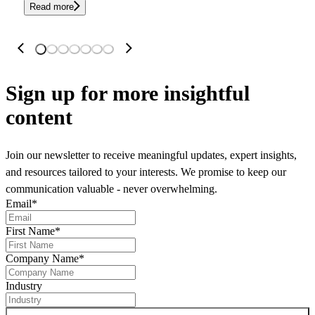
Read more
Sign up
for more insightful
content
Join our newsletter to receive meaningful updates, expert insights,
and resources tailored to your interests. We promise to keep our
communication valuable - never overwhelming.
Email
*
First Name
*
Company Name
*
Industry