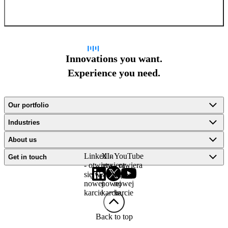
Sign up for newsletter
Innovations you want.
Experience you need.
Our portfolio
Industries
About us
LinkedIn
X -
YouTube
Get in touch
- otwiera
otwiera
- otwiera
się w
się w
się w
nowej
nowej
nowej
karcie
karcie
karcie
Back to top