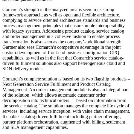
Comarch’s strength in the analyzed area is seen in its strong
framework approach, as well as open and flexible architecture,
complying to service-oriented architecture standards and business
process management principles that ensure ample interoperability
with legacy systems. Addressing product catalog, service catalog
and order management in a cohesive fashion to enable process
transformation is also seen as the company’s additional strength.
Gartner also sees Comarch’s competitive advantage in the joint
custom-development of front-end business configuration CPQ
capabilities, as well as in the fact that Comarch's service catalog-
driven fulfillment solutions also support heterogeneous cloud and
SDN delivery models.
Comarch’s complete solution is based on its two flagship products –
Next Generation Service Fulfillment and Product Catalog
Management. An order management module is also an integral part
of the solution, which allows automatic customer order
decomposition into technical orders — based on information from
the service catalog. The solution manages the complete life cycle of
services, including service inception, with value chain management.
It enables catalog-driven fulfillment including partner offerings,
partner platform orchestration, augmented with billing, settlement
and SLA management capabilities.