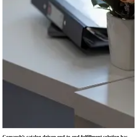
Comarch’s catalog-driven end-to-end fulfillment solution has