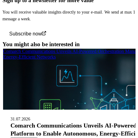
Sign up to a newsletter for more value
You will receive valuable insights directly to your e-mail. We send at max 1
message a week.
Subscribe now
You might also be interested in
Comarch Communications Unveils AI-Powered Orchestration Manag
Energy-Efficient Networks
31.07.2026
Comarch Communications Unveils AI-Powered
Platform to Enable Autonomous, Energy-Effici