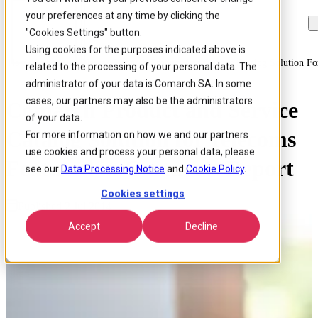
your preferences at any time by clicking the
Skip to
Skip
Skip
main
to
to
"Cookies Settings" button.
content
search
footer
Using cookies for the purposes indicated above is
Home
/
About us
/
News
/
Comarch Product And Service Catalog Solution For
related to the processing of your personal data. The
administrator of your data is Comarch SA. In some
cases, our partners may also be the administrators
Comarch Product and Service
of your data.
Catalog Solution for Telecoms
For more information on how we and our partners
use cookies and process your personal data, please
Featured in Gartner’s Report
see our
Data Processing Notice
and
Cookie Policy
.
Cookies settings
Published 2 Jul 2014
Accept
Decline