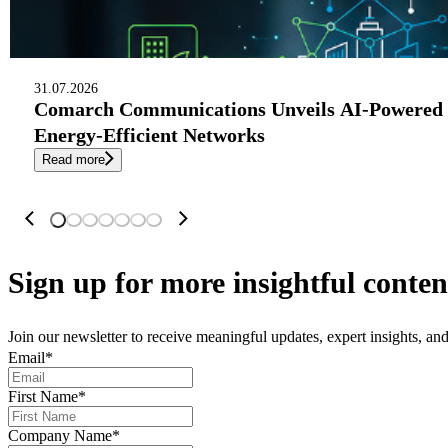
31.07.2026
Comarch Communications Unveils AI-Powered 
Energy-Efficient Networks
Read more
Sign up
for more insightful conten
Join our newsletter to receive meaningful updates, expert insights, a
Email
*
First Name
*
Company Name
*