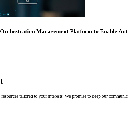
Orchestration Management Platform to Enable Au
t
nd resources tailored to your interests. We promise to keep our communi