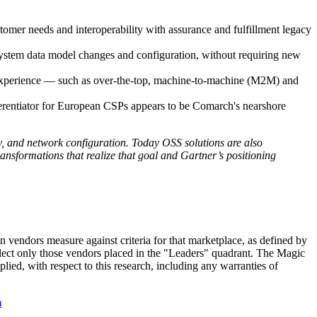
tomer needs and interoperability with assurance and fulfillment legacy
 system data model changes and configuration, without requiring new
r experience — such as over-the-top, machine-to-machine (M2M) and
ferentiator for European CSPs appears to be Comarch's nearshore
, and network configuration. Today OSS solutions are also
ransformations that realize that goal and Gartner’s positioning
in vendors measure against criteria for that marketplace, as defined by
elect only those vendors placed in the "Leaders" quadrant. The Magic
plied, with respect to this research, including any warranties of
m