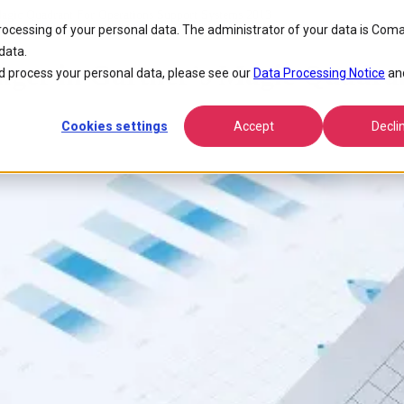
Magic Quadrant For Operations Support Systems 2013
processing of your personal data. The administrator of your data is Coma
data.
nger in Gartner’s Magic Quadra
 process your personal data, please see our
Data Processing Notice
an
Cookies settings
Accept
Decli