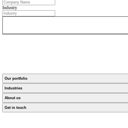
Industry
Our portfolio
Industries
About us
Get in touch