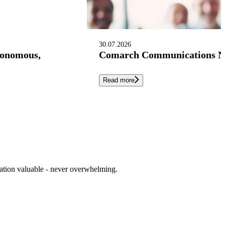
30.07.2026
tonomous,
Comarch Communications Nam
Read more
cation valuable - never overwhelming.