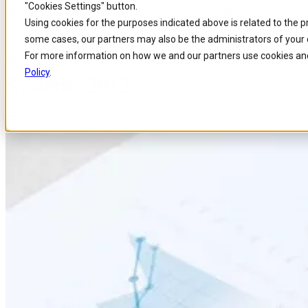
"Cookies Settings" button.
Home
/
About us
/
News
/
Comarch Positioned As A Challenger In Gartners 
Skip to
Skip
Skip
Using cookies for the purposes indicated above is related to the 
main
to
to
some cases, our partners may also be the administrators of your 
content
search
footer
Comarch Positioned as a Challe
For more information on how we and our partners use cookies and
Policy
.
Systems 2013
Published 6 Nov 2013