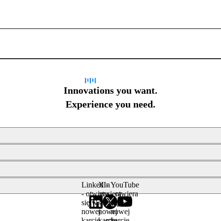
Sign up for newsletter
Innovations you want.
Experience you need.
LinkedIn
X -
YouTube
- otwiera
otwiera
- otwiera
się w
się w
się w
nowej
nowej
nowej
karcie
karcie
karcie