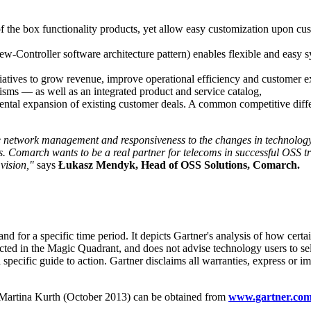
f the box functionality products, yet allow easy customization upon cus
iew-Controller software architecture pattern) enables flexible and easy
tiatives to grow revenue, improve operational efficiency and custome
isms — as well as an integrated product and service catalog,
emental expansion of existing customer deals. A common competitive dif
e network management and responsiveness to the changes in technology
rs. Comarch wants to be a real partner for telecoms in successful OSS t
vision,"
says
Łukasz Mendyk, Head of OSS Solutions, Comarch.
d for a specific time period. It depicts Gartner's analysis of how certa
icted in the Magic Quadrant, and does not advise technology users to s
 specific guide to action. Gartner disclaims all warranties, express or im
 Martina Kurth (October 2013) can be obtained from
www.gartner.co