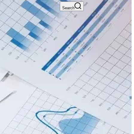
Search