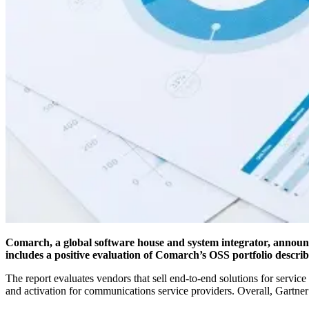
Comarch, a global software house and system integrator, announc
includes a positive evaluation of Comarch’s OSS portfolio describ
The report evaluates vendors that sell end-to-end solutions for servi
and activation for communications service providers. Overall, Gartne