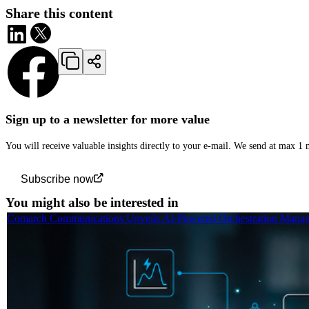
Share this content
Sign up to a newsletter for more value
You will receive valuable insights directly to your e-mail. We send at max 1
Subscribe now
You might also be interested in
Comarch Communications Unveils AI-Powered Orchestration Manage