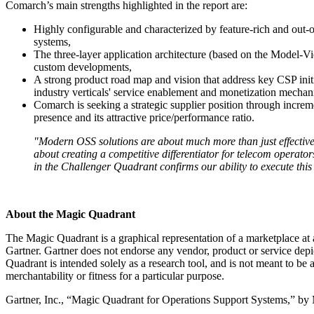
Comarch’s main strengths highlighted in the report are:
Highly configurable and characterized by feature-rich and out-o
systems,
The three-layer application architecture (based on the Model-V
custom developments,
A strong product road map and vision that address key CSP ini
industry verticals' service enablement and monetization mechan
Comarch is seeking a strategic supplier position through incr
presence and its attractive price/performance ratio.
"Modern OSS solutions are about much more than just effectiv
about creating a competitive differentiator for telecom operato
in the Challenger Quadrant confirms our ability to execute this 
About the Magic Quadrant
The Magic Quadrant is a graphical representation of a marketplace at an
Gartner. Gartner does not endorse any vendor, product or service dep
Quadrant is intended solely as a research tool, and is not meant to be a
merchantability or fitness for a particular purpose.
Gartner, Inc., “Magic Quadrant for Operations Support Systems,” by