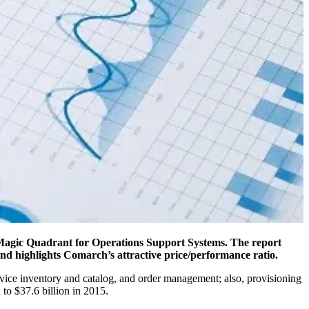
s Magic Quadrant for Operations Support Systems. The report
and highlights Comarch’s attractive price/performance ratio.
rvice inventory and catalog, and order management; also, provisioning
to $37.6 billion in 2015.