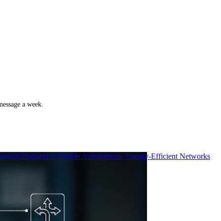
 message a week.
ment Platform to Enable Autonomous, Energy-Efficient Networks