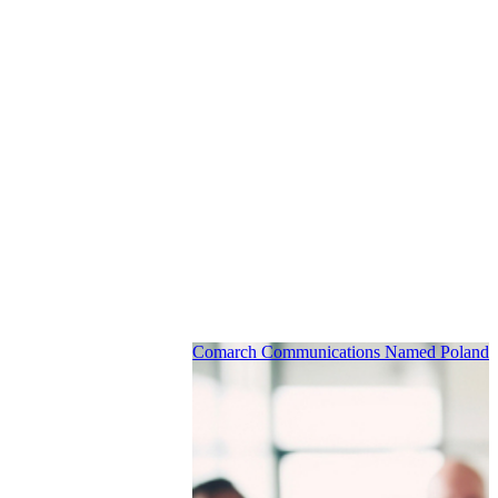
Comarch Communications Named Poland’s 