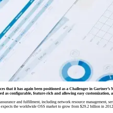
es that it has again been positioned as a Challenger in Gartner’
ed as configurable, feature-rich and allowing easy customization, 
ce assurance and fulfillment, including network resource management, se
r expects the worldwide OSS market to grow from $29.2 billion in 2012 