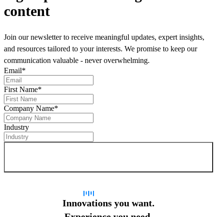
content
Join our newsletter to receive meaningful updates, expert insights,
and resources tailored to your interests. We promise to keep our
communication valuable - never overwhelming.
Email
*
First Name
*
Company Name
*
Industry
Sign up for newsletter
Innovations you want.
Experience you need.