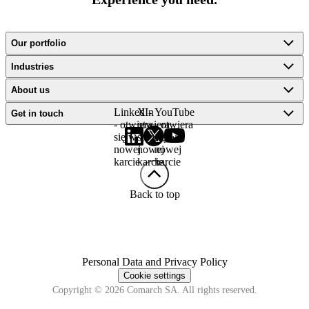
Our portfolio
Industries
About us
LinkedIn
X -
YouTube
Get in touch
- otwiera
otwiera
- otwiera
się w
się w
się w
nowej
nowej
nowej
karcie
karcie
karcie
Back to top
Personal Data and Privacy Policy
Cookie settings
Copyright © 2026 Comarch SA. All rights reserved.