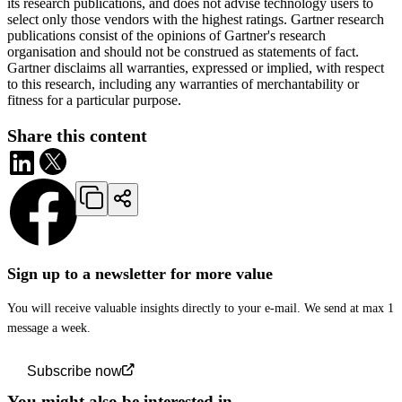
its research publications, and does not advise technology users to
select only those vendors with the highest ratings. Gartner research
publications consist of the opinions of Gartner's research
organisation and should not be construed as statements of fact.
Gartner disclaims all warranties, expressed or implied, with respect
to this research, including any warranties of merchantability or
fitness for a particular purpose.
Share this content
Sign up to a newsletter for more value
You will receive valuable insights directly to your e-mail. We send at max 1
message a week.
Subscribe now
You might also be interested in