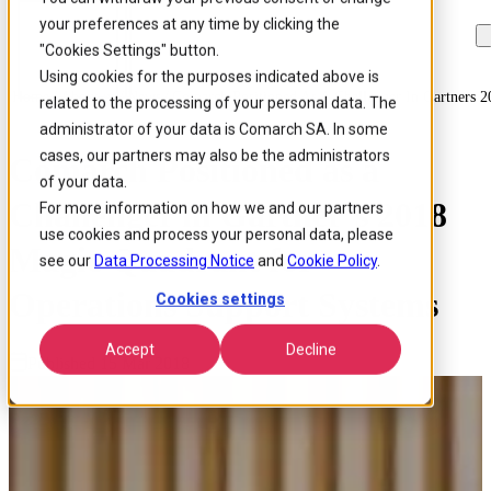
your preferences at any time by clicking the
Skip to
Skip
Skip
main
to
to
"Cookies Settings" button.
content
search
footer
Using cookies for the purposes indicated above is
Home
/
About us
/
News
/
Comarch Positioned As A Challenger In Gartners 
related to the processing of your personal data. The
administrator of your data is Comarch SA. In some
cases, our partners may also be the administrators
Comarch Positioned as a
of your data.
Challenger in Gartner’s 2018
For more information on how we and our partners
use cookies and process your personal data, please
Magic Quadrant for
see our
Data Processing Notice
and
Cookie Policy
.
Operations Support Systems
Cookies settings
Accept
Decline
Published 15 Mar 2018