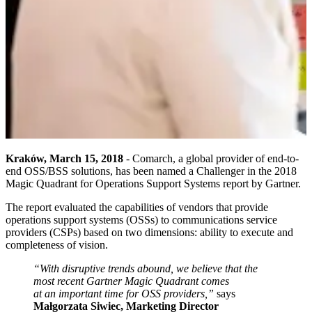
Kraków, March 15, 2018
- Comarch, a global provider of end-to-
end OSS/BSS solutions, has been named a Challenger in the 2018
Magic Quadrant for Operations Support Systems report by Gartner.
The report evaluated the capabilities of vendors that provide
operations support systems (OSSs) to communications service
providers (CSPs) based on two dimensions: ability to execute and
completeness of vision.
“With disruptive trends abound, we believe that the
most recent Gartner Magic Quadrant comes
at an important time for OSS providers,”
says
Małgorzata Siwiec, Marketing Director