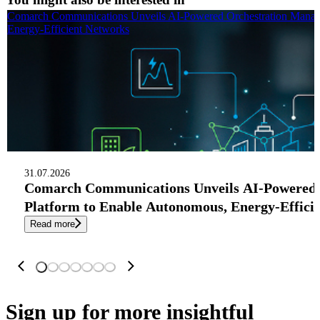
Comarch Communications Unveils AI-Powered Orchestration Manag
Energy-Efficient Networks
31.07.2026
Comarch Communications Unveils AI-Powered
Platform to Enable Autonomous, Energy-Effici
Read more
Sign up
for more insightful