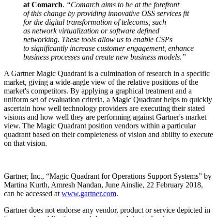
at Comarch
.
“Comarch aims to be at the forefront
of this change by providing innovative OSS services fit
for the digital transformation of telecoms, such
as network virtualization or software defined
networking. These tools allow us to enable CSPs
to significantly increase customer engagement, enhance
business processes and create new business models.”
A Gartner Magic Quadrant is a culmination of research in a specific
market, giving a wide-angle view of the relative positions of the
market's competitors. By applying a graphical treatment and a
uniform set of evaluation criteria, a Magic Quadrant helps to quickly
ascertain how well technology providers are executing their stated
visions and how well they are performing against Gartner's market
view. The Magic Quadrant position vendors within a particular
quadrant based on their completeness of vision and ability to execute
on that vision.
Gartner, Inc., “Magic Quadrant for Operations Support Systems” by
Martina Kurth, Amresh Nandan, June Ainslie, 22 February 2018,
can be accessed at
www.gartner.com
.
Gartner does not endorse any vendor, product or service depicted in