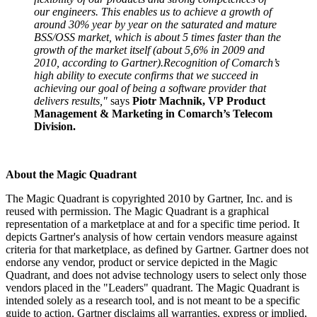
our engineers. This enables us to achieve a growth of
around 30% year by year on the saturated and mature
BSS/OSS market, which is about 5 times faster than the
growth of the market itself (about 5,6% in 2009 and
2010, according to Gartner).Recognition of Comarch’s
high ability to execute confirms that we succeed in
achieving our goal of being a software provider that
delivers results,"
says
Piotr Machnik, VP Product
Management & Marketing in Comarch’s Telecom
Division.
About the Magic Quadrant
The Magic Quadrant is copyrighted 2010 by Gartner, Inc. and is
reused with permission. The Magic Quadrant is a graphical
representation of a marketplace at and for a specific time period. It
depicts Gartner's analysis of how certain vendors measure against
criteria for that marketplace, as defined by Gartner. Gartner does not
endorse any vendor, product or service depicted in the Magic
Quadrant, and does not advise technology users to select only those
vendors placed in the "Leaders" quadrant. The Magic Quadrant is
intended solely as a research tool, and is not meant to be a specific
guide to action. Gartner disclaims all warranties, express or implied,