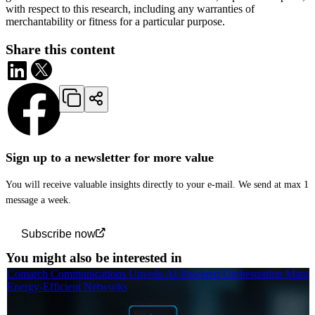
with respect to this research, including any warranties of
merchantability or fitness for a particular purpose.
Share this content
Sign up to a newsletter for more value
You will receive valuable insights directly to your e-mail. We send at max 1
message a week.
Subscribe now
You might also be interested in
Comarch Communications Unveils AI-Powered Orchestration Manag
Energy-Efficient Networks