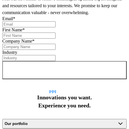
and resources tailored to your interests. We promise to keep our
communication valuable - never overwhelming.
Email
*
First Name
*
Company Name
*
Industry
Sign up for newsletter
Innovations you want.
Experience you need.
Our portfolio