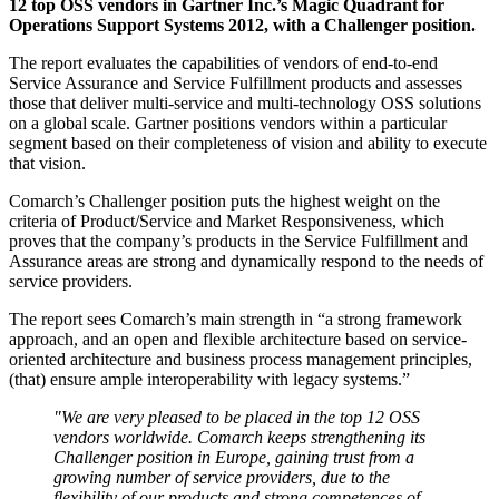
12 top OSS vendors in Gartner Inc.’s Magic Quadrant for
Operations Support Systems 2012, with a Challenger position.
The report evaluates the capabilities of vendors of end-to-end
Service Assurance and Service Fulfillment products and assesses
those that deliver multi-service and multi-technology OSS solutions
on a global scale. Gartner positions vendors within a particular
segment based on their completeness of vision and ability to execute
that vision.
Comarch’s Challenger position puts the highest weight on the
criteria of Product/Service and Market Responsiveness, which
proves that the company’s products in the Service Fulfillment and
Assurance areas are strong and dynamically respond to the needs of
service providers.
The report sees Comarch’s main strength in “a strong framework
approach, and an open and flexible architecture based on service-
oriented architecture and business process management principles,
(that) ensure ample interoperability with legacy systems.”
"We are very pleased to be placed in the top 12 OSS
vendors worldwide. Comarch keeps strengthening its
Challenger position in Europe, gaining trust from a
growing number of service providers, due to the
flexibility of our products and strong competences of