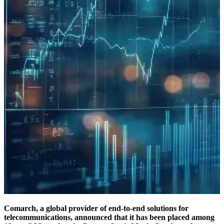
Comarch, a global provider of end-to-end solutions for
telecommunications, announced that it has been placed among