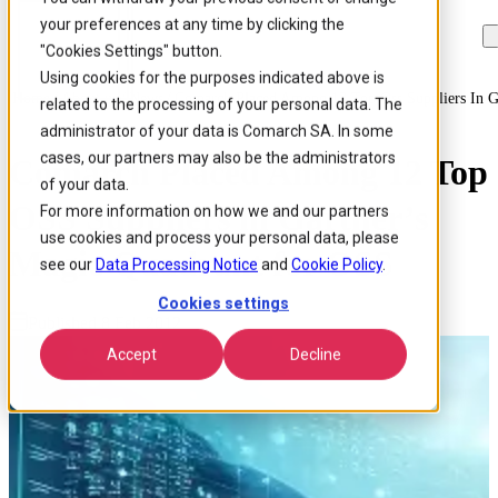
your preferences at any time by clicking the
Skip to
Skip
Skip
main
to
to
"Cookies Settings" button.
content
search
footer
Using cookies for the purposes indicated above is
Home
/
About us
/
News
/
Comarch Placed Among 12 Top Oss Suppliers In G
related to the processing of your personal data. The
administrator of your data is Comarch SA. In some
cases, our partners may also be the administrators
Comarch Placed Among 12 Top
of your data.
OSS Suppliers in Gartner’s
For more information on how we and our partners
use cookies and process your personal data, please
Magic Quadrant for OSS
see our
Data Processing Notice
and
Cookie Policy
.
Cookies settings
Published 8 Feb 2012
Accept
Decline