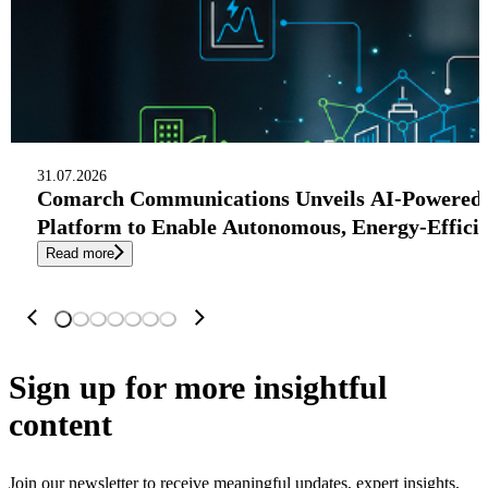
31.07.2026
Comarch Communications Unveils AI-Powered
Platform to Enable Autonomous, Energy-Effici
Read more
Sign up
for more insightful
content
Join our newsletter to receive meaningful updates, expert insights,