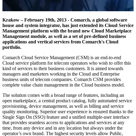
Krakow – February 19th, 2013 - Comarch, a global software
house and system integrator, has just extended its Cloud Service
Management platform with the brand new Cloud Marketplace
Management module, as well as a set of pre-defined business
applications and vertical services from Comarch's Cloud
portfolio.
Comarch Cloud Service Management (CSM) is an end-to-end
Cloud service platform for telecom operators who wish to offer this
kind of services to their business customers. It is aimed towards
managers and marketers working in the Cloud and Enterprise
business units of telecom companies. Comarch CSM provides
complete value chain management in the Cloud business model.
The solution comes with a broad range of features, including an
open marketplace, a central product catalog, fully automated service
provisioning, device management, as well as billing and service
quality monitoring. Superior user experience is ensured thanks to the
Single Sign On (SSO) feature and a unified multiple-user interface
that provides seamless access to applications and services at any
time, from any device and in any location but always under the
operator’s own brand. The highest security levels allow Public,