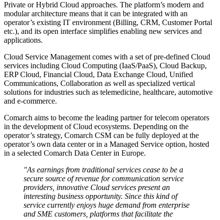
Private or Hybrid Cloud approaches. The platform’s modern and
modular architecture means that it can be integrated with an
operator’s existing IT environment (Billing, CRM, Customer Portal
etc.), and its open interface simplifies enabling new services and
applications.
Cloud Service Management comes with a set of pre-defined Cloud
services including Cloud Computing (IaaS/PaaS), Cloud Backup,
ERP Cloud, Financial Cloud, Data Exchange Cloud, Unified
Communications, Collaboration as well as specialized vertical
solutions for industries such as telemedicine, healthcare, automotive
and e-commerce.
Comarch aims to become the leading partner for telecom operators
in the development of Cloud ecosystems. Depending on the
operator’s strategy, Comarch CSM can be fully deployed at the
operator’s own data center or in a Managed Service option, hosted
in a selected Comarch Data Center in Europe.
"As earnings from traditional services cease to be a
secure source of revenue for communication service
providers, innovative Cloud services present an
interesting business opportunity. Since this kind of
service currently enjoys huge demand from enterprise
and SME customers, platforms that facilitate the