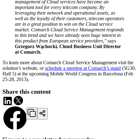
management of Cloud services have become an
important tool for every telecom company. By
leveraging their network and operational assets, as
well as the loyalty of their customers, telecom operators
are in a great position to win on the Cloud service
market. Comarch Cloud Service Management responds
to this trend and we have already seen huge interest in
this product from European service providers,"
says
Grzegorz Wąchocki, Cloud Business Unit Director
at Comarch.
To learn more about Comarch Cloud Service Management visit the
solution’s website, or
schedule a meeting at Comarch’s stand
(5G30,
Hall 5) at the upcoming Mobile World Congress in Barcelona (Feb
25-28, 2013).
Share this content