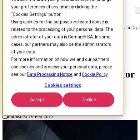
your preferences at any time by clicking the
Skip to
Skip
Skip
main
to
to
"Cookies Settings" button.
content
search
footer
Using cookies for the purposes indicated above is
Home
/
About us
/
News
/
Comarch Partners With Telecom Operators In Depl
related to the processing of your personal data. The
administrator of your data is Comarch SA. In some
cases, our partners may also be the administrators
Comarch Partners with
of your data.
Telecom Operators in
For more information on how we and our partners
use cookies and process your personal data, please
Deploying Cloud Strategies for
see our
Data Processing Notice
and
Cookie Policy
.
the Business Customer
Cookies settings
Segment
Accept
Decline
Published 19 Feb 2013