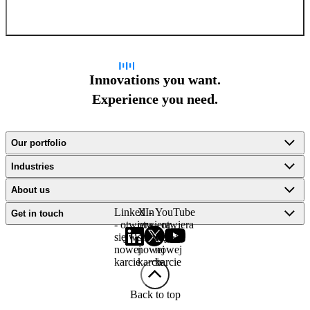
Sign up for newsletter
Innovations you want.
Experience you need.
Our portfolio
Industries
About us
LinkedIn
X -
YouTube
Get in touch
- otwiera
otwiera
- otwiera
się w
się w
się w
nowej
nowej
nowej
karcie
karcie
karcie
Back to top