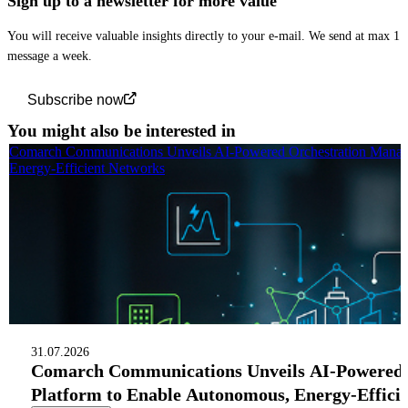
Sign up to a newsletter for more value
You will receive valuable insights directly to your e-mail. We send at max 1
message a week.
Subscribe now
You might also be interested in
Comarch Communications Unveils AI-Powered Orchestration Manag
Energy-Efficient Networks
31.07.2026
Comarch Communications Unveils AI-Powered
Platform to Enable Autonomous, Energy-Effici