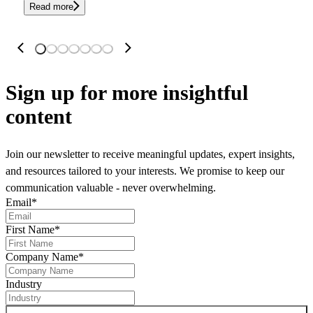
Read more
Sign up
for more insightful
content
Join our newsletter to receive meaningful updates, expert insights,
and resources tailored to your interests. We promise to keep our
communication valuable - never overwhelming.
Email
*
First Name
*
Company Name
*
Industry