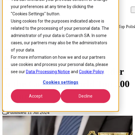
your preferences at any time by clicking the
Skip to
Skip
Skip
main
to
to
"Cookies Settings" button.
content
search
footer
Using cookies for the purposes indicated above is
Home
/
About us
/
News
/
Comarch Maintains The Position Of The Top Polis
related to the processing of your personal data. The
administrator of your data is Comarch SA. In some
cases, our partners may also be the administrators
Comarch Maintains the
of your data.
Position of the Top Polish
For more information on how we and our partners
use cookies and process your personal data, please
Telecom IT Solution Provider
see our
Data Processing Notice
and
Cookie Policy
.
in the Computerworld Top 200
Cookies settings
Report
Accept
Decline
Published 11 Jul 2024