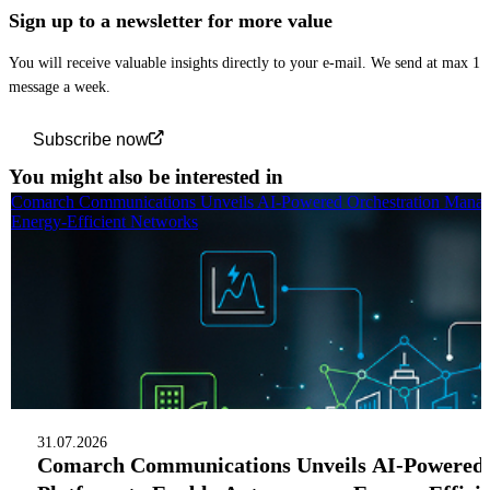
Sign up to a newsletter for more value
You will receive valuable insights directly to your e-mail. We send at max 1
message a week.
Subscribe now
You might also be interested in
Comarch Communications Unveils AI-Powered Orchestration Manag
Energy-Efficient Networks
31.07.2026
Comarch Communications Unveils AI-Powered