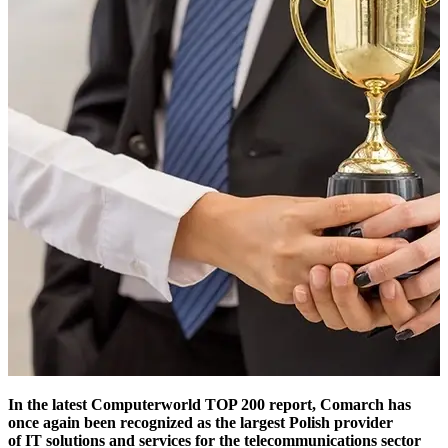
In the latest Computerworld TOP 200 report, Comarch has
once again been recognized as the largest Polish provider
of IT solutions and services for the telecommunications sector