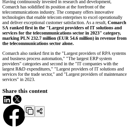
Having continuously invested in research and development,
Comarch has solidified its position at the forefront of the
telecommunications industry. The company offers innovative
technologies that enable telecom enterprises to excel operationally
and deliver exceptional customer satisfaction. As a result,
Comarch
SA ranked first in the "Largest providers of IT solutions and
services for the telecommunications sector in 2023" category,
marking PLN 232.7 million (EUR 54.6 million) in revenue from
the telecommunications sector alone.
Comarch also ranked first in the "Largest providers of RPA systems
and business process automation," "The largest ERP system
providers" categories and second in the "IT companies with the
largest R&D expenditures," "Largest providers of IT solutions and
services for the trade sector," and "Largest providers of maintenance
services" in 2023.
Share this content