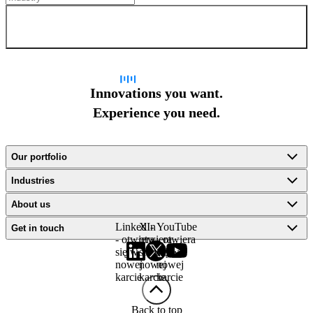
Sign up for newsletter
Innovations you want.
Experience you need.
Our portfolio
Industries
About us
LinkedIn
X -
YouTube
Get in touch
- otwiera
otwiera
- otwiera
się w
się w
się w
nowej
nowej
nowej
karcie
karcie
karcie
Back to top