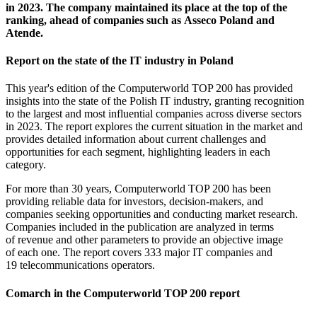
in 2023. The company maintained its place at the top of the
ranking, ahead of companies such as Asseco Poland and
Atende.
Report on the state of the IT industry in Poland
This year's edition of the Computerworld TOP 200 has provided
insights into the state of the Polish IT industry, granting recognition
to the largest and most influential companies across diverse sectors
in 2023. The report explores the current situation in the market and
provides detailed information about current challenges and
opportunities for each segment, highlighting leaders in each
category.
For more than 30 years, Computerworld TOP 200 has been
providing reliable data for investors, decision-makers, and
companies seeking opportunities and conducting market research.
Companies included in the publication are analyzed in terms
of revenue and other parameters to provide an objective image
of each one. The report covers 333 major IT companies and
19 telecommunications operators.
Comarch in the Computerworld TOP 200 report