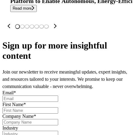
Platform to Enable Autonomous, Energy-Effici
Read more
Sign up
for more insightful
content
Join our newsletter to receive meaningful updates, expert insights,
and resources tailored to your interests. We promise to keep our
communication valuable - never overwhelming.
Email
*
First Name
*
Company Name
*
Industry