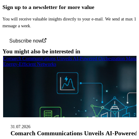
Sign up to a newsletter for more value
You will receive valuable insights directly to your e-mail. We send at max 1
message a week.
Subscribe now
You might also be interested in
Comarch Communications Unveils AI-Powered Orchestration Manag
Energy-Efficient Networks
31.07.2026
Comarch Communications Unveils AI-Powered