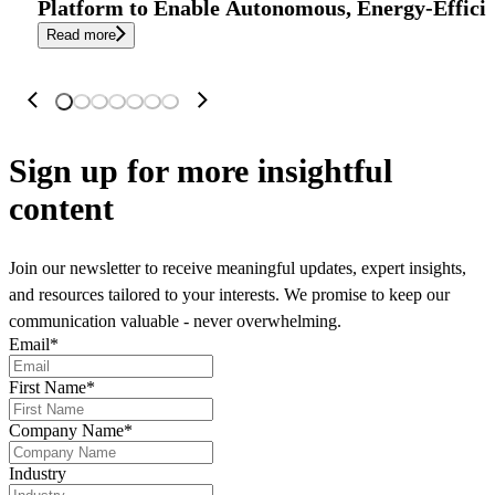
Platform to Enable Autonomous, Energy-Effici
Read more
Sign up
for more insightful
content
Join our newsletter to receive meaningful updates, expert insights,
and resources tailored to your interests. We promise to keep our
communication valuable - never overwhelming.
Email
*
First Name
*
Company Name
*
Industry