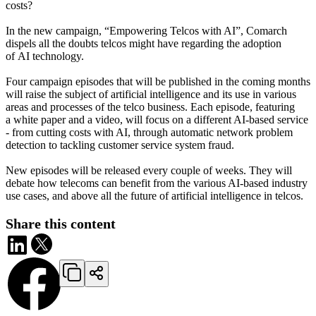
costs?
In the new campaign, “Empowering Telcos with AI”, Comarch
dispels all the doubts telcos might have regarding the adoption
of AI technology.
Four campaign episodes that will be published in the coming months
will raise the subject of artificial intelligence and its use in various
areas and processes of the telco business. Each episode, featuring
a white paper and a video, will focus on a different AI-based service
- from cutting costs with AI, through automatic network problem
detection to tackling customer service system fraud.
New episodes will be released every couple of weeks. They will
debate how telecoms can benefit from the various AI-based industry
use cases, and above all the future of artificial intelligence in telcos.
Share this content