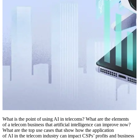
What is the point of using AI in telecoms? What are the elements
of a telecom business that artificial intelligence can improve now?
What are the top use cases that show how the application
of AI in the telecom industry can impact CSPs’ profits and business