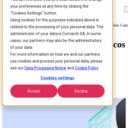
your preferences at any time by clicking the
Skip to
Skip
Skip
main
to
to
"Cookies Settings" button.
content
search
footer
Using cookies for the purposes indicated above is
Home
/
About us
/
News
/
Comarch Is Empowering Telcos With Ai New Campai
related to the processing of your personal data. The
administrator of your data is Comarch SA. In some
cases, our partners may also be the administrators
Comarch is Empowering Telcos
of your data.
with AI: New Campaign
For more information on how we and our partners
use cookies and process your personal data, please
Answers CSPs’ Questions
see our
Data Processing Notice
and
Cookie Policy
.
about Artificial Intelligence
Cookies settings
Accept
Decline
Published 27 May 2020