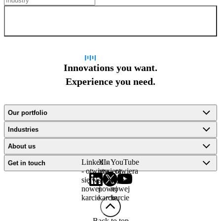
Sign up for newsletter
Innovations you want.
Experience you need.
Our portfolio
Industries
About us
LinkedIn
X -
YouTube
Get in touch
- otwiera
otwiera
- otwiera
się w
się w
się w
nowej
nowej
nowej
karcie
karcie
karcie
Back to top