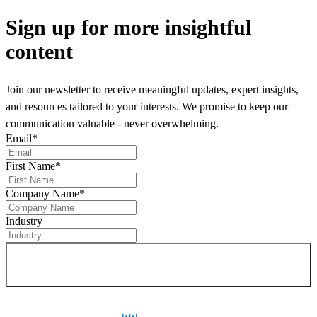
Sign up
for more insightful
content
Join our newsletter to receive meaningful updates, expert insights,
and resources tailored to your interests. We promise to keep our
communication valuable - never overwhelming.
Email
*
First Name
*
Company Name
*
Industry
Sign up for newsletter