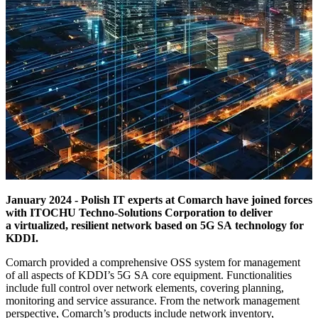
January 2024 - Polish IT experts at Comarch have joined forces
with ITOCHU Techno-Solutions Corporation to deliver
a virtualized, resilient network based on 5G SA technology for
KDDI.
Comarch provided a comprehensive OSS system for management
of all aspects of KDDI’s 5G SA core equipment. Functionalities
include full control over network elements, covering planning,
monitoring and service assurance. From the network management
perspective, Comarch’s products include network inventory,