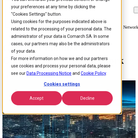
your preferences at any time by clicking the
Skip to
Skip
Skip
main
to
to
"Cookies Settings" button.
content
search
footer
Using cookies for the purposes indicated above is
Home
/
About us
/
News
/
Comarch Enables Kddi Corporation 5g Sa Networ
related to the processing of your personal data. The
administrator of your data is Comarch SA. In some
cases, our partners may also be the administrators
Comarch Enables KDDI
of your data.
Corporation 5G SA Network
For more information on how we and our partners
use cookies and process your personal data, please
see our
Data Processing Notice
and
Cookie Policy
.
Published 19 Jan 2024
Cookies settings
Accept
Decline