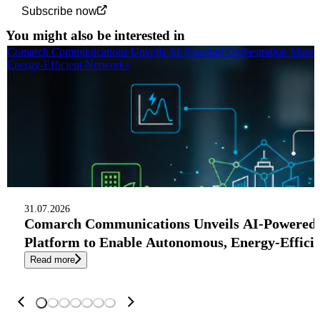
Subscribe now
You might also be interested in
Comarch Communications Unveils AI-Powered Orchestration Manag
Energy-Efficient Networks
31.07.2026
Comarch Communications Unveils AI-Powered
Platform to Enable Autonomous, Energy-Effici
Read more