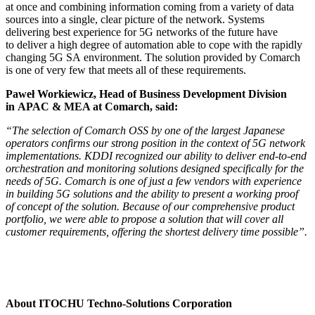
at once and combining information coming from a variety of data
sources into a single, clear picture of the network. Systems
delivering best experience for 5G networks of the future have
to deliver a high degree of automation able to cope with the rapidly
changing 5G SA environment. The solution provided by Comarch
is one of very few that meets all of these requirements.
Paweł Workiewicz, Head of Business Development Division
in APAC & MEA at Comarch, said:
“The selection of Comarch OSS by one of the largest Japanese
operators confirms our strong position in the context of 5G network
implementations. KDDI recognized our ability to deliver end-to-end
orchestration and monitoring solutions designed specifically for the
needs of 5G. Comarch is one of just a few vendors with experience
in building 5G solutions and the ability to present a working proof
of concept of the solution. Because of our comprehensive product
portfolio, we were able to propose a solution that will cover all
customer requirements, offering the shortest delivery time possible”.
About ITOCHU Techno-Solutions Corporation