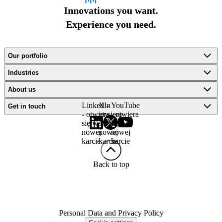
Innovations you want.
Experience you need.
Our portfolio
Industries
About us
LinkedIn
X -
YouTube
Get in touch
- otwiera
otwiera
- otwiera
się w
się w
się w
nowej
nowej
nowej
karcie
karcie
karcie
Back to top
Personal Data and Privacy Policy