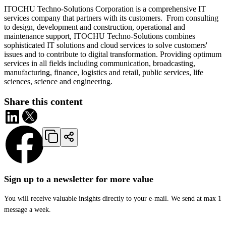
ITOCHU Techno-Solutions Corporation is a comprehensive IT
services company that partners with its customers. From consulting
to design, development and construction, operational and
maintenance support, ITOCHU Techno-Solutions combines
sophisticated IT solutions and cloud services to solve customers'
issues and to contribute to digital transformation. Providing optimum
services in all fields including communication, broadcasting,
manufacturing, finance, logistics and retail, public services, life
sciences, science and engineering.
Share this content
Sign up to a newsletter for more value
You will receive valuable insights directly to your e-mail. We send at max 1
message a week.