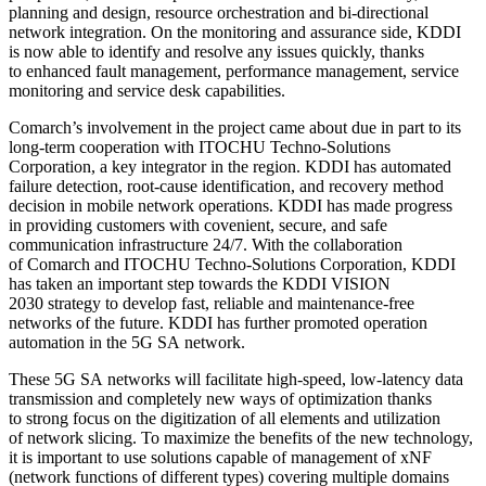
planning and design, resource orchestration and bi-directional
network integration. On the monitoring and assurance side, KDDI
is now able to identify and resolve any issues quickly, thanks
to enhanced fault management, performance management, service
monitoring and service desk capabilities.
Comarch’s involvement in the project came about due in part to its
long-term cooperation with ITOCHU Techno-Solutions
Corporation, a key integrator in the region. KDDI has automated
failure detection, root-cause identification, and recovery method
decision in mobile network operations. KDDI has made progress
in providing customers with covenient, secure, and safe
communication infrastructure 24/7. With the collaboration
of Comarch and ITOCHU Techno-Solutions Corporation, KDDI
has taken an important step towards the KDDI VISION
2030 strategy to develop fast, reliable and maintenance-free
networks of the future. KDDI has further promoted operation
automation in the 5G SA network.
These 5G SA networks will facilitate high-speed, low-latency data
transmission and completely new ways of optimization thanks
to strong focus on the digitization of all elements and utilization
of network slicing. To maximize the benefits of the new technology,
it is important to use solutions capable of management of xNF
(network functions of different types) covering multiple domains