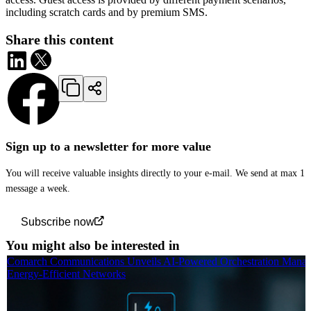
including scratch cards and by premium SMS.
Share this content
Sign up to a newsletter for more value
You will receive valuable insights directly to your e-mail. We send at max 1
message a week.
Subscribe now
You might also be interested in
Comarch Communications Unveils AI-Powered Orchestration Manag
Energy-Efficient Networks