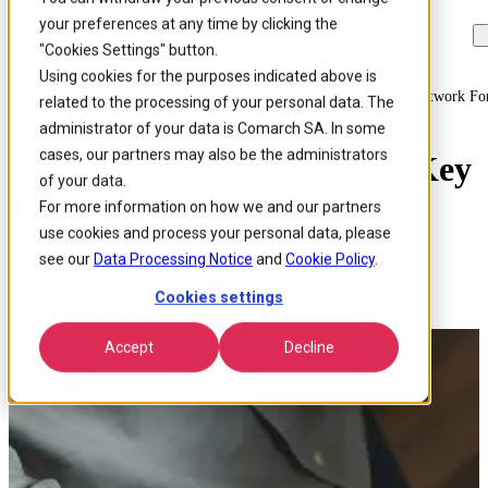
your preferences at any time by clicking the
Skip to
Skip
Skip
main
to
to
"Cookies Settings" button.
content
search
footer
Using cookies for the purposes indicated above is
Home
/
About us
/
News
/
Comarch Constructs Turn Key Wimax Network Fo
related to the processing of your personal data. The
administrator of your data is Comarch SA. In some
cases, our partners may also be the administrators
Comarch Constructs Turn-Key
of your data.
WiMAX Network for
For more information on how we and our partners
use cookies and process your personal data, please
Promonte, Montenegro
see our
Data Processing Notice
and
Cookie Policy
.
Cookies settings
Published 13 Nov 2008
Accept
Decline