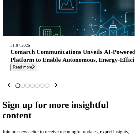
31.07.2026
Comarch Communications Unveils AI-Powered
Platform to Enable Autonomous, Energy-Effici
Read more
Sign up
for more insightful
content
Join our newsletter to receive meaningful updates, expert insights,