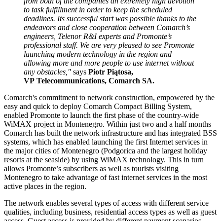
from both of the companies an extremely high devotion
to task fulfillment in order to keep the scheduled
deadlines. Its successful start was possible thanks to the
endeavors and close cooperation between Comarch’s
engineers, Telenor R&I experts and Promonte’s
professional staff. We are very pleased to see Promonte
launching modern technology in the region and
allowing more and more people to use internet without
any obstacles,"
says
Piotr Piątosa,
VP Telecommunications, Comarch SA.
Comarch's commitment to network construction, empowered by the
easy and quick to deploy Comarch Compact Billing System,
enabled Promonte to launch the first phase of the country-wide
WiMAX project in Montenegro. Within just two and a half months
Comarch has built the network infrastructure and has integrated BSS
systems, which has enabled launching the first Internet services in
the major cities of Montenegro (Podgorica and the largest holiday
resorts at the seaside) by using WiMAX technology. This in turn
allows Promonte’s subscribers as well as tourists visiting
Montenegro to take advantage of fast internet services in the most
active places in the region.
The network enables several types of access with different service
qualities, including business, residential access types as well as guest
access. Guest access is provided by different payment scenarios,