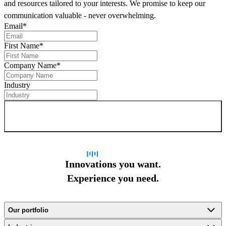
and resources tailored to your interests. We promise to keep our
communication valuable - never overwhelming.
Email
*
First Name
*
Company Name
*
Industry
Sign up for newsletter
Innovations you want.
Experience you need.
Our portfolio