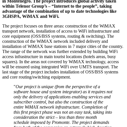
in Montenegro. The project introduces global activity taken
within Telenor Group’s – “Internet to the people”, taking
advantage of the combination of up to date technologies like
3GHSPA, WiMAX and WiFi.
The project focuses on three areas: construction of the WiMAX
transport network, installation of access to WiFi infrastructure and
core equipment (OSS/BSS systems, routing & switching). The
construction of the WiMAX network included delivery and
installation of WiMAX base stations in 7 major cities of the country.
The range of the network was further extended by building WiFi
access infrastructure in main tourist locations (hotels areas, busy
squares). In the areas not covered by WiMAX technology, access
will be ensured using integrated WiFi over UMTS transport. The
last stage of the project includes installation of OSS/BSS systems
and core routing/switching equipment.
"
Our project is unique (from the perspective of a
software house and system integrator) as it requires not
only the delivery of applications enabling services and
subscriber control, but also the construction of the
entire WiMAX network infrastructure. Completion of
this first project phase was not an easy task, taking into
consideration the strict – less than three month
schedule imposed by Promonte. The project demands