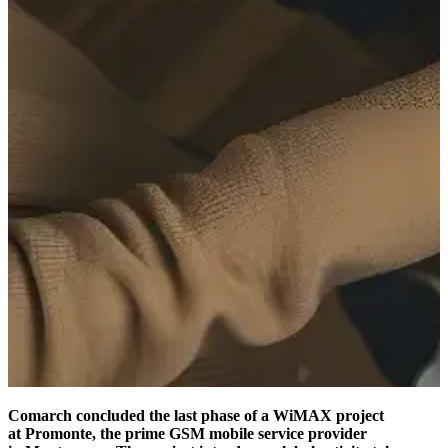
Comarch concluded the last phase of a WiMAX project
at Promonte, the prime GSM mobile service provider