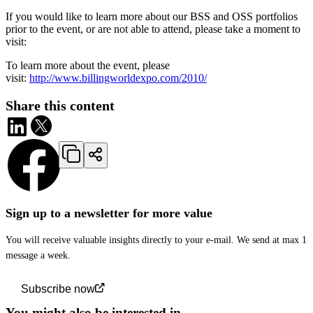
If you would like to learn more about our BSS and OSS portfolios
prior to the event, or are not able to attend, please take a moment to
visit:
To learn more about the event, please
visit:
http://www.billingworldexpo.com/2010/
Share this content
Sign up to a newsletter for more value
You will receive valuable insights directly to your e-mail. We send at max 1
message a week.
Subscribe now
You might also be interested in