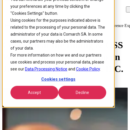
your preferences at any time by clicking the
Skip to
Skip
Skip
main
to
to
"Cookies Settings" button.
content
search
footer
Using cookies for the purposes indicated above is
Home
/
About us
/
News
/
Comarch At The Billing Oss World Conference Ex
related to the processing of your personal data. The
administrator of your data is Comarch SA. In some
cases, our partners may also be the administrators
Comarch at the Billing & OSS
of your data.
World Conference & Expo on
For more information on how we and our partners
use cookies and process your personal data, please
June 9-10 in Washington, D.C.
see our
Data Processing Notice
and
Cookie Policy
.
Cookies settings
Published 26 Apr 2010
Accept
Decline