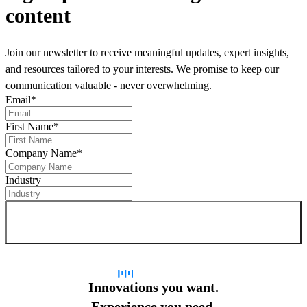
content
Join our newsletter to receive meaningful updates, expert insights,
and resources tailored to your interests. We promise to keep our
communication valuable - never overwhelming.
Email
*
First Name
*
Company Name
*
Industry
Sign up for newsletter
Innovations you want.
Experience you need.