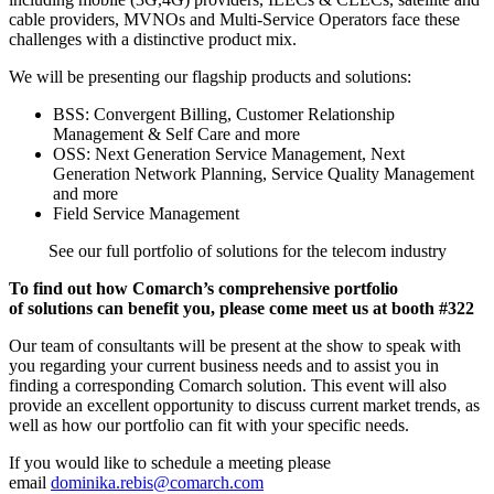
cable providers, MVNOs and Multi-Service Operators face these
challenges with a distinctive product mix.
We will be presenting our flagship products and solutions:
BSS: Convergent Billing, Customer Relationship
Management & Self Care and more
OSS: Next Generation Service Management, Next
Generation Network Planning, Service Quality Management
and more
Field Service Management
See our full portfolio of solutions for the telecom industry
To find out how Comarch’s comprehensive portfolio
of solutions can benefit you, please come meet us at
booth #322
Our team of consultants will be present at the show to speak with
you regarding your current business needs and to assist you in
finding a corresponding Comarch solution. This event will also
provide an excellent opportunity to discuss current market trends, as
well as how our portfolio can fit with your specific needs.
If you would like to schedule a meeting please
email
dominika.rebis@comarch.com