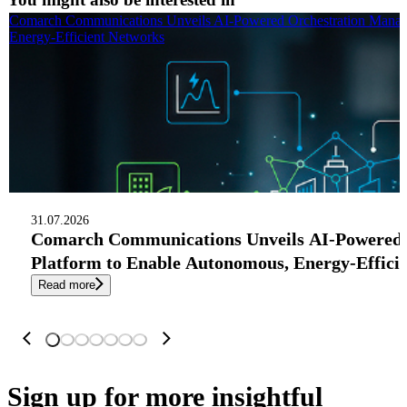
Comarch Communications Unveils AI-Powered Orchestration Manag
Energy-Efficient Networks
31.07.2026
Comarch Communications Unveils AI-Powered
Platform to Enable Autonomous, Energy-Effici
Read more
Sign up
for more insightful