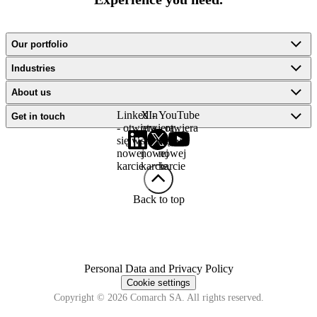
Our portfolio
Industries
About us
LinkedIn
X -
YouTube
Get in touch
- otwiera
otwiera
- otwiera
się w
się w
się w
nowej
nowej
nowej
karcie
karcie
karcie
Back to top
Personal Data and Privacy Policy
Cookie settings
Copyright © 2026 Comarch SA. All rights reserved.