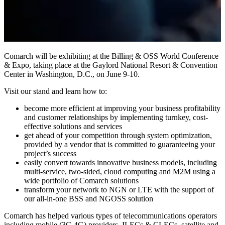
Comarch will be exhibiting at the Billing & OSS World Conference
& Expo, taking place at the Gaylord National Resort & Convention
Center in Washington, D.C., on June 9-10.
Visit our stand and learn how to:
become more efficient at improving your business profitability
and customer relationships by implementing turnkey, cost-
effective solutions and services
get ahead of your competition through system optimization,
provided by a vendor that is committed to guaranteeing your
project’s success
easily convert towards innovative business models, including
multi-service, two-sided, cloud computing and M2M using a
wide portfolio of Comarch solutions
transform your network to NGN or LTE with the support of
our all-in-one BSS and NGOSS solution
Comarch has helped various types of telecommunications operators
including mobile (3G,4G) providers, ILECs & CLECs, satellite and