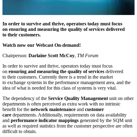
In order to survive and thrive, operators today must focus
on ensuring and measuring the quality of services delivered
to their customers.
Watch now our Webcast On-demand!
Chairperson:
Darlaine Scott McCoy
,
TM Forum
In order to survive and thrive, operators today must focus
on
ensuring and measuring the quality of services
delivered
to their customers. Currently there is a trend in the market
to exchange systems in the performance management area, and the
idea of what is needed for this class of systems is very vital.
The dependency of the
Service Quality Management
unit on other
departments is often perceived as extra work with no intrinsic
benefit for the
network maintenance
and
customer
care
departments. Additionally, requirements on data availability
and
performance indicator mappings
generated by the SQM unit
as well as required statistics from the customer perspective are often
difficult to obtain.