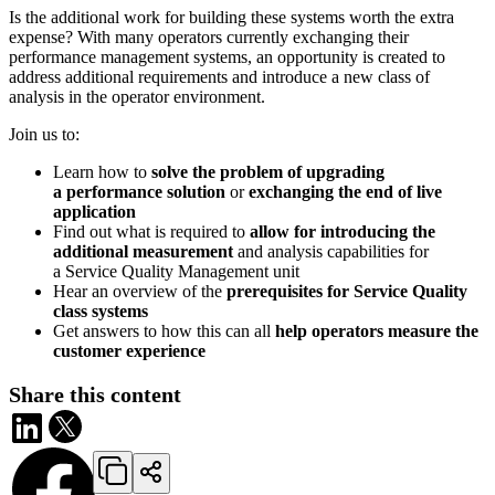
Is the additional work for building these systems worth the extra
expense? With many operators currently exchanging their
performance management systems, an opportunity is created to
address additional requirements and introduce a new class of
analysis in the operator environment.
Join us to:
Learn how to
solve the problem of upgrading
a performance solution
or
exchanging the end of live
application
Find out what is required to
allow for introducing the
additional measurement
and analysis capabilities for
a Service Quality Management unit
Hear an overview of the
prerequisites for Service Quality
class systems
Get answers to how this can all
help operators measure the
customer experience
Share this content