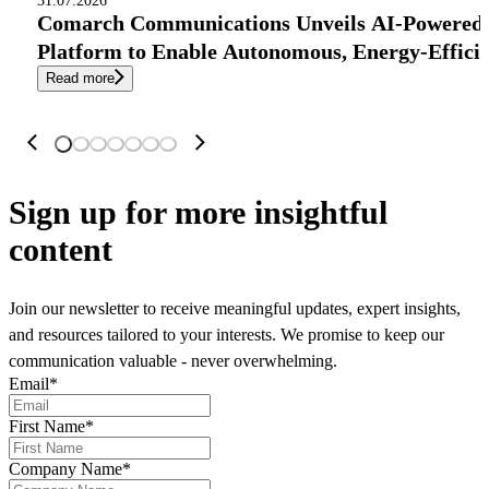
31.07.2026
Comarch Communications Unveils AI-Powered
Platform to Enable Autonomous, Energy-Effici
Read more
Sign up
for more insightful
content
Join our newsletter to receive meaningful updates, expert insights,
and resources tailored to your interests. We promise to keep our
communication valuable - never overwhelming.
Email
*
First Name
*
Company Name
*