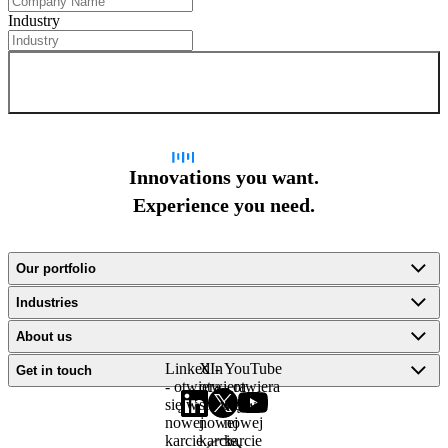
Industry
Sign up for newsletter
Innovations you want.
Experience you need.
Our portfolio
Industries
About us
LinkedIn
X -
YouTube
Get in touch
- otwiera
otwiera
- otwiera
się w
się w
się w
nowej
nowej
nowej
karcie
karcie
karcie