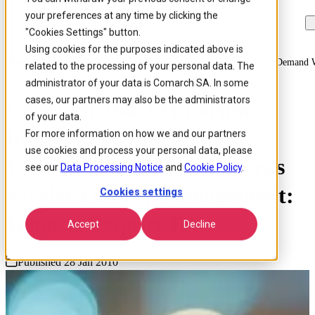
your preferences at any time by clicking the
Skip to
Skip
Skip
main
to
to
"Cookies Settings" button.
content
search
footer
Using cookies for the purposes indicated above is
Home
/
About us
/
News
/
Comarch And Tm Forum Invites For On Demand We
related to the processing of your personal data. The
administrator of your data is Comarch SA. In some
cases, our partners may also be the administrators
Comarch and TM Forum
of your data.
Invites for On-demand
For more information on how we and our partners
use cookies and process your personal data, please
Webcast “Evolution Towards
see our
Data Processing Notice
and
Cookie Policy
.
Service Quality Management:
Cookies settings
What Is Required?”
Accept
Decline
Published 28 Jan 2010