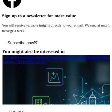
Sign up to a newsletter for more value
You will receive valuable insights directly to your e-mail. We send at max 1
message a week.
Subscribe now
You might also be interested in
Comarch Communications Unveils AI-Powered Orchestration Manag
Energy-Efficient Networks