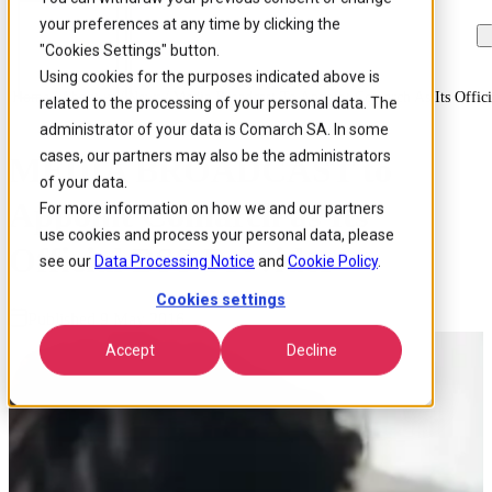
your preferences at any time by clicking the
Skip to
Skip
Skip
main
to
to
"Cookies Settings" button.
content
search
footer
Using cookies for the purposes indicated above is
Home
/
About us
/
News
/
Media Broadcast To Appoint Comarch As Its Offici
related to the processing of your personal data. The
administrator of your data is Comarch SA. In some
cases, our partners may also be the administrators
MEDIA BROADCAST to
of your data.
Appoint Comarch as Its
For more information on how we and our partners
use cookies and process your personal data, please
Official BSS Provider
see our
Data Processing Notice
and
Cookie Policy
.
Cookies settings
Published 9 May 2016
Accept
Decline