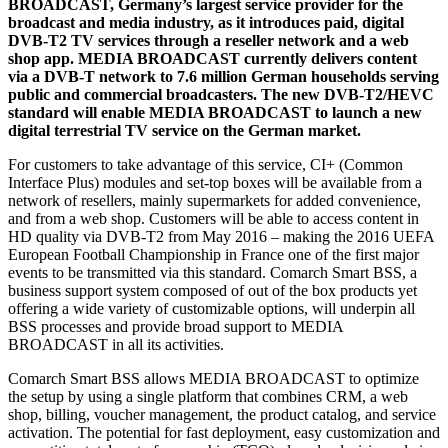
BROADCAST, Germany’s largest service provider for the
broadcast and media industry, as it introduces paid, digital
DVB-T2 TV services through a reseller network and a web
shop app. MEDIA BROADCAST currently delivers content
via a DVB-T network to 7.6 million German households serving
public and commercial broadcasters. The new DVB-T2/HEVC
standard will enable MEDIA BROADCAST to launch a new
digital terrestrial TV service on the German market.
For customers to take advantage of this service, CI+ (Common
Interface Plus) modules and set-top boxes will be available from a
network of resellers, mainly supermarkets for added convenience,
and from a web shop. Customers will be able to access content in
HD quality via DVB-T2 from May 2016 – making the 2016 UEFA
European Football Championship in France one of the first major
events to be transmitted via this standard. Comarch Smart BSS, a
business support system composed of out of the box products yet
offering a wide variety of customizable options, will underpin all
BSS processes and provide broad support to MEDIA
BROADCAST in all its activities.
Comarch Smart BSS allows MEDIA BROADCAST to optimize
the setup by using a single platform that combines CRM, a web
shop, billing, voucher management, the product catalog, and service
activation. The potential for fast deployment, easy customization and