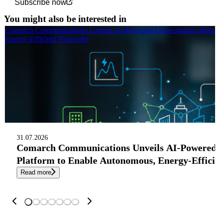
Subscribe now
You might also be interested in
Comarch Communications Unveils AI-Powered Orchestration Manag
Energy-Efficient Networks
31.07.2026
Comarch Communications Unveils AI-Powered
Platform to Enable Autonomous, Energy-Effici
Read more