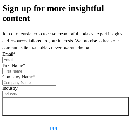
Sign up
for more insightful
content
Join our newsletter to receive meaningful updates, expert insights,
and resources tailored to your interests. We promise to keep our
communication valuable - never overwhelming.
Email
*
First Name
*
Company Name
*
Industry
Sign up for newsletter