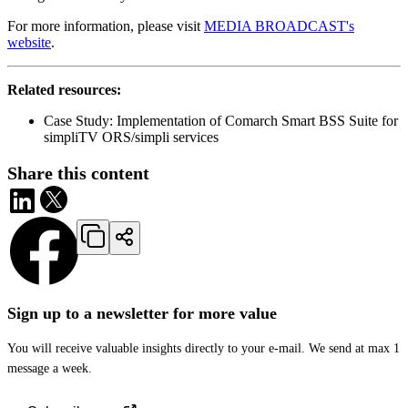
For more information, please visit
MEDIA BROADCAST's
website
.
Related resources:
Case Study: Implementation of Comarch Smart BSS Suite for
simpliTV ORS/simpli services
Share this content
Sign up to a newsletter for more value
You will receive valuable insights directly to your e-mail. We send at max 1
message a week.