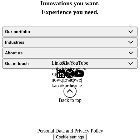
Innovations you want.
Experience you need.
Our portfolio
Industries
About us
LinkedIn
X -
YouTube
Get in touch
- otwiera
otwiera
- otwiera
się w
się w
się w
nowej
nowej
nowej
karcie
karcie
karcie
Back to top
Personal Data and Privacy Policy
Cookie settings