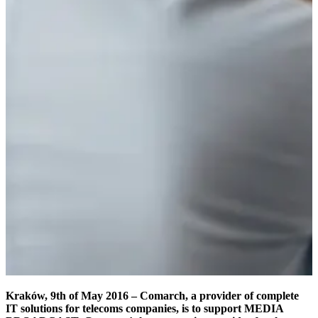
Kraków, 9th of May 2016 – Comarch, a provider of complete
IT solutions for telecoms companies, is to support MEDIA