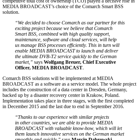
competitive total cost of ownership (TCO) played a decisive role in
MEDIA BROADCAST’s choice of the Comarch Smart BSS
solution.
“We decided to choose Comarch as our partner for this
exciting project because we believe that Comarch
Smart BSS, combined with high quality support,
maintenance, software and cloud services, will help
us manage BSS processes efficiently. This in turn will
enable MEDIA BROADCAST to launch and deliver
the ultimate DVB-T2 service quickly to the German
market,”
says
Wolfgang Breuer, Chief Executive
Officer, MEDIA BROADCAST
.
Comarch BSS solutions will be implemented at MEDIA
BROADCAST as a software as a service model. The whole project
includes the construction of a data center in Dresden, Germany,
backed up by a disaster recovery center in Krakow, Poland.
Implementation takes place in three stages, with the first completed
in December 2015 and the last due to end in September 2016.
“Thanks to our experience with similar projects
in other countries, we are able to provide MEDIA
BROADCAST with valuable know-how, which will let
them launch innovative services on the German market
smoothly and quickly,”
says
Marcin Dąbrowski,