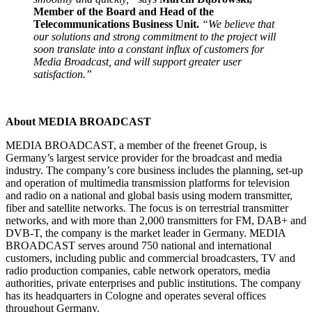
Member of the Board and Head of the
Telecommunications Business Unit.
“We believe that
our solutions and strong commitment to the project will
soon translate into a constant influx of customers for
Media Broadcast, and will support greater user
satisfaction.”
About MEDIA BROADCAST
MEDIA BROADCAST, a member of the freenet Group, is
Germany’s largest service provider for the broadcast and media
industry. The company’s core business includes the planning, set-up
and operation of multimedia transmission platforms for television
and radio on a national and global basis using modern transmitter,
fiber and satellite networks. The focus is on terrestrial transmitter
networks, and with more than 2,000 transmitters for FM, DAB+ and
DVB-T, the company is the market leader in Germany. MEDIA
BROADCAST serves around 750 national and international
customers, including public and commercial broadcasters, TV and
radio production companies, cable network operators, media
authorities, private enterprises and public institutions. The company
has its headquarters in Cologne and operates several offices
throughout Germany.