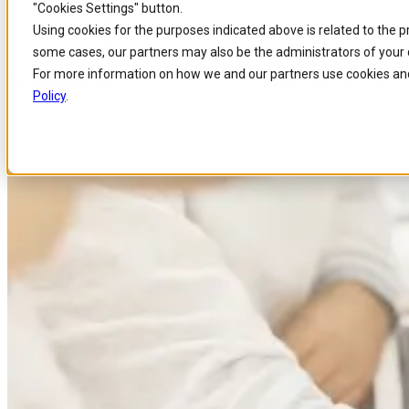
"Cookies Settings" button.
Home
/
About us
/
News
/
Comarch Ngnp Nominated For The Tmf Solution E
Skip to
Skip
Skip
Using cookies for the purposes indicated above is related to the 
main
to
to
some cases, our partners may also be the administrators of your 
content
search
footer
Comarch NGNP Nominated for t
For more information on how we and our partners use cookies and
Policy
.
Published 2 Mar 2010