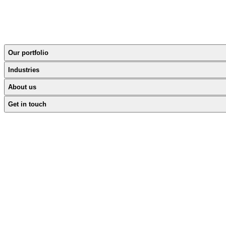
Our portfolio
Industries
About us
Get in touch