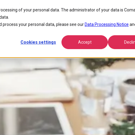
xcellence Award
processing of your personal data. The administrator of your data is Coma
data.
he TMF Solution Excellence Aw
 process your personal data, please see our
Data Processing Notice
an
Cookies settings
Accept
Decli