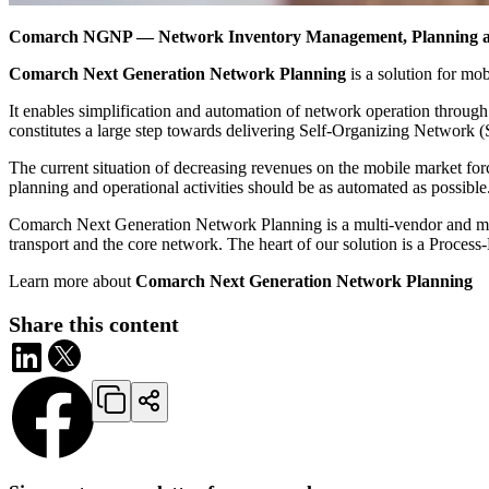
Comarch NGNP ― Network Inventory Management, Planning an
Comarch Next Generation Network Planning
is a solution for mob
It enables simplification and automation of network operation through 
constitutes a large step towards delivering Self-Organizing Network 
The current situation of decreasing revenues on the mobile market fo
planning and operational activities should be as automated as possible
Comarch Next Generation Network Planning is a multi-vendor and mult
transport and the core network. The heart of our solution is a Proce
Learn more about
Comarch Next Generation Network Planning
Share this content