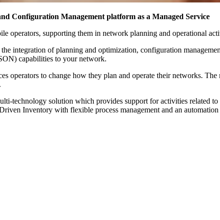
d Configuration Management platform as a Managed Service
ile operators, supporting them in network planning and operational activ
the integration of planning and optimization, configuration management 
(SON) capabilities to your network.
rces operators to change how they plan and operate their networks. The
.
i-technology solution which provides support for activities related t
ss-Driven Inventory with flexible process management and an automatio