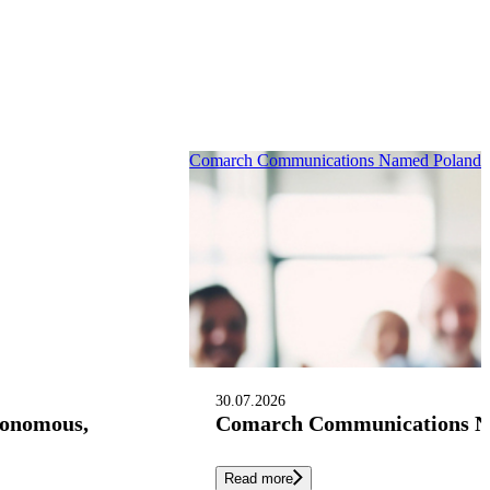
Comarch Communications Named Poland’s 
30.07.2026
tonomous,
Comarch Communications Nam
Read more