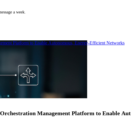
 message a week.
ment Platform to Enable Autonomous, Energy-Efficient Networks
Orchestration Management Platform to Enable Au