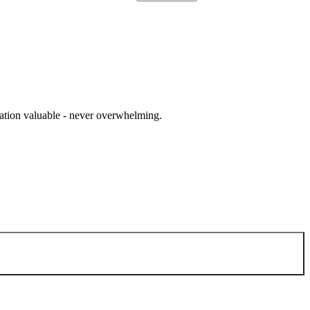
cation valuable - never overwhelming.