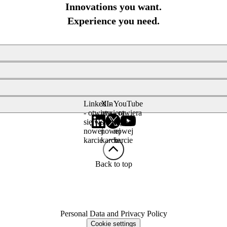
Innovations you want.
Experience you need.
LinkedIn
X -
YouTube
- otwiera
otwiera
- otwiera
się w
się w
się w
nowej
nowej
nowej
karcie
karcie
karcie
Back to top
Personal Data and Privacy Policy
Cookie settings