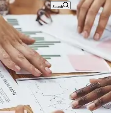
Search