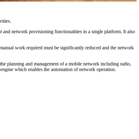
ities.
and network provisioning functionalities in a single platform. It also
 manual work required must be significantly reduced and the network
o the planning and management of a mobile network including radio,
n engine which enables the automation of network operation.