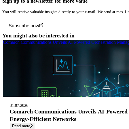
Sign up to a newsletter for more value
You will receive valuable insights directly to your e-mail. We send at max 1
Subscribe now
You might also be interested in
Comarch Communications Unveils AI-Powered Orchestration Manage
31.07.2026
Comarch Communications Unveils AI-Powered 
Energy-Efficient Networks
Read more