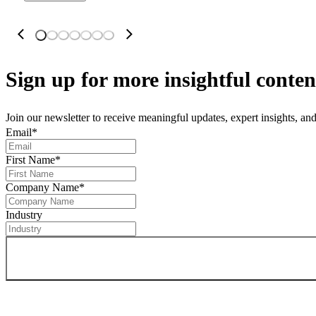
Sign up
for more insightful conten
Join our newsletter to receive meaningful updates, expert insights, a
Email
*
First Name
*
Company Name
*
Industry