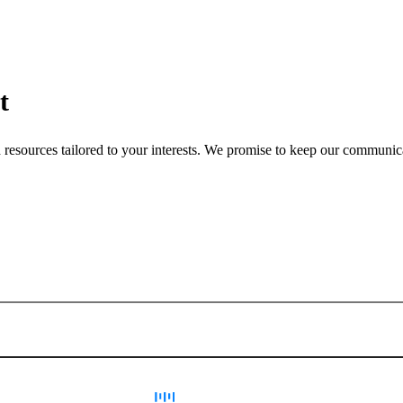
t
nd resources tailored to your interests. We promise to keep our communi
Sign up for newsletter