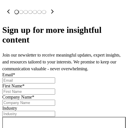
Sign up
for more insightful
content
Join our newsletter to receive meaningful updates, expert insights,
and resources tailored to your interests. We promise to keep our
communication valuable - never overwhelming.
Email
*
First Name
*
Company Name
*
Industry
Sign up for newsletter