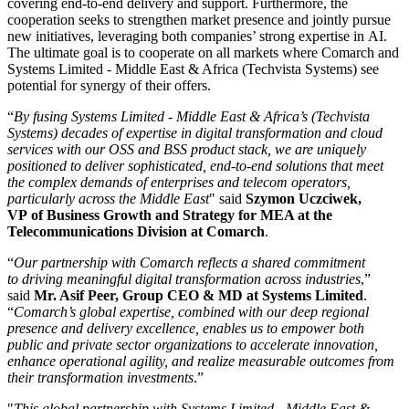
covering end-to-end delivery and support. Furthermore, the
cooperation seeks to strengthen market presence and jointly pursue
new initiatives, leveraging both companies’ strong expertise in AI.
The ultimate goal is to cooperate on all markets where Comarch and
Systems Limited - Middle East & Africa (Techvista Systems) see
potential for synergy of their offers.
“
By fusing Systems Limited - Middle East & Africa’s (Techvista
Systems) decades of expertise in digital transformation and cloud
services with our OSS and BSS product stack, we are uniquely
positioned to deliver sophisticated, end-to-end solutions that meet
the complex demands of enterprises and telecom operators,
particularly across the Middle East
" said
Szymon Uczciwek,
VP of Business Growth and Strategy for MEA at the
Telecommunications Division at Comarch
.
“
Our partnership with Comarch reflects a shared commitment
to driving meaningful digital transformation across industries
,”
said
Mr. Asif Peer, Group CEO & MD at Systems Limited
.
“
Comarch’s global expertise, combined with our deep regional
presence and delivery excellence, enables us to empower both
public and private sector organizations to accelerate innovation,
enhance operational agility, and realize measurable outcomes from
their transformation investments
.”
"
This global partnership with Systems Limited - Middle East &