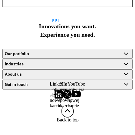
Innovations you want.
Experience you need.
Our portfolio
Industries
About us
LinkedIn
X -
YouTube
Get in touch
- otwiera
otwiera
- otwiera
się w
się w
się w
nowej
nowej
nowej
karcie
karcie
karcie
Back to top