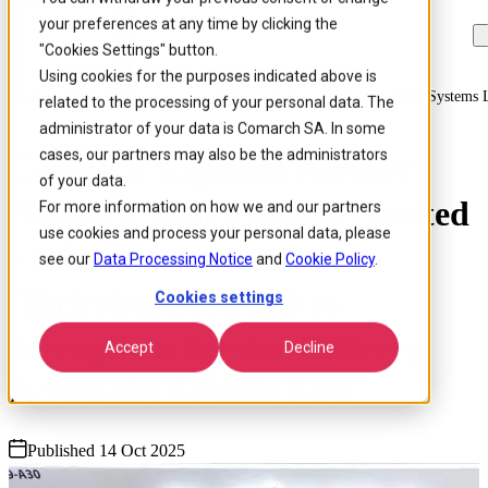
your preferences at any time by clicking the
Skip to
Skip
Skip
main
to
to
"Cookies Settings" button.
content
search
footer
Using cookies for the purposes indicated above is
Home
/
About us
/
News
/
Comarch Expands Partner Network With Systems Li
related to the processing of your personal data. The
administrator of your data is Comarch SA. In some
cases, our partners may also be the administrators
Comarch Expands Partner
of your data.
Network with Systems Limited
For more information on how we and our partners
use cookies and process your personal data, please
- Middle East & Africa
see our
Data Processing Notice
and
Cookie Policy
.
(Techvista Systems) to
Cookies settings
Strengthen Service Delivery
Accept
Decline
Across the Middle East
Published 14 Oct 2025