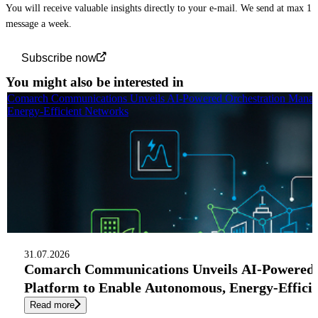
You will receive valuable insights directly to your e-mail. We send at max 1
message a week.
Subscribe now
You might also be interested in
Comarch Communications Unveils AI-Powered Orchestration Manag
Energy-Efficient Networks
31.07.2026
Comarch Communications Unveils AI-Powered
Platform to Enable Autonomous, Energy-Effici
Read more