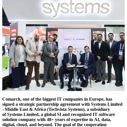
Comarch, one of the biggest IT companies in Europe, has
signed a strategic partnership agreement with Systems Limited
- Middle East & Africa (Techvista Systems), a subsidiary
of Systems Limited, a global SI and recognized IT software
solution company with 48+ years of expertise in AI, data,
digital, cloud, and beyond. The goal of the cooperation