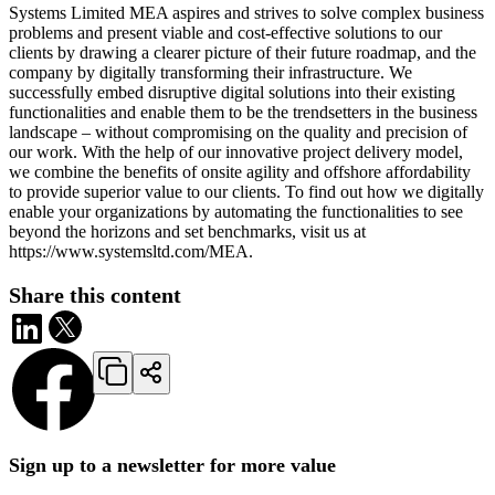
Systems Limited MEA aspires and strives to solve complex business
problems and present viable and cost-effective solutions to our
clients by drawing a clearer picture of their future roadmap, and the
company by digitally transforming their infrastructure. We
successfully embed disruptive digital solutions into their existing
functionalities and enable them to be the trendsetters in the business
landscape – without compromising on the quality and precision of
our work. With the help of our innovative project delivery model,
we combine the benefits of onsite agility and offshore affordability
to provide superior value to our clients. To find out how we digitally
enable your organizations by automating the functionalities to see
beyond the horizons and set benchmarks, visit us at
https://www.systemsltd.com/MEA.
Share this content
Sign up to a newsletter for more value