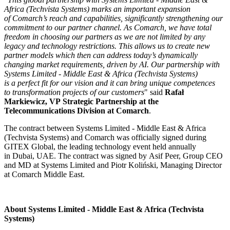
Africa (Techvista Systems) marks an important expansion
of Comarch’s reach and capabilities, significantly strengthening our
commitment to our partner channel. As Comarch, we have total
freedom in choosing our partners as we are not limited by any
legacy and technology restrictions. This allows us to create new
partner models which then can address today’s dynamically
changing market requirements, driven by AI. Our partnership with
Systems Limited - Middle East & Africa (Techvista Systems)
is a perfect fit for our vision and it can bring unique competences
to transformation projects of our customers
" said
Rafał
Markiewicz, VP Strategic Partnership at the
Telecommunications Division at Comarch
.
The contract between Systems Limited - Middle East & Africa
(Techvista Systems) and Comarch was officially signed during
GITEX Global, the leading technology event held annually
in Dubai, UAE. The contract was signed by Asif Peer, Group CEO
and MD at Systems Limited and Piotr Koliński, Managing Director
at Comarch Middle East.
About Systems Limited - Middle East & Africa (Techvista
Systems)