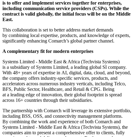
is to offer and implement services together for enterprises,
including communication service providers (CSPs). While the
contract is valid globally, the initial focus will be on the Middle
East.
This collaboration is set to better address market demands
by combining local expertise, products, and knowledge of experts,
significantly enhancing Comarch’s global partner channel.
A complementary fit for modern enterprises
Systems Limited - Middle East & Africa (Techvista Systems)
is a subsidiary of Systems Limited, a leading global SI company.
With 48+ years of expertise in AI, digital, data, cloud, and beyond,
the company offers industry-specific services, products, and
accelerators across numerous industry verticals, including Telco,
BFS, Public Sector, Healthcare, and Retail & CPG. Being
at a leading edge of innovation, their global footprint is spread
across 16+ countries through their subsidiaries.
The partnership with Comarch will leverage its extensive portfolio,
including BSS, OSS, and connectivity management platforms.
By combining the work and experience of both Comarch and
Systems Limited - Middle East & Africa (Techvista Systems), the
companies aim to present a comprehensive offer to clients, fully