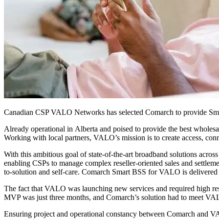
Canadian CSP VALO Networks has selected Comarch to provide Smart
Already operational in Alberta and poised to provide the best wholes
Working with local partners, VALO’s mission is to create access, con
With this ambitious goal of state-of-the-art broadband solutions ac
enabling CSPs to manage complex reseller-oriented sales and settleme
to-solution and self-care. Comarch Smart BSS for VALO is delivered
The fact that VALO was launching new services and required high res
MVP was just three months, and Comarch’s solution had to meet VAL
Ensuring project and operational constancy between Comarch and VALO