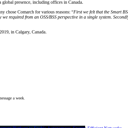
a global presence, including offices in Canada.
y chose Comarch for various reasons: “
First we felt that the Smart 
ality we required from an OSS/BSS perspective in a single system. Seco
2019, in Calgary, Canada.
 message a week.