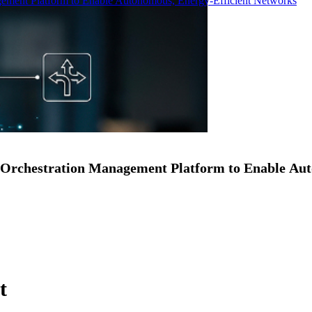
ment Platform to Enable Autonomous, Energy-Efficient Networks
Orchestration Management Platform to Enable Au
t