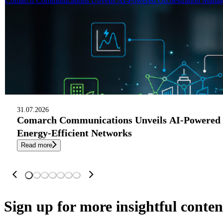
Comarch Communications Unveils AI-Powered Orchestration Manage
31.07.2026
Comarch Communications Unveils AI-Powered 
Energy-Efficient Networks
Read more
Sign up
for more insightful conten