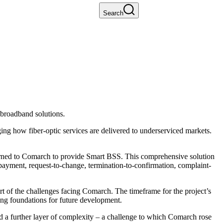
Search
broadband solutions.
ng how fiber-optic services are delivered to underserviced markets.
turned to Comarch to provide Smart BSS. This comprehensive solution
payment, request-to-change, termination-to-confirmation, complaint-
 of the challenges facing Comarch. The timeframe for the project’s
g foundations for future development.
 a further layer of complexity – a challenge to which Comarch rose