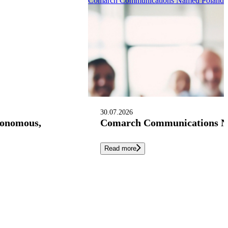
Comarch Communications Named Poland’s 
30.07.2026
tonomous,
Comarch Communications Nam
Read more