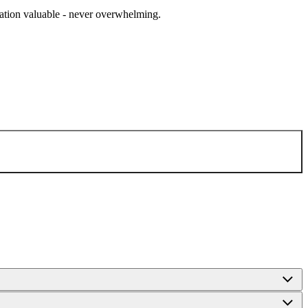
cation valuable - never overwhelming.