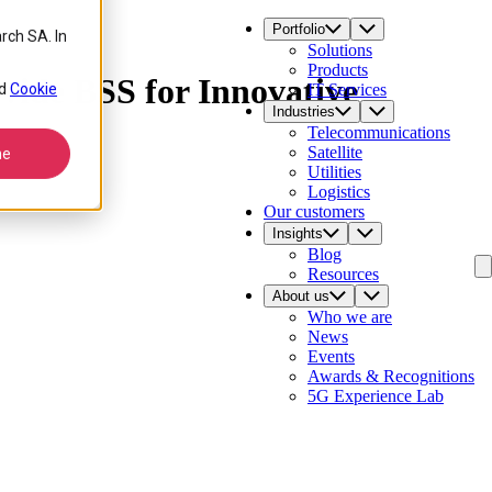
Portfolio
rch SA. In
Solutions
Products
vide BSS for Innovative
d
Cookie
IT Services
Industries
Telecommunications
Satellite
ne
Utilities
Logistics
Our customers
Insights
Blog
Resources
About us
Who we are
News
Events
Awards & Recognitions
5G Experience Lab
Contact