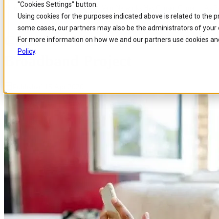
"Cookies Settings" button.
Home
/
About us
/
News
/
Canadas Valo Networks Has Chosen Comarch As Par
Skip to
Skip
Skip
Using cookies for the purposes indicated above is related to the 
main
to
to
some cases, our partners may also be the administrators of your 
content
search
footer
Canada’s VALO Networks has ch
For more information on how we and our partners use cookies and
Policy
.
Broadband Project
Published 15 Apr 2020