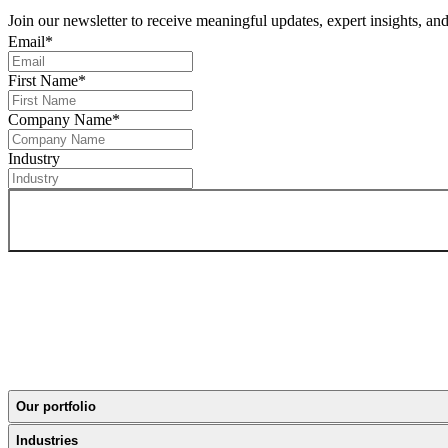
Join our newsletter to receive meaningful updates, expert insights, a
Email
*
First Name
*
Company Name
*
Industry
Our portfolio
Industries