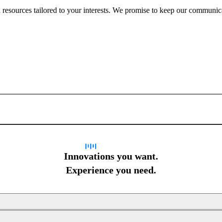
nd resources tailored to your interests. We promise to keep our communi
Sign up for newsletter
Innovations you want.
Experience you need.