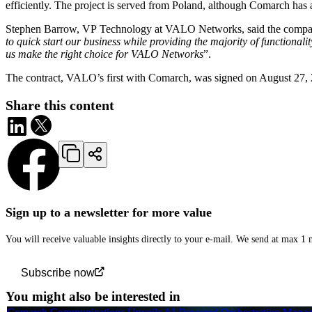
efficiently. The project is served from Poland, although Comarch has 
Stephen Barrow, VP Technology at VALO Networks, said the compan
to quick start our business while providing the majority of function
us make the right choice for VALO Networks
”.
The contract, VALO’s first with Comarch, was signed on August 27, 
Share this content
Sign up to a newsletter for more value
You will receive valuable insights directly to your e-mail. We send at max 1
Subscribe now
You might also be interested in