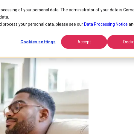
tner To Provide Bss For Innovative Broadband Project
processing of your personal data. The administrator of your data is Coma
data.
osen Comarch as partner to pro
 process your personal data, please see our
Data Processing Notice
an
Cookies settings
Accept
Decli