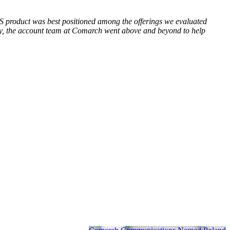
BSS product was best positioned among the offerings we evaluated
ndly, the account team at Comarch went above and beyond to help