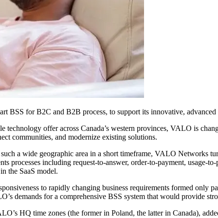
 BSS for B2C and B2B process, to support its innovative, advanced 
ale technology offer across Canada’s western provinces, VALO is changi
nect communities, and modernize existing solutions.
ross such a wide geographic area in a short timeframe, VALO Networks 
nts processes including request-to-answer, order-to-payment, usage-to-
 in the SaaS model.
ponsiveness to rapidly changing business requirements formed only part
O’s demands for a comprehensive BSS system that would provide stron
’s HQ time zones (the former in Poland, the latter in Canada), added