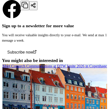
Sign up to a newsletter for more value
You will receive valuable insights directly to your e-mail. We send at max 1
message a week.
Subscribe now
You might also be interested in
Meet Comarch Communications at DTW Ignite 2026 in Copenhagen