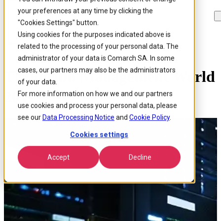
your preferences at any time by clicking the
Skip to
Skip
Skip
main
to
to
"Cookies Settings" button.
content
search
footer
Using cookies for the purposes indicated above is
Home
/
About us
/
Events
/
Tmforum Management World 2011
related to the processing of your personal data. The
administrator of your data is Comarch SA. In some
cases, our partners may also be the administrators
TMForum Management World
of your data.
2011
For more information on how we and our partners
use cookies and process your personal data, please
see our
Data Processing Notice
and
Cookie Policy
.
Cookies settings
Accept
Decline