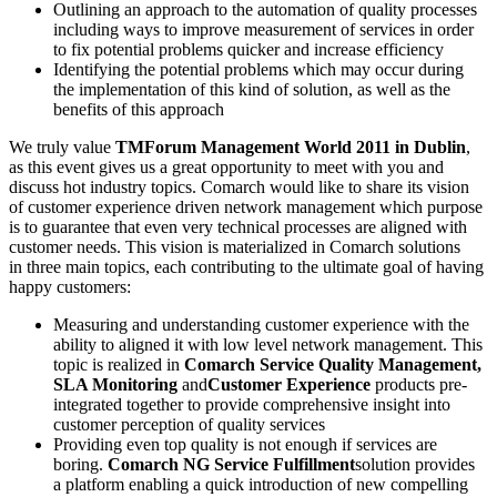
Outlining an approach to the automation of quality processes
including ways to improve measurement of services in order
to fix potential problems quicker and increase efficiency
Identifying the potential problems which may occur during
the implementation of this kind of solution, as well as the
benefits of this approach
We truly value
TMForum Management World 2011 in Dublin
,
as this event gives us a great opportunity to meet with you and
discuss hot industry topics. Comarch would like to share its vision
of customer experience driven network management which purpose
is to guarantee that even very technical processes are aligned with
customer needs. This vision is materialized in Comarch solutions
in three main topics, each contributing to the ultimate goal of having
happy customers:
Measuring and understanding customer experience with the
ability to aligned it with low level network management. This
topic is realized in
Comarch Service Quality Management,
SLA Monitoring
and
Customer Experience
products pre-
integrated together to provide comprehensive insight into
customer perception of quality services
Providing even top quality is not enough if services are
boring.
Comarch NG Service Fulfillment
solution provides
a platform enabling a quick introduction of new compelling