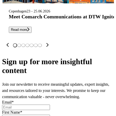
Copenhagen
23 - 25.06.2026
Meet Comarch Communications at DTW Ignite 
Read more
Sign up
for more insightful
content
Join our newsletter to receive meaningful updates, expert insights,
and resources tailored to your interests. We promise to keep our
communication valuable - never overwhelming.
Email
*
First Name
*