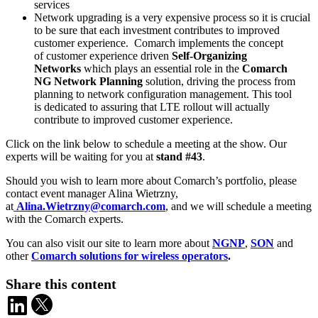
services
Network upgrading is a very expensive process so it is crucial
to be sure that each investment contributes to improved
customer experience. Comarch implements the concept
of customer experience driven
Self-Organizing
Networks
which plays an essential role in the
Comarch
NG Network Planning
solution, driving the process from
planning to network configuration management. This tool
is dedicated to assuring that LTE rollout will actually
contribute to improved customer experience.
Click on the link below to schedule a meeting at the show. Our
experts will be waiting for you at
stand #43
.
Should you wish to learn more about Comarch’s portfolio, please
contact event manager Alina Wietrzny,
at
Alina.Wietrzny@comarch.com
, and we will schedule a meeting
with the Comarch experts.
You can also visit our site to learn more about
NGNP
,
SON
and
other
Comarch solutions for wireless operators
.
Share this content