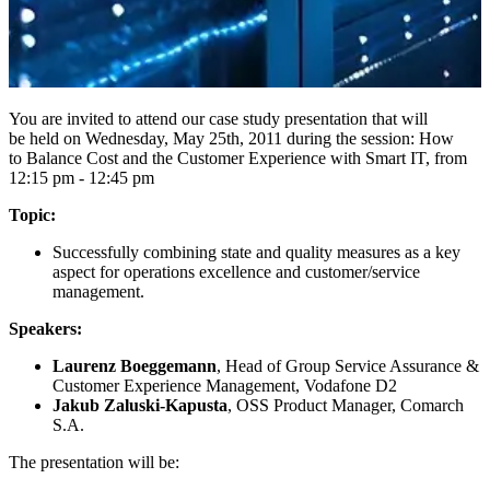
You are invited to attend our case study presentation that will
be held on Wednesday, May 25th, 2011 during the session: How
to Balance Cost and the Customer Experience with Smart IT, from
12:15 pm - 12:45 pm
Topic:
Successfully combining state and quality measures as a key
aspect for operations excellence and customer/service
management.
Speakers:
Laurenz Boeggemann
, Head of Group Service Assurance &
Customer Experience Management, Vodafone D2
Jakub Zaluski-Kapusta
, OSS Product Manager, Comarch
S.A.
The presentation will be: