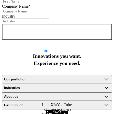
Company Name
*
Industry
Sign up for newsletter
Innovations you want.
Experience you need.
Our portfolio
Industries
About us
LinkedIn
X -
YouTube
Get in touch
- otwiera
otwiera
- otwiera
się w
się w
się w