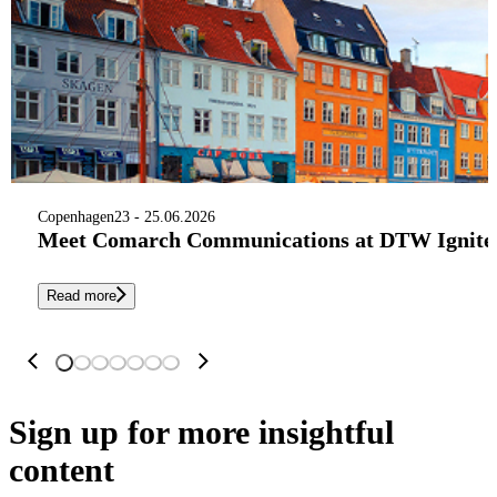
Copenhagen
23 - 25.06.2026
Meet Comarch Communications at DTW Ignite 
Read more
Sign up
for more insightful
content