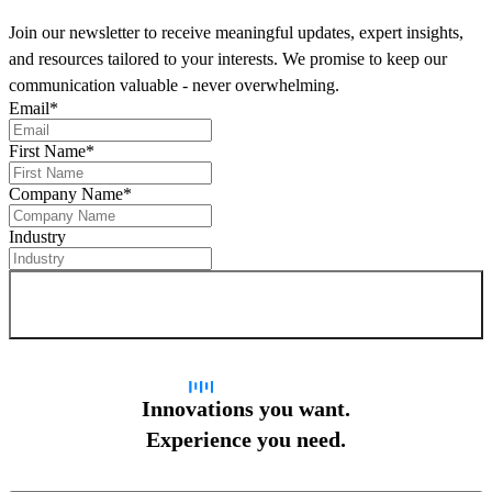
Join our newsletter to receive meaningful updates, expert insights,
and resources tailored to your interests. We promise to keep our
communication valuable - never overwhelming.
Email
*
First Name
*
Company Name
*
Industry
Sign up for newsletter
Innovations you want.
Experience you need.