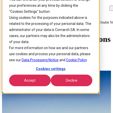
your preferences at any time by clicking the
Skip to
Skip
Skip
main
to
to
"Cookies Settings" button.
content
search
footer
Using cookies for the purposes indicated above is
Home
/
About us
/
Events
/
Showcasing Comarch Solutions At The Etisalat S
related to the processing of your personal data. The
administrator of your data is Comarch SA. In some
cases, our partners may also be the administrators
Showcasing Comarch Solutions
of your data.
at the Etisalat Stand During
For more information on how we and our partners
use cookies and process your personal data, please
GITEX 2018
see our
Data Processing Notice
and
Cookie Policy
.
Cookies settings
Accept
Decline