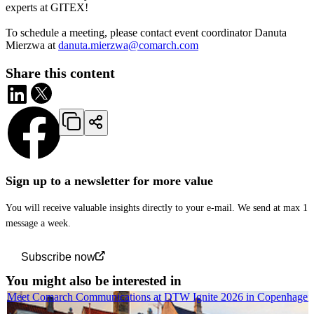
experts at GITEX!
To schedule a meeting, please contact event coordinator Danuta
Mierzwa at
danuta.mierzwa@comarch.com
Share this content
Sign up to a newsletter for more value
You will receive valuable insights directly to your e-mail. We send at max 1
message a week.
Subscribe now
You might also be interested in
Meet Comarch Communications at DTW Ignite 2026 in Copenhagen