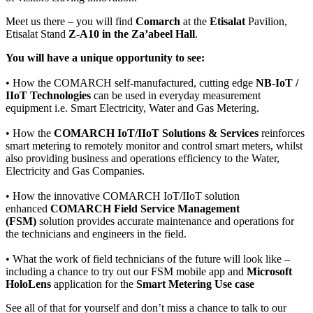
Meet us there – you will find
Comarch
at the
Etisalat
Pavilion,
Etisalat Stand
Z-A10 in the Za’abeel Hall
.
You will have a unique opportunity to see:
• How the COMARCH self-manufactured, cutting edge
NB-IoT /
IIoT Technologies
can be used in everyday measurement
equipment i.e. Smart Electricity, Water and Gas Metering.
• How the
COMARCH IoT/IIoT Solutions & Services
reinforces
smart metering to remotely monitor and control smart meters, whilst
also providing business and operations efficiency to the Water,
Electricity and Gas Companies.
• How the innovative COMARCH IoT/IIoT solution
enhanced
COMARCH Field Service Management
(FSM)
solution provides accurate maintenance and operations for
the technicians and engineers in the field.
• What the work of field technicians of the future will look like –
including a chance to try out our FSM mobile app and
Microsoft
HoloLens
application for the
Smart Metering Use case
See all of that for yourself and don’t miss a chance to talk to our