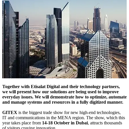
Together with Etisalat Digital and their technology partners,
we will present how our solutions are being used to improve
everyday issues. We will demonstrate how to optimize, automate
and manage systems and resources in a fully digitized manner.
GITEX
is the biggest trade show for new high-end technologies,
IT and communications in the MENA region. The show, which this
year takes place from
14-18 October in Dubai
, attracts thousands
of visitors craving innovation.