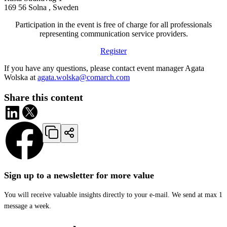
169 56 Solna , Sweden
Participation in the event is free of charge for all professionals
representing communication service providers.
Register
If you have any questions, please contact event manager Agata
Wolska at
agata.wolska@comarch.com
Share this content
Sign up to a newsletter for more value
You will receive valuable insights directly to your e-mail. We send at max 1
message a week.