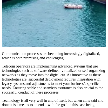
Communication processes are becoming increasingly digitalized,
which is both promising and challenging.
Telecom operators are implementing advanced systems that use
technologies such as software-defined, virtualized or self-organizing
networks as they move into the digital era. As innovative as these
technologies are, successful deployment requires integration with
legacy systems and adjustments to meet your business’s specific
needs. Ensuring stable and seamless assurance is also crucial to the
successful conduct of these processes.
Technology is all very well in and of itself, but when all is said and
done it is a means to an end – with the goal in this case being