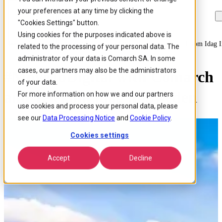
your preferences at any time by clicking the
Skip to
Skip
Skip
main
to
to
"Cookies Settings" button.
content
search
footer
Using cookies for the purposes indicated above is
Home
/
About us
/
Events
/
Movetodigital With Comarch And Telekom Idag 
related to the processing of your personal data. The
administrator of your data is Comarch SA. In some
cases, our partners may also be the administrators
#MoveToDigital with Comarch
of your data.
and Telekom idag in Sweden
For more information on how we and our partners
use cookies and process your personal data, please
see our
Data Processing Notice
and
Cookie Policy
.
Cookies settings
Accept
Decline