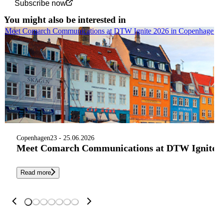
Subscribe now
You might also be interested in
Meet Comarch Communications at DTW Ignite 2026 in Copenhagen
Copenhagen
23 - 25.06.2026
Meet Comarch Communications at DTW Ignite 
Read more