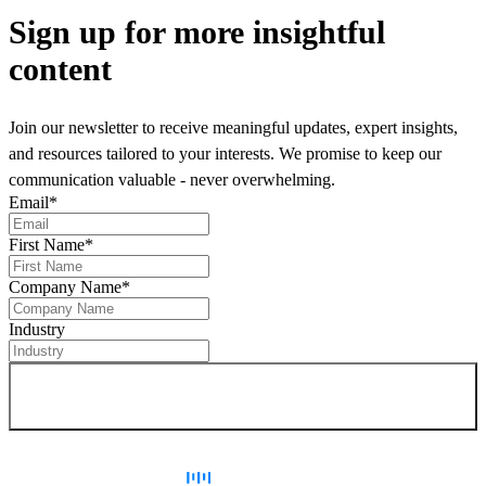
Sign up
for more insightful
content
Join our newsletter to receive meaningful updates, expert insights,
and resources tailored to your interests. We promise to keep our
communication valuable - never overwhelming.
Email
*
First Name
*
Company Name
*
Industry
Sign up for newsletter