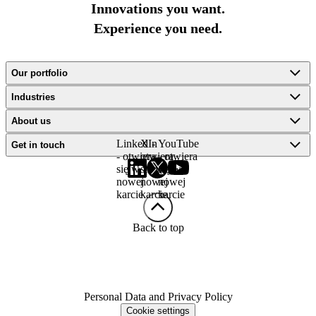
Innovations you want.
Experience you need.
Our portfolio
Industries
About us
LinkedIn
X -
YouTube
Get in touch
- otwiera
otwiera
- otwiera
się w
się w
się w
nowej
nowej
nowej
karcie
karcie
karcie
Back to top
Personal Data and Privacy Policy
Cookie settings