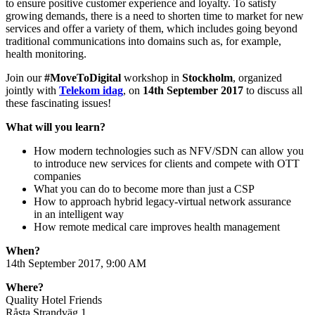
to ensure positive customer experience and loyalty. To satisfy
growing demands, there is a need to shorten time to market for new
services and offer a variety of them, which includes going beyond
traditional communications into domains such as, for example,
health monitoring.
Join our
#MoveToDigital
workshop in
Stockholm
, organized
jointly with
Telekom idag
, on
14th September 2017
to discuss all
these fascinating issues!
What will you learn?
How modern technologies such as NFV/SDN can allow you
to introduce new services for clients and compete with OTT
companies
What you can do to become more than just a CSP
How to approach hybrid legacy-virtual network assurance
in an intelligent way
How remote medical care improves health management
When?
14th September 2017, 9:00 AM
Where?
Quality Hotel Friends
Råsta Strandväg 1