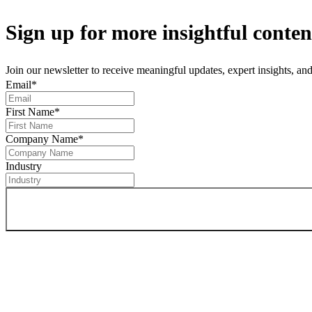
Sign up
for more insightful conten
Join our newsletter to receive meaningful updates, expert insights, a
Email
*
First Name
*
Company Name
*
Industry