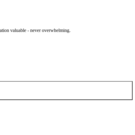
cation valuable - never overwhelming.