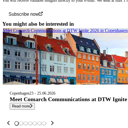
You will receive valuable insights directly to your e-mail. We send at max 1
Subscribe now
You might also be interested in
Meet Comarch Communications at DTW Ignite 2026 in Copenhagen
Copenhagen
23 - 25.06.2026
Meet Comarch Communications at DTW Ignite 
Read more