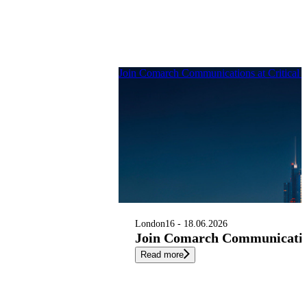
Join Comarch Communications at Critical
London
16 - 18.06.2026
Join Comarch Communication
Read more