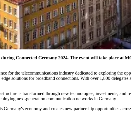
pe during Connected Germany 2024. The event will take place a
ce for the telecommunications industry dedicated to exploring the opp
g-edge solutions for broadband connections. With over 1,800 delegates
rastructure is transformed through new technologies, investments, and r
nd deploying next-generation communication networks in Germany.
 Germany's economy and creates new partnership opportunities across 