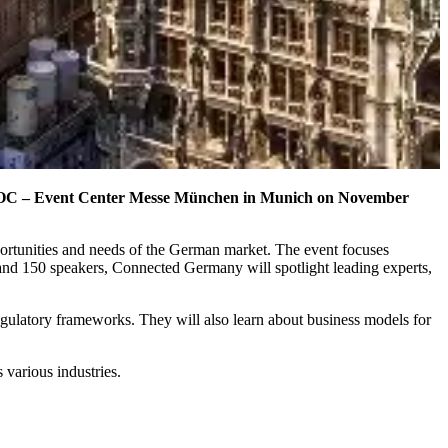
t MOC – Event Center Messe München in Munich on November
ortunities and needs of the German market. The event focuses
 and 150 speakers, Connected Germany will spotlight leading experts,
egulatory frameworks. They will also learn about business models for
various industries.