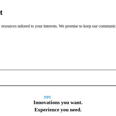
t
nd resources tailored to your interests. We promise to keep our communi
Sign up for newsletter
Innovations you want.
Experience you need.