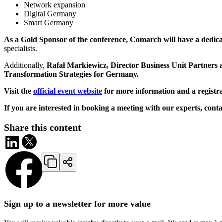
Network expansion
Digital Germany
Smart Germany
As a Gold Sponsor of the conference, Comarch will have a dedic
specialists.
Additionally,
Rafał Markiewicz, Director Business Unit Partners
Transformation Strategies for Germany.
Visit the
official event website
for more information and a registr
If you are interested in booking a meeting with our experts, con
Share this content
Sign up to a newsletter for more value