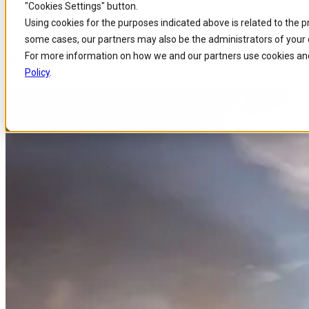
"Cookies Settings" button.
Home
/
About us
/
Events
/
Meet The Comarch Team At Connected Germany
Skip to
Skip
Skip
Using cookies for the purposes indicated above is related to the 
main
to
to
some cases, our partners may also be the administrators of your 
content
search
footer
Meet the Comarch Team at Con
For more information on how we and our partners use cookies and
Policy
.