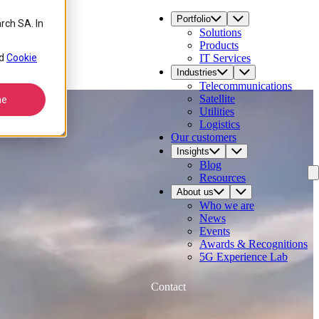
Portfolio
rch SA. In
Solutions
Products
d
Cookie
IT Services
Industries
Telecommunications
Satellite
ne
Utilities
Logistics
Our customers
Insights
Blog
Resources
About us
Who we are
News
Events
Awards & Recognitions
5G Experience Lab
Contact