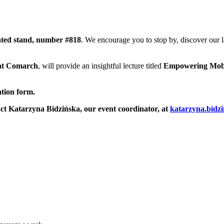
ated stand, number #818
. We encourage you to stop by, discover our 
 at Comarch
, will provide an insightful lecture titled
Empowering Mobil
ation form.
tact Katarzyna Bidzińska, our event coordinator, at
katarzyna.bid