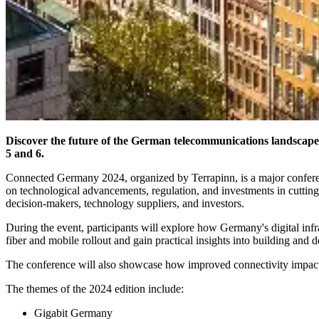
Discover the future of the German telecommunications landsca
5 and 6.
Connected Germany 2024, organized by Terrapinn, is a major conferen
on technological advancements, regulation, and investments in cuttin
decision-makers, technology suppliers, and investors.
During the event, participants will explore how Germany's digital inf
fiber and mobile rollout and gain practical insights into building a
The conference will also showcase how improved connectivity impacts
The themes of the 2024 edition include:
Gigabit Germany