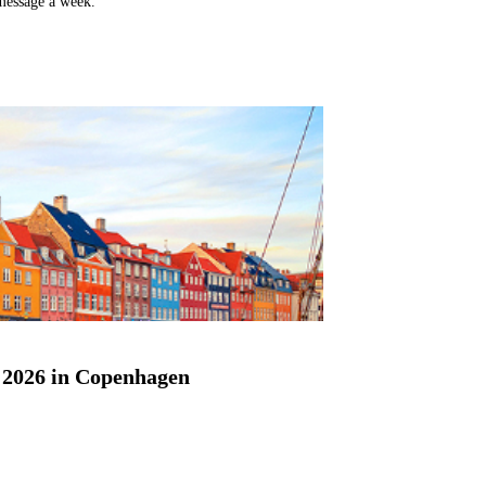
 message a week.
2026 in Copenhagen