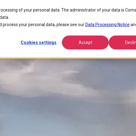
 2024
processing of your personal data. The administrator of your data is Coma
data.
nected Germany 2024
 process your personal data, please see our
Data Processing Notice
an
Cookies settings
Accept
Decli