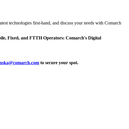
latest technologies first-hand, and discuss your needs with Comarch
e, Fixed, and FTTH Operators: Comarch's Digital
zinska@comarch.com
to secure your spot.