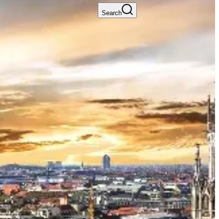
Search