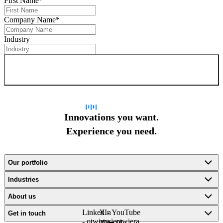
First Name
*
Company Name
*
Industry
Sign up for newsletter
Innovations you want.
Experience you need.
Our portfolio
Industries
About us
LinkedIn
X -
YouTube
Get in touch
- otwiera
otwiera
- otwiera