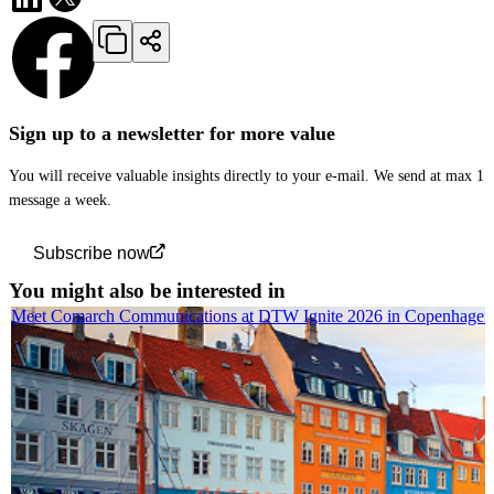
Sign up to a newsletter for more value
You will receive valuable insights directly to your e-mail. We send at max 1
message a week.
Subscribe now
You might also be interested in
Meet Comarch Communications at DTW Ignite 2026 in Copenhagen