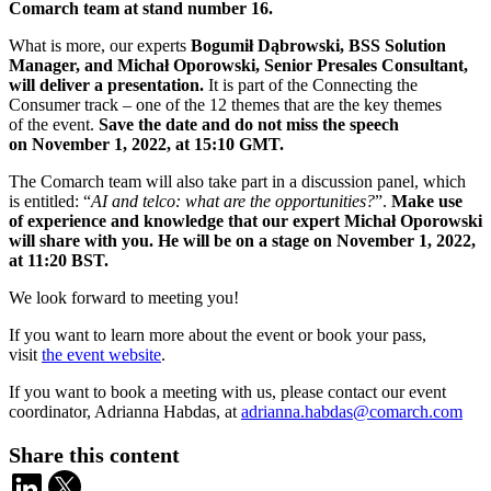
Comarch team at stand number 16.
What is more, our experts
Bogumił Dąbrowski, BSS Solution
Manager, and Michał Oporowski, Senior Presales Consultant,
will deliver a presentation.
It is part of the Connecting the
Consumer track – one of the 12 themes that are the key themes
of the event.
Save the date and do not miss the speech
on November 1, 2022, at 15:10 GMT.
The Comarch team will also take part in a discussion panel, which
is entitled: “
AI and telco: what are the opportunities?
”.
Make use
of experience and knowledge that our expert Michał Oporowski
will share with you. He will be on a stage on November 1, 2022,
at 11:20 BST.
We look forward to meeting you!
If you want to learn more about the event or book your pass,
visit
the event website
.
If you want to book a meeting with us, please contact our event
coordinator, Adrianna Habdas, at
adrianna.habdas@comarch.com
Share this content