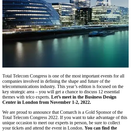
Total Telecom Congress is one of the most important events for all
companies involved in defining the shape and future of the
telecommunications industry. This year’s edition is focused on the
key strategic area – you will get a chance to discuss 12 essential
themes with telco experts.
Let’s meet in the Business Design
Center in London from November 1-2, 2022.
We are proud to announce that Comarch is a Gold Sponsor of the
Total Telecom Congress 2022. If you want to take advantage of this
unique occasion to meet our experts in person, be sure to collect
your tickets and attend the event in London.
You can find the