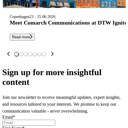
Copenhagen
23 - 25.06.2026
Meet Comarch Communications at DTW Ignite 
Read more
Sign up
for more insightful
content
Join our newsletter to receive meaningful updates, expert insights,
and resources tailored to your interests. We promise to keep our
communication valuable - never overwhelming.
Email
*