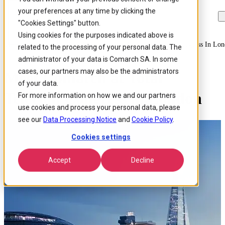
your preferences at any time by clicking the
Skip to
Skip
Skip
main
to
to
"Cookies Settings" button.
content
search
footer
Using cookies for the purposes indicated above is
Home
/
About us
/
Events
/
Meet Comarch At Total Telecom Congress In Lo
related to the processing of your personal data. The
administrator of your data is Comarch SA. In some
cases, our partners may also be the administrators
Meet Comarch at Total
of your data.
Telecom Congress in London
For more information on how we and our partners
use cookies and process your personal data, please
see our
Data Processing Notice
and
Cookie Policy
.
Cookies settings
Accept
Decline