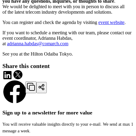
you have any questions, inquiries, or thoughts to share
.
We would be delighted to meet with you in person to discuss all
of the latest telecom industry developments and solutions.
You can register and check the agenda by visiting
event website
.
If you want to schedule a meeting with our team, please contact our
event coordinator, Adrianna Habdas,
at
adrianna.habdas@comarch.com
See you at the Hilton Odaiba Tokyo.
Share this content
Sign up to a newsletter for more value
You will receive valuable insights directly to your e-mail. We send at max 1
message a week.