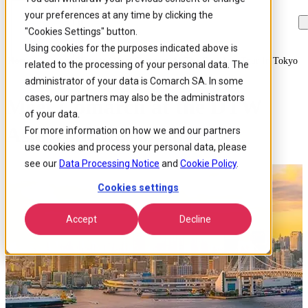
your preferences at any time by clicking the
Skip to
Skip
Skip
main
to
to
"Cookies Settings" button.
content
search
footer
Using cookies for the purposes indicated above is
Home
/
About us
/
Events
/
Meet Comarch At The Dtw Asia Tour In Tokyo
related to the processing of your personal data. The
administrator of your data is Comarch SA. In some
cases, our partners may also be the administrators
Meet Comarch at the DTW
of your data.
Asia Tour in Tokyo
For more information on how we and our partners
use cookies and process your personal data, please
see our
Data Processing Notice
and
Cookie Policy
.
Cookies settings
Accept
Decline