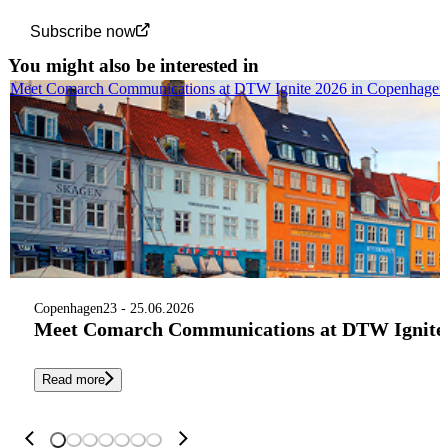
Subscribe now
You might also be interested in
Meet Comarch Communications at DTW Ignite 2026 in Copenhagen
Copenhagen
23 - 25.06.2026
Meet Comarch Communications at DTW Ignite 
Read more