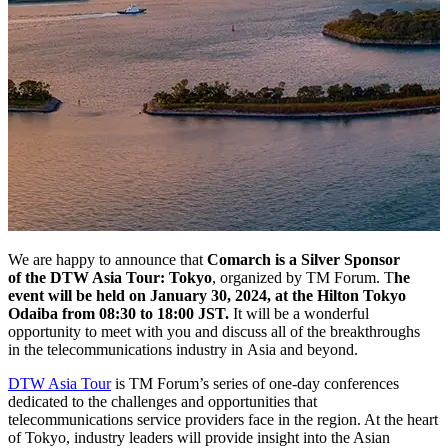
We are happy to announce that
Comarch is a Silver Sponsor
of the DTW Asia Tour: Tokyo
, organized by TM Forum. T
he
event will be held on January 30, 2024, at the Hilton Tokyo
Odaiba from 08:30 to 18:00 JST.
It will be a wonderful
opportunity to meet with you and discuss all of the breakthroughs
in the telecommunications industry in Asia and beyond.
DTW Asia Tour
is TM Forum’s series of one-day conferences
dedicated to the challenges and opportunities that
telecommunications service providers face in the region. At the heart
of Tokyo, industry leaders will provide insight into the Asian