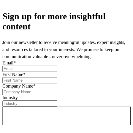
Sign up
for more insightful
content
Join our newsletter to receive meaningful updates, expert insights,
and resources tailored to your interests. We promise to keep our
communication valuable - never overwhelming.
Email
*
First Name
*
Company Name
*
Industry
Sign up for newsletter