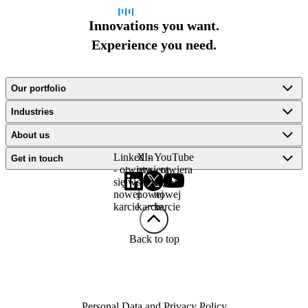
Innovations you want.
Experience you need.
Our portfolio
Industries
About us
LinkedIn
X -
YouTube
Get in touch
- otwiera
otwiera
- otwiera
się w
się w
się w
nowej
nowej
nowej
karcie
karcie
karcie
Back to top
Personal Data and Privacy Policy