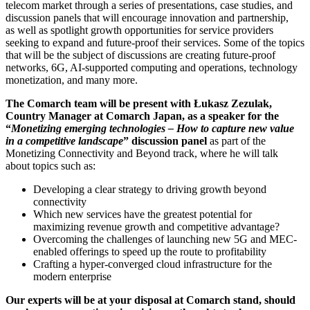
telecom market through a series of presentations, case studies, and
discussion panels that will encourage innovation and partnership,
as well as spotlight growth opportunities for service providers
seeking to expand and future-proof their services. Some of the topics
that will be the subject of discussions are creating future-proof
networks, 6G, AI-supported computing and operations, technology
monetization, and many more.
The Comarch team will be present with Łukasz Zezulak,
Country Manager at Comarch Japan, as a speaker for the
“
Monetizing emerging technologies – How to capture new value
in a competitive landscape
” discussion panel
as part of the
Monetizing Connectivity and Beyond track, where he will talk
about topics such as:
Developing a clear strategy to driving growth beyond
connectivity
Which new services have the greatest potential for
maximizing revenue growth and competitive advantage?
Overcoming the challenges of launching new 5G and MEC-
enabled offerings to speed up the route to profitability
Crafting a hyper-converged cloud infrastructure for the
modern enterprise
Our experts will be at your disposal at Comarch stand, should