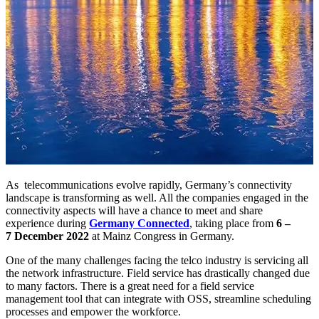
As telecommunications evolve rapidly, Germany’s connectivity
landscape is transforming as well. All the companies engaged in the
connectivity aspects will have a chance to meet and share
experience during
Germany Connected
, taking place from
6 –
7 December 2022
at Mainz Congress in Germany.
One of the many challenges facing the telco industry is servicing all
the network infrastructure. Field service has drastically changed due
to many factors. There is a great need for a field service
management tool that can integrate with OSS, streamline scheduling
processes and empower the workforce.