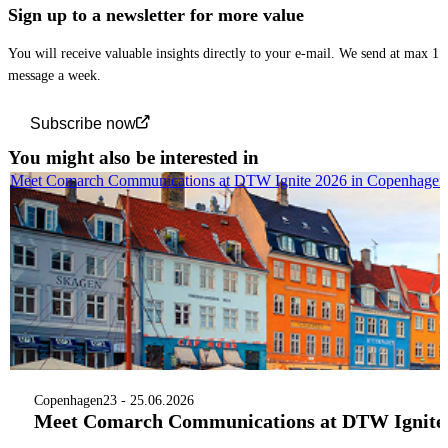
Sign up to a newsletter for more value
You will receive valuable insights directly to your e-mail. We send at max 1
message a week.
Subscribe now
You might also be interested in
Meet Comarch Communications at DTW Ignite 2026 in Copenhagen
Copenhagen
23 - 25.06.2026
Meet Comarch Communications at DTW Ignite 