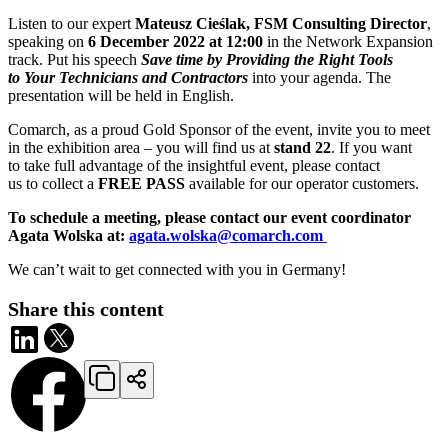
Listen to our expert
Mateusz Cieślak, FSM Consulting Director
,
speaking on
6 December 2022 at 12:00
in the Network Expansion
track. Put his speech
Save time by Providing the Right Tools
to Your Technicians and Contractors
into your agenda. The
presentation will be held in English.
Comarch, as a proud Gold Sponsor of the event, invite you to meet
in the exhibition area – you will find us at
stand 22
. If you want
to take full advantage of the insightful event, please contact
us to collect a
FREE PASS
available for our operator customers.
To schedule a meeting, please contact our event coordinator
Agata Wolska at:
agata.wolska@comarch.com
We can’t wait to get connected with you in Germany!
Share this content