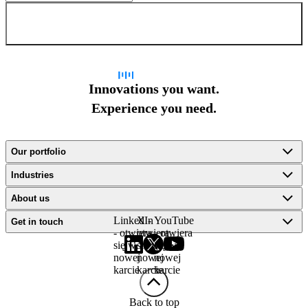
Sign up for newsletter
Innovations you want.
Experience you need.
Our portfolio
Industries
About us
LinkedIn
X -
YouTube
Get in touch
- otwiera
otwiera
- otwiera
się w
się w
się w
nowej
nowej
nowej
karcie
karcie
karcie
Back to top