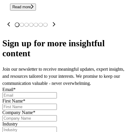
Read more
Sign up
for more insightful
content
Join our newsletter to receive meaningful updates, expert insights,
and resources tailored to your interests. We promise to keep our
communication valuable - never overwhelming.
Email
*
First Name
*
Company Name
*
Industry