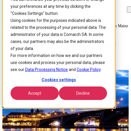
your preferences at any time by clicking the
Skip to
Skip
Skip
main
to
to
"Cookies Settings" button.
content
search
footer
Using cookies for the purposes indicated above is
Home
/
About us
/
Events
/
Lets Meet During Germany Connected In Mainz
related to the processing of your personal data. The
administrator of your data is Comarch SA. In some
cases, our partners may also be the administrators
Let’s Meet During Germany
of your data.
Connected in Mainz
For more information on how we and our partners
use cookies and process your personal data, please
see our
Data Processing Notice
and
Cookie Policy
.
Cookies settings
Accept
Decline