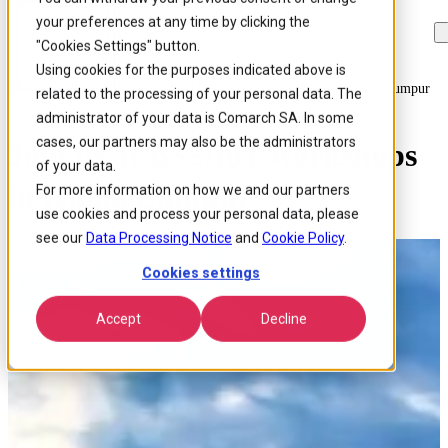
your preferences at any time by clicking the
Skip to
Skip
Skip
main
to
to
"Cookies Settings" button.
content
search
footer
Using cookies for the purposes indicated above is
Home
/
About us
/
Events
/
Join Us At Bssiot Workshops In Kuala Lumpur
related to the processing of your personal data. The
administrator of your data is Comarch SA. In some
cases, our partners may also be the administrators
Join us at BSS/IoT workshops
of your data.
in Kuala Lumpur
For more information on how we and our partners
use cookies and process your personal data, please
see our
Data Processing Notice
and
Cookie Policy
.
Cookies settings
Accept
Decline