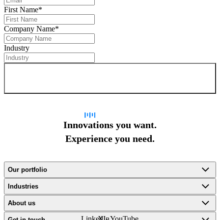
First Name
*
Company Name
*
Industry
Sign up for newsletter
Innovations you want.
Experience you need.
Our portfolio
Industries
About us
LinkedIn
X -
YouTube
Get in touch