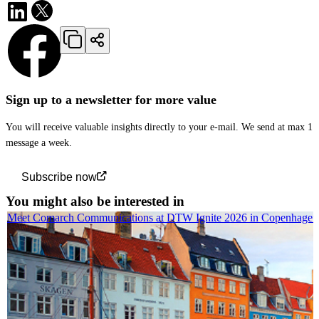
Sign up to a newsletter for more value
You will receive valuable insights directly to your e-mail. We send at max 1
message a week.
Subscribe now
You might also be interested in
Meet Comarch Communications at DTW Ignite 2026 in Copenhagen