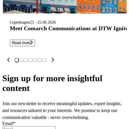
Copenhagen
23 - 25.06.2026
Meet Comarch Communications at DTW Ignite 
Read more
Sign up
for more insightful
content
Join our newsletter to receive meaningful updates, expert insights,
and resources tailored to your interests. We promise to keep our
communication valuable - never overwhelming.
Email
*