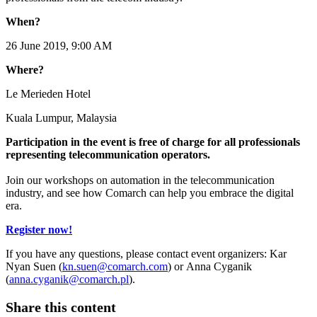
When?
26 June 2019, 9:00 AM
Where?
Le Merieden Hotel
Kuala Lumpur, Malaysia
Participation in the event is free of charge for all professionals
representing telecommunication operators.
Join our workshops on automation in the telecommunication
industry, and see how Comarch can help you embrace the digital
era.
Register now!
If you have any questions, please contact event organizers: Kar
Nyan Suen (
kn.suen@comarch.com
) or Anna Cyganik
(
anna.cyganik@comarch.pl
).
Share this content