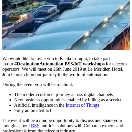
We would like to invite you to Kuala Lumpur, to take part
in our
#DestinationAutomation BSS/IoT workshops
for telecom
operators. We will meet on 26th June 2019 at Le Meridien Hotel.
Join Comarch on our journey to the world of automation.
During the event you will learn about:
The modern customer journey across digital channels
New business opportunities enabled by billing as a service
Artificial intelligence in the
Internet of Things
Fully automated IoT
The event will be a unique opportunity to discuss and share your
thoughts about
BSS
and IoT solutions with Comarch experts and
professionals from the telecom industry.