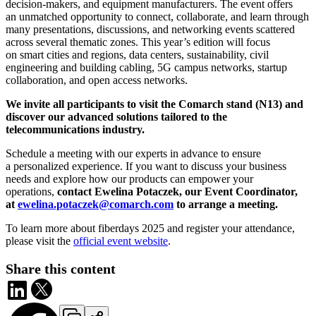
decision-makers, and equipment manufacturers. The event offers
an unmatched opportunity to connect, collaborate, and learn through
many presentations, discussions, and networking events scattered
across several thematic zones. This year’s edition will focus
on smart cities and regions, data centers, sustainability, civil
engineering and building cabling, 5G campus networks, startup
collaboration, and open access networks.
We invite all participants to visit the Comarch stand (N13) and
discover our advanced solutions tailored to the
telecommunications industry.
Schedule a meeting with our experts in advance to ensure
a personalized experience. If you want to discuss your business
needs and explore how our products can empower your
operations,
contact Ewelina Potaczek, our Event Coordinator,
at
ewelina.potaczek@comarch.com
to arrange a meeting.
To learn more about fiberdays 2025 and register your attendance,
please visit the
official event website
.
Share this content