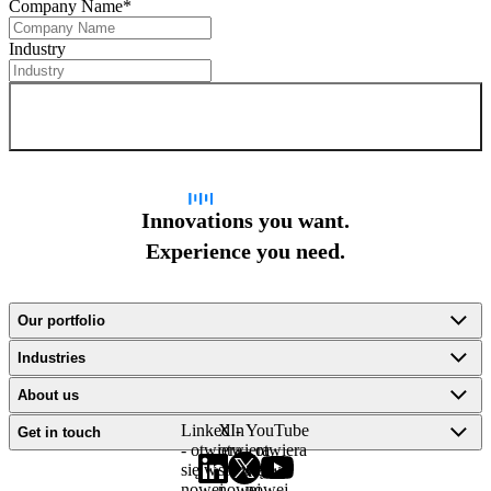
Company Name
*
Industry
Sign up for newsletter
Innovations you want.
Experience you need.
Our portfolio
Industries
About us
LinkedIn
X -
YouTube
Get in touch
- otwiera
otwiera
- otwiera
się w
się w
się w
nowej
nowej
nowej