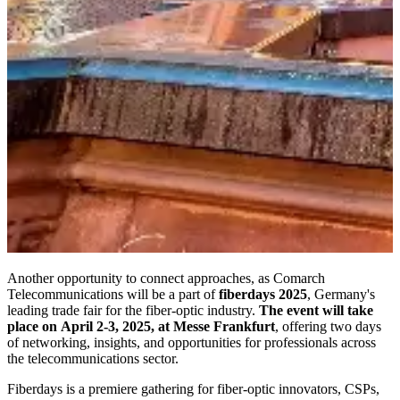
Another opportunity to connect approaches, as Comarch
Telecommunications will be a part of
fiberdays 2025
, Germany's
leading trade fair for the fiber-optic industry.
The event will take
place on April 2-3, 2025, at Messe Frankfurt
, offering two days
of networking, insights, and opportunities for professionals across
the telecommunications sector.
Fiberdays is a premiere gathering for fiber-optic innovators, CSPs,