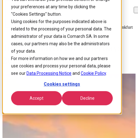
your preferences at any time by clicking the
Skip to
Skip
Skip
main
to
to
"Cookies Settings" button.
content
search
footer
Using cookies for the purposes indicated above is
Home
/
About us
/
Events
/
Join Comarch For Fiberdays 2025 In Frankfurt
related to the processing of your personal data. The
administrator of your data is Comarch SA. In some
cases, our partners may also be the administrators
Join Comarch for Fiberdays
of your data.
2025 in Frankfurt
For more information on how we and our partners
use cookies and process your personal data, please
see our
Data Processing Notice
and
Cookie Policy
.
Cookies settings
Accept
Decline