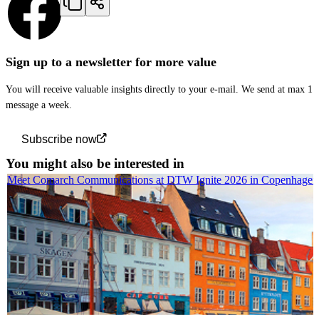
Sign up to a newsletter for more value
You will receive valuable insights directly to your e-mail. We send at max 1
message a week.
Subscribe now
You might also be interested in
Meet Comarch Communications at DTW Ignite 2026 in Copenhagen