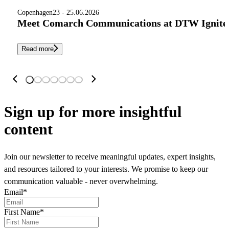
Copenhagen
23 - 25.06.2026
Meet Comarch Communications at DTW Ignite 
Read more
Sign up
for more insightful
content
Join our newsletter to receive meaningful updates, expert insights,
and resources tailored to your interests. We promise to keep our
communication valuable - never overwhelming.
Email
*
First Name
*