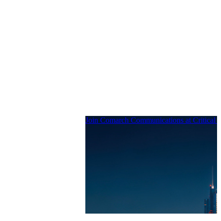
Join Comarch Communications at Critical