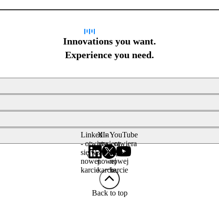
Innovations you want.
Experience you need.
LinkedIn
X -
YouTube
- otwiera
otwiera
- otwiera
się w
się w
się w
nowej
nowej
nowej
karcie
karcie
karcie
Back to top