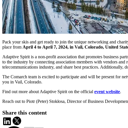
Pack your skis and get ready to join the unique networking and chari
place from
April 4 to April 7, 2024, in Vail, Colorado, United Stat
Adaptive Spirit is a non-profit association that promotes business par
to the industry by connecting association members with vendors and re
telecommunications industry, and share best practices. Additionally,
The Comarch team is excited to participate and will be present for ne
you in Vail, Colorado.
Find out more about Adaptive Spirit on the official
event website
.
Reach out to Piotr (Peter) Stokłosa, Director of Business Developme
Share this content