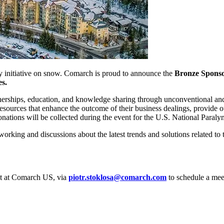
ty initiative on snow. Comarch is proud to announce the
Bronze Sponsor
es.
tnerships, education, and knowledge sharing through unconventional and e
sources that enhance the outcome of their business dealings, provide o
 donations will be collected during the event for the U.S. National Par
tworking and discussions about the latest trends and solutions related t
nt at Comarch US, via
piotr.stoklosa@comarch.com
to schedule a meet