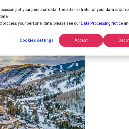
ive Spirit 2024
processing of your personal data. The administrator of your data is Coma
data.
e Snow at Adaptive Spirit 2024
 process your personal data, please see our
Data Processing Notice
an
Cookies settings
Accept
Decli