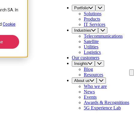
Portfolio
rch SA. In
Solutions
Products
d
Cookie
IT Services
Industries
Telecommunications
Satellite
ne
Utilities
Logistics
Our customers
Insights
Blog
Resources
About us
Who we are
News
Events
Awards & Recognitions
5G Experience Lab
Contact