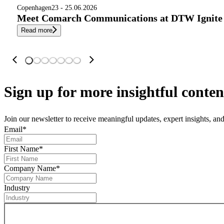
Copenhagen
23 - 25.06.2026
Meet Comarch Communications at DTW Ignite 
Read more
Sign up
for more insightful conten
Join our newsletter to receive meaningful updates, expert insights, a
Email
*
First Name
*
Company Name
*
Industry