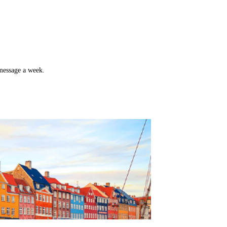
 message a week.