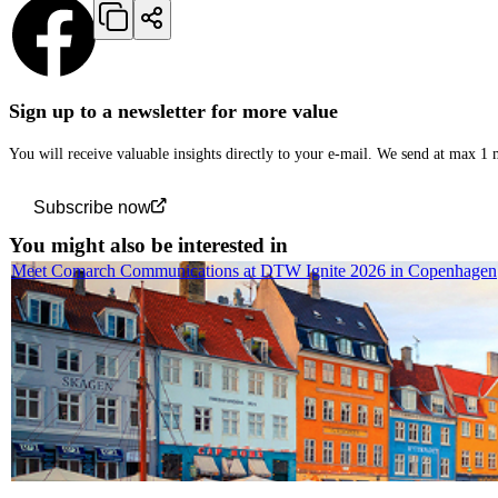
Sign up to a newsletter for more value
You will receive valuable insights directly to your e-mail. We send at max 1
Subscribe now
You might also be interested in
Meet Comarch Communications at DTW Ignite 2026 in Copenhagen