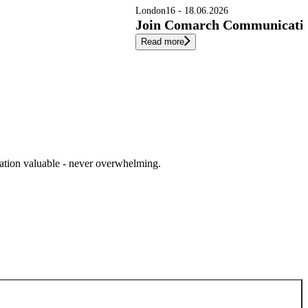
London
16 - 18.06.2026
Join Comarch Communication
Read more
cation valuable - never overwhelming.