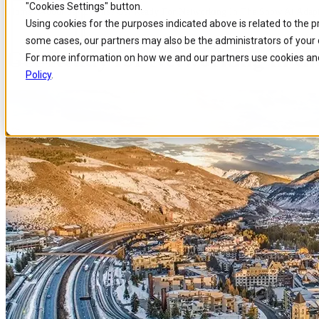
"Cookies Settings" button.
Home
/
About us
/
Events
/
Get Ready For Networking In The Snow At Adapt
Skip to
Skip
Skip
Using cookies for the purposes indicated above is related to the 
main
to
to
some cases, our partners may also be the administrators of your 
content
search
footer
Get Ready for Networking in th
For more information on how we and our partners use cookies and
Policy
.