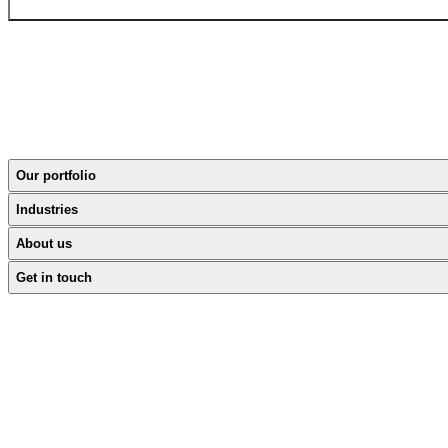
Our portfolio
Industries
About us
Get in touch