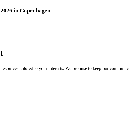
2026 in Copenhagen
t
nd resources tailored to your interests. We promise to keep our communi
Sign up for newsletter