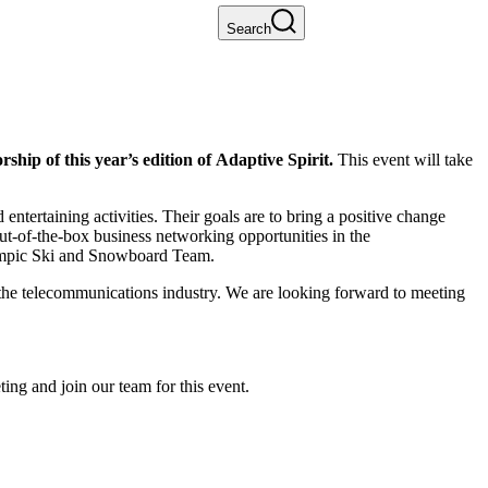
Search
ship of this year’s edition of Adaptive Spirit.
This event will take
ntertaining activities. Their goals are to bring a positive change
ut-of-the-box business networking opportunities in the
alympic Ski and Snowboard Team.
o the telecommunications industry. We are looking forward to meeting
ing and join our team for this event.