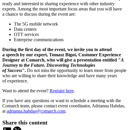
ready and interested in sharing experience with other industry
experts. Among the most important focus areas that you will have
a chance to discuss during the event are:
The 5G mobile network
Data centers
OTT services
Enterprise communications
During the first day of the event, we invite you to attend
a speech by our expert, Tomasz Bigoś, Customer Experience
Designer at Comarch, who will give a presentation entitled "
A
Journey to the Future. Discovering Technologies
of Success"
.
Do not miss the opportunity to learn more from people
who are willing to share their knowledge and have many years
of experience.
Want to attend the event?
Register here
.
If you have any questions or want to schedule a meeting with the
Comarch team, please contact event coordinator, Adrianna Habdas,
at
adrianna.habdas@comarch.com
.
Share this content