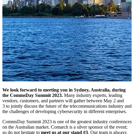
We look forward to meeting you in Sydney, Australia, during
the CommsDay Summit 2023.
Many industry experts, leading
vendors, customers, and partners will gather between May 2 and
3 to jointly discuss the future of the telecommunications industry and
the challenges of developing cybersecurity in different enterprises.
CommsDay Summit 2023 is one of the greatest industry conferences
on the Australian market. Comarch is a silver sponsor of the event;
so do not hesitate to
meet us at our stand #3
. Our team is always