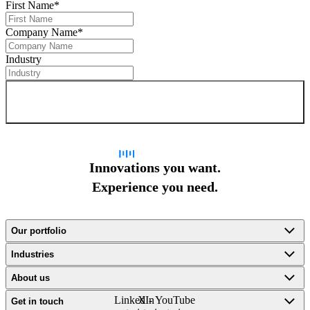
First Name
*
Company Name
*
Industry
Sign up for newsletter
Innovations you want.
Experience you need.
Our portfolio
Industries
About us
LinkedIn
X -
YouTube
Get in touch