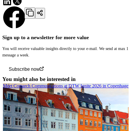
Sign up to a newsletter for more value
You will receive valuable insights directly to your e-mail. We send at max 1
message a week.
Subscribe now
You might also be interested in
Meet Comarch Communications at DTW Ignite 2026 in Copenhagen