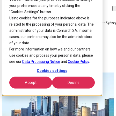
your preferences at any time by clicking the
Skip to
Skip
Skip
main
to
to
"Cookies Settings" button.
content
search
footer
Using cookies for the purposes indicated above is
Home
/
About us
/
Events
/
Find Comarch At The Commsday Summit Sydne
related to the processing of your personal data. The
administrator of your data is Comarch SA. In some
cases, our partners may also be the administrators
Find Comarch at the
of your data.
CommsDay Summit Sydney
For more information on how we and our partners
use cookies and process your personal data, please
2023
see our
Data Processing Notice
and
Cookie Policy
.
Cookies settings
Accept
Decline