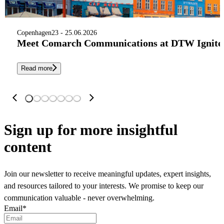
Copenhagen
23 - 25.06.2026
Meet Comarch Communications at DTW Ignite 
Read more
Sign up
for more insightful
content
Join our newsletter to receive meaningful updates, expert insights,
and resources tailored to your interests. We promise to keep our
communication valuable - never overwhelming.
Email
*