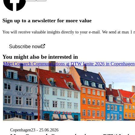
Sign up to a newsletter for more value
You will receive valuable insights directly to your e-mail. We send at max 1
Subscribe now
You might also be interested in
Meet Comarch Communications at DTW Ignite 2026 in Copenhagen
Copenhagen
23 - 25.06.2026