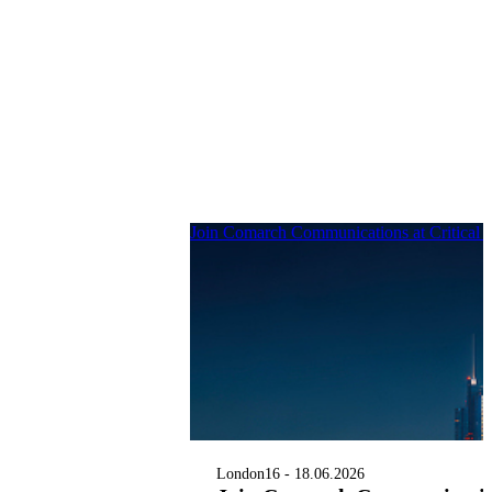
Join Comarch Communications at Critical
London
16 - 18.06.2026