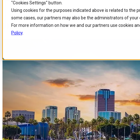
"Cookies Settings" button.
Home
/
About us
/
Events
/
Discover Comarch Oss With Pge At The Utc Tel
Skip to
Skip
Skip
Using cookies for the purposes indicated above is related to the 
main
to
to
some cases, our partners may also be the administrators of your 
content
search
footer
Discover Comarch OSS with PG
For more information on how we and our partners use cookies and
Policy
.