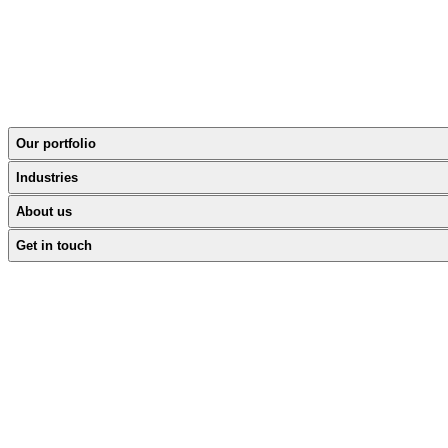
Our portfolio
Industries
About us
Get in touch