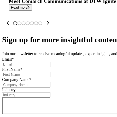
Meet Comarch Communications at DTW Ignite 
Read more
Sign up
for more insightful conten
Join our newsletter to receive meaningful updates, expert insights, a
Email
*
First Name
*
Company Name
*
Industry