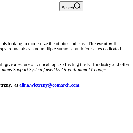
Search
 looking to modernize the utilities industry.
The event will
hops, roundtables, and multiple summits, with four days dedicated
ll give a lecture on critical topics affecting the ICT industry and offer
ations Support System fueled by Organizational Change
etrzny, at
alina.wietrzny@comarch.com.