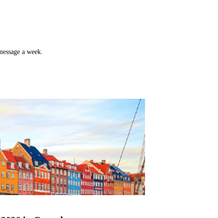
 message a week.