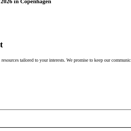
2026 in Copenhagen
t
nd resources tailored to your interests. We promise to keep our communi
Sign up for newsletter