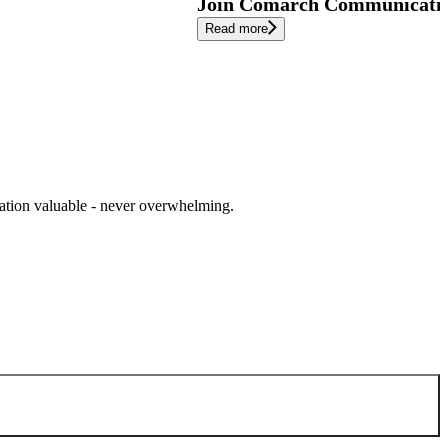
Join Comarch Communication
Read more
cation valuable - never overwhelming.