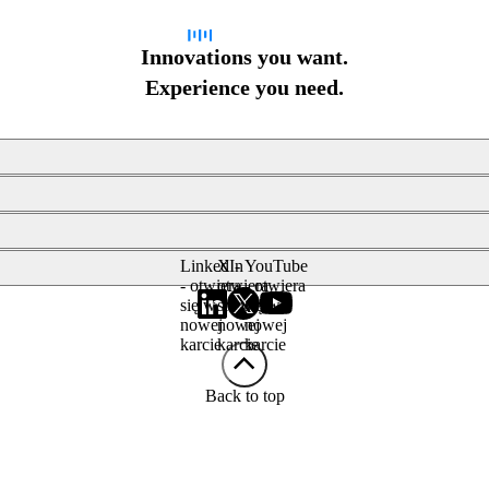
Innovations you want.
Experience you need.
LinkedIn
X -
YouTube
- otwiera
otwiera
- otwiera
się w
się w
się w
nowej
nowej
nowej
karcie
karcie
karcie
Back to top