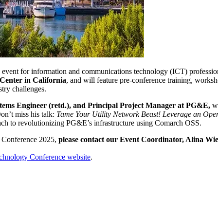
ent for information and communications technology (ICT) professionals
Center in California
, and will feature pre-conference training, works
stry challenges.
tems Engineer (retd.), and Principal Project Manager at PG&E,
wi
Don’t miss his talk:
Tame Your Utility Network Beast! Leverage an Oper
oach to revolutionizing PG&E’s infrastructure using Comarch OSS.
 Conference 2025,
please contact our Event Coordinator, Alina Wi
echnology Conference website
.