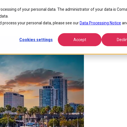
ecom Technology Conference 2025
processing of your personal data. The administrator of your data is Coma
data.
&E at the UTC Telecom & Techn
 process your personal data, please see our
Data Processing Notice
an
Cookies settings
Accept
Decli