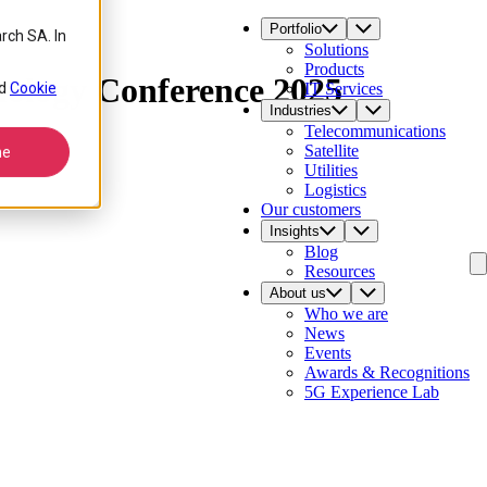
Portfolio
rch SA. In
Solutions
Products
ology Conference 2025
d
Cookie
IT Services
Industries
Telecommunications
Satellite
ne
Utilities
Logistics
Our customers
Insights
Blog
Resources
About us
Who we are
News
Events
Awards & Recognitions
5G Experience Lab
Contact