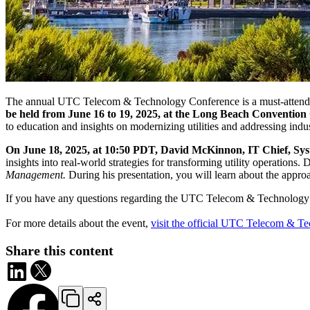
The annual UTC Telecom & Technology Conference is a must-attend ev
be held from June 16 to 19, 2025, at the Long Beach Convention 
to education and insights on modernizing utilities and addressing indu
On June 18, 2025, at 10:50 PDT, David McKinnon, IT Chief, Sys
insights into real-world strategies for transforming utility operations. 
Management.
During his presentation, you will learn about the appr
If you have any questions regarding the UTC Telecom & Technology
For more details about the event,
visit the official UTC Telecom & T
Share this content