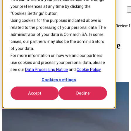
your preferences at any time by clicking the
Skip to
Skip
Skip
main
to
to
"Cookies Settings" button.
content
search
footer
Using cookies for the purposes indicated above is
Home
/
About us
/
Events
/
Connect With Comarch At The Telecom Review 
related to the processing of your personal data. The
administrator of your data is Comarch SA. In some
cases, our partners may also be the administrators
Connect with Comarch at the
of your data.
Telecom Review Leaders’
For more information on how we and our partners
use cookies and process your personal data, please
Summit 2024
see our
Data Processing Notice
and
Cookie Policy
.
Cookies settings
Accept
Decline