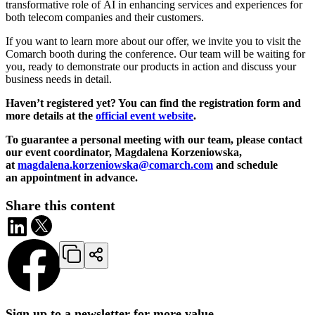
transformative role of AI in enhancing services and experiences for
both telecom companies and their customers.
If you want to learn more about our offer, we invite you to visit the
Comarch booth during the conference. Our team will be waiting for
you, ready to demonstrate our products in action and discuss your
business needs in detail.
Haven’t registered yet? You can find the registration form and
more details at the
official event website
.
To guarantee a personal meeting with our team, please contact
our event coordinator, Magdalena Korzeniowska,
at
magdalena.korzeniowska@comarch.com
and schedule
an appointment in advance.
Share this content
Sign up to a newsletter for more value