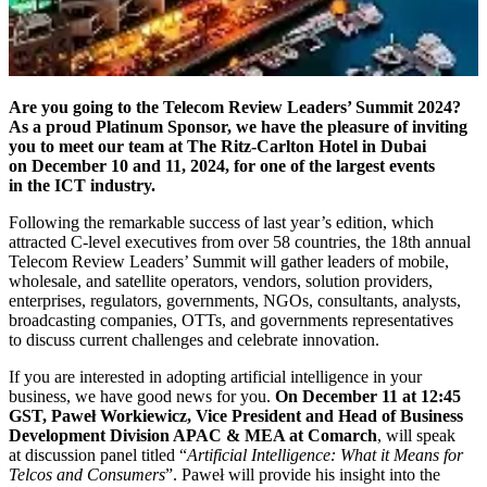
Are you going to the Telecom Review Leaders’ Summit 2024?
As a proud Platinum Sponsor, we have the pleasure of inviting
you to meet our team at The Ritz-Carlton Hotel in Dubai
on December 10 and 11, 2024, for one of the largest events
in the ICT industry.
Following the remarkable success of last year’s edition, which
attracted C-level executives from over 58 countries, the 18th annual
Telecom Review Leaders’ Summit will gather leaders of mobile,
wholesale, and satellite operators, vendors, solution providers,
enterprises, regulators, governments, NGOs, consultants, analysts,
broadcasting companies, OTTs, and governments representatives
to discuss current challenges and celebrate innovation.
If you are interested in adopting artificial intelligence in your
business, we have good news for you.
On December 11 at 12:45
GST, Paweł Workiewicz, Vice President and Head of Business
Development Division APAC & MEA at Comarch
, will speak
at discussion panel titled “
Artificial Intelligence: What it Means for
Telcos and Consumers
”. Paweł will provide his insight into the