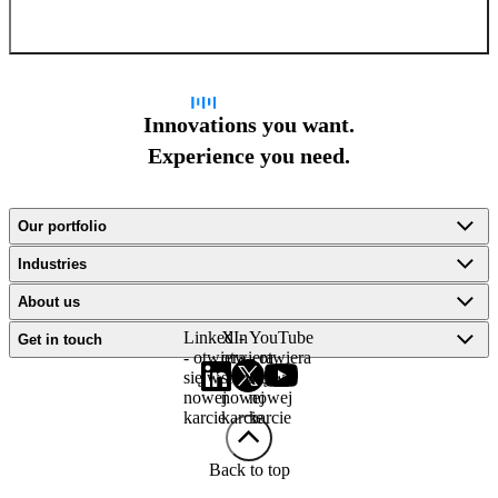
Sign up for newsletter
Innovations you want.
Experience you need.
Our portfolio
Industries
About us
LinkedIn
X -
YouTube
Get in touch
- otwiera
otwiera
- otwiera
się w
się w
się w
nowej
nowej
nowej
karcie
karcie
karcie
Back to top