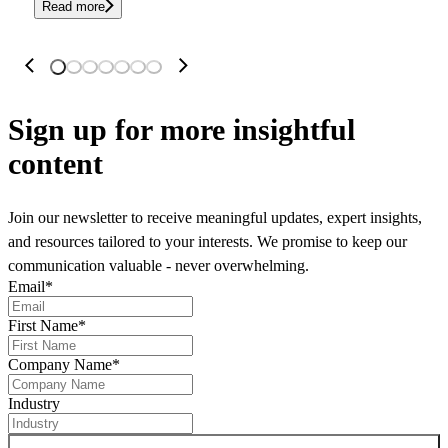
Read more
Sign up
for more insightful
content
Join our newsletter to receive meaningful updates, expert insights,
and resources tailored to your interests. We promise to keep our
communication valuable - never overwhelming.
Email
*
First Name
*
Company Name
*
Industry