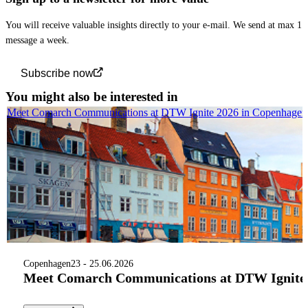
You will receive valuable insights directly to your e-mail. We send at max 1
message a week.
Subscribe now
You might also be interested in
Meet Comarch Communications at DTW Ignite 2026 in Copenhagen
Copenhagen
23 - 25.06.2026
Meet Comarch Communications at DTW Ignite 