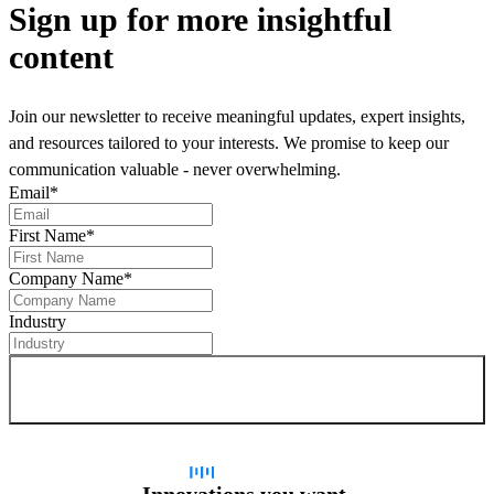
Sign up
for more insightful
content
Join our newsletter to receive meaningful updates, expert insights,
and resources tailored to your interests. We promise to keep our
communication valuable - never overwhelming.
Email
*
First Name
*
Company Name
*
Industry
Sign up for newsletter