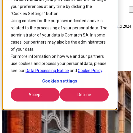
your preferences at any time by clicking the
Skip to
Skip
Skip
main
to
to
"Cookies Settings" button.
content
search
footer
Using cookies for the purposes indicated above is
Home
/
About us
/
Events
/
Connect With Comarch At Futurenet World 2024
related to the processing of your personal data. The
administrator of your data is Comarch SA. In some
cases, our partners may also be the administrators
Connect with Comarch at
of your data.
FutureNet World 2024
For more information on how we and our partners
use cookies and process your personal data, please
see our
Data Processing Notice
and
Cookie Policy
.
Cookies settings
Accept
Decline