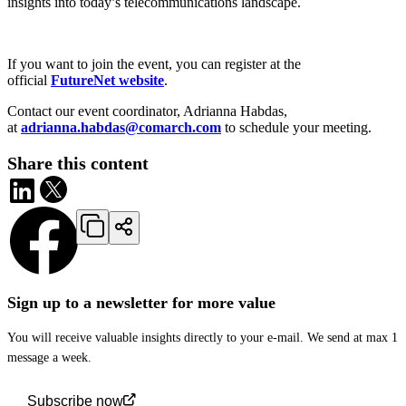
insights into today’s telecommunications landscape.
If you want to join the event, you can register at the
official
FutureNet website
.
Contact our event coordinator, Adrianna Habdas,
at
adrianna.habdas@comarch.com
to schedule your meeting.
Share this content
Sign up to a newsletter for more value
You will receive valuable insights directly to your e-mail. We send at max 1
message a week.
Subscribe now