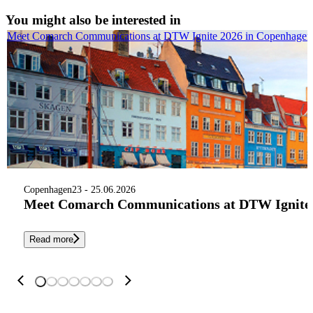
You might also be interested in
Meet Comarch Communications at DTW Ignite 2026 in Copenhagen
Copenhagen
23 - 25.06.2026
Meet Comarch Communications at DTW Ignite 
Read more