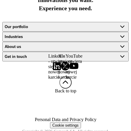
Innovations you want.
Experience you need.
Our portfolio
Industries
About us
LinkedIn
X -
YouTube
Get in touch
- otwiera
otwiera
- otwiera
się w
się w
się w
nowej
nowej
nowej
karcie
karcie
karcie
Back to top
Personal Data and Privacy Policy
Cookie settings