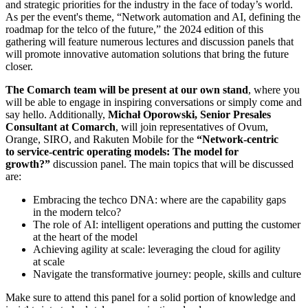
and strategic priorities for the industry in the face of today’s world.
As per the event's theme, “Network automation and AI, defining the
roadmap for the telco of the future,” the 2024 edition of this
gathering will feature numerous lectures and discussion panels that
will promote innovative automation solutions that bring the future
closer.
The Comarch team will be present at our own stand
, where you
will be able to engage in inspiring conversations or simply come and
say hello. Additionally,
Michał Oporowski, Senior Presales
Consultant at Comarch
, will join representatives of Ovum,
Orange, SIRO, and Rakuten Mobile for the
“Network-centric
to service-centric operating models: The model for
growth?”
discussion panel. The main topics that will be discussed
are:
Embracing the techco DNA: where are the capability gaps
in the modern telco?
The role of AI: intelligent operations and putting the customer
at the heart of the model
Achieving agility at scale: leveraging the cloud for agility
at scale
Navigate the transformative journey: people, skills and culture
Make sure to attend this panel for a solid portion of knowledge and