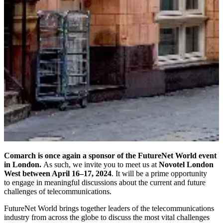
Comarch is once again a sponsor of the FutureNet World event
in London.
As such, we invite you to meet us at
Novotel London
West between April 16–17, 2024
. It will be a prime opportunity
to engage in meaningful discussions about the current and future
challenges of telecommunications.
FutureNet World brings together leaders of the telecommunications
industry from across the globe to discuss the most vital challenges