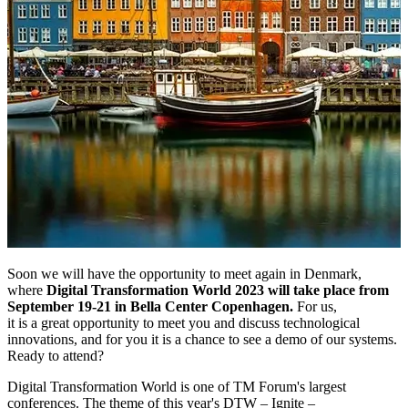
Soon we will have the opportunity to meet again in Denmark,
where
Digital Transformation World 2023 will take place from
September 19-21 in Bella Center Copenhagen.
For us,
it is a great opportunity to meet you and discuss technological
innovations, and for you it is a chance to see a demo of our systems.
Ready to attend?
Digital Transformation World is one of TM Forum's largest
conferences. The theme of this year's DTW – Ignite –