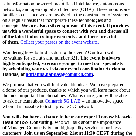
is transformation powered by artificial intelligence, autonomous
networks, and open digital architectures (ODA). These notions are
familiar to us since we are involved in the construction of systems
on a regular basis that incorporate these technologies and
concepts.
We are also a silver sponsor of this event. It provides
us with a wonderful space to connect with you and discuss all
of the latest industry improvements - and there are a lot
of them.
Collect your passes on the event website.
Wondering how to find us during the event? Our team will
be waiting for you at stand number 321.
The event is always
highly anticipated, so ensure you get to meet our specialists
by scheduling your visit via our event coordinator Adrianna
Habdas, at
adrianna.habdas@comarch.com
.
We promise that you will find valuable ideas. We have prepared
a demo of our products, thanks to which you will learn more about
the most important functionalities. What is more, you will be able
to ask our team about
Comarch 5G LAB
– an innovative space
where it is possible to test a private 5G network.
You will also have a chance to hear our expert Tomasz Staszek,
Head of BSS Consulting,
who will talk about the importance
of Managed Connectivity and high-quality service to business
customers.
Join us on September 21st at 11:30 CEST during the