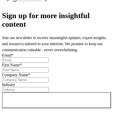
Sign up
for more insightful
content
Join our newsletter to receive meaningful updates, expert insights,
and resources tailored to your interests. We promise to keep our
communication valuable - never overwhelming.
Email
*
First Name
*
Company Name
*
Industry
Sign up for newsletter