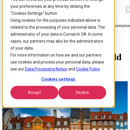
your preferences at any time by clicking the
Skip to
Skip
Skip
main
to
to
"Cookies Settings" button.
content
search
footer
Using cookies for the purposes indicated above is
Home
/
About us
/
Events
/
Connect With Comarch At Digital Transformatio
related to the processing of your personal data. The
administrator of your data is Comarch SA. In some
cases, our partners may also be the administrators
Connect with Comarch at
of your data.
Digital Transformation World
For more information on how we and our partners
use cookies and process your personal data, please
2023
see our
Data Processing Notice
and
Cookie Policy
.
Cookies settings
Accept
Decline