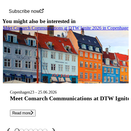
Subscribe now
You might also be interested in
Meet Comarch Communications at DTW Ignite 2026 in Copenhagen
Copenhagen
23 - 25.06.2026
Meet Comarch Communications at DTW Ignite 
Read more