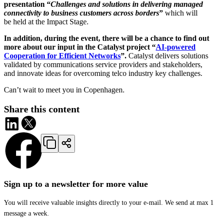
presentation “
Challenges and solutions in delivering managed
connectivity to business customers across borders
”
which will
be held at the Impact Stage.
In addition, during the event, there will be a chance to find out
more about our input in the Catalyst project “
AI-powered
Cooperation for Efficient Networks
”.
Catalyst delivers solutions
validated by communications service providers and stakeholders,
and innovate ideas for overcoming telco industry key challenges.
Can’t wait to meet you in Copenhagen.
Share this content
Sign up to a newsletter for more value
You will receive valuable insights directly to your e-mail. We send at max 1
message a week.