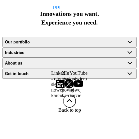
Innovations you want.
Experience you need.
Our portfolio
Industries
About us
LinkedIn
X -
YouTube
Get in touch
- otwiera
otwiera
- otwiera
się w
się w
się w
nowej
nowej
nowej
karcie
karcie
karcie
Back to top