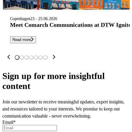
Copenhagen
23 - 25.06.2026
Meet Comarch Communications at DTW Ignite 
Read more
Sign up
for more insightful
content
Join our newsletter to receive meaningful updates, expert insights,
and resources tailored to your interests. We promise to keep our
communication valuable - never overwhelming.
Email
*