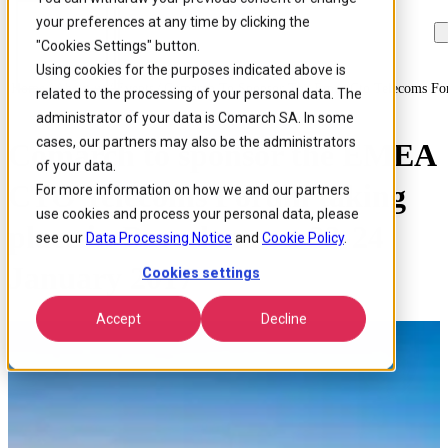
your preferences at any time by clicking the
Skip to
Skip
Skip
main
to
to
"Cookies Settings" button.
content
search
footer
Using cookies for the purposes indicated above is
Home
/
About us
/
Events
/
Comarch To Sponsor The Emea Cto Telecoms F
related to the processing of your personal data. The
administrator of your data is Comarch SA. In some
cases, our partners may also be the administrators
Comarch to sponsor the EMEA
of your data.
CTO Telecoms Forum taking
For more information on how we and our partners
use cookies and process your personal data, please
place in Barcelona on 23-24
see our
Data Processing Notice
and
Cookie Policy
.
January 2017
Cookies settings
Accept
Decline