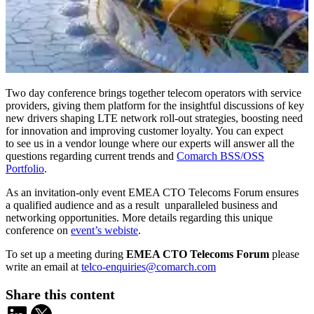
Two day conference brings together telecom operators with service
providers, giving them platform for the insightful discussions of key
new drivers shaping LTE network roll-out strategies, boosting need
for innovation and improving customer loyalty. You can expect
to see us in a vendor lounge where our experts will answer all the
questions regarding current trends and
Comarch BSS/OSS
Portfolio
.
As an invitation-only event EMEA CTO Telecoms Forum ensures
a qualified audience and as a result unparalleled business and
networking opportunities. More details regarding this unique
conference on
event’s webiste
.
To set up a meeting during
EMEA CTO Telecoms Forum
please
write an email at
telco-enquiries@comarch.com
Share this content