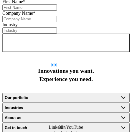
First Name
*
Company Name
*
Industry
Sign up for newsletter
Innovations you want.
Experience you need.
Our portfolio
Industries
About us
LinkedIn
X -
YouTube
Get in touch