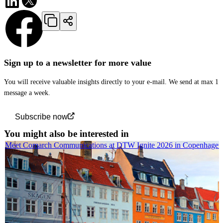
Sign up to a newsletter for more value
You will receive valuable insights directly to your e-mail. We send at max 1
message a week.
Subscribe now
You might also be interested in
Meet Comarch Communications at DTW Ignite 2026 in Copenhagen