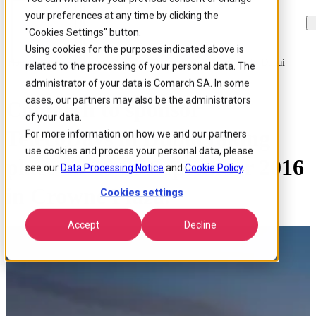
your preferences at any time by clicking the
Skip to
Skip
Skip
main
to
to
"Cookies Settings" button.
content
search
footer
Using cookies for the purposes indicated above is
Home
/
About us
/
Events
/
Comarch To Sponsor Telecodays In Dubai
related to the processing of your personal data. The
administrator of your data is Comarch SA. In some
cases, our partners may also be the administrators
Comarch to sponsor
of your data.
TelecoDays in Dubai taking
For more information on how we and our partners
use cookies and process your personal data, please
place on 26-27 September 2016
see our
Data Processing Notice
and
Cookie Policy
.
in Crowne Plaza.
Cookies settings
Accept
Decline