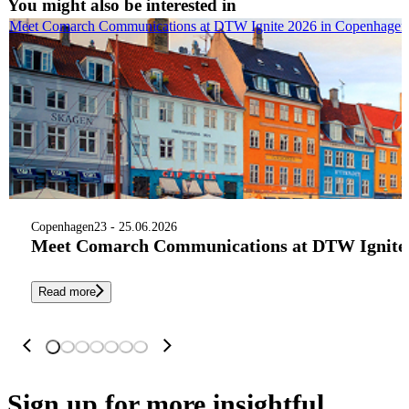
You might also be interested in
Meet Comarch Communications at DTW Ignite 2026 in Copenhagen
Copenhagen
23 - 25.06.2026
Meet Comarch Communications at DTW Ignite 
Read more
Sign up
for more insightful