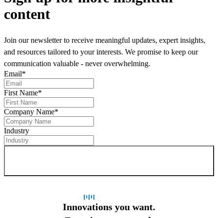
content
Join our newsletter to receive meaningful updates, expert insights,
and resources tailored to your interests. We promise to keep our
communication valuable - never overwhelming.
Email
*
First Name
*
Company Name
*
Industry
Sign up for newsletter
Innovations you want.