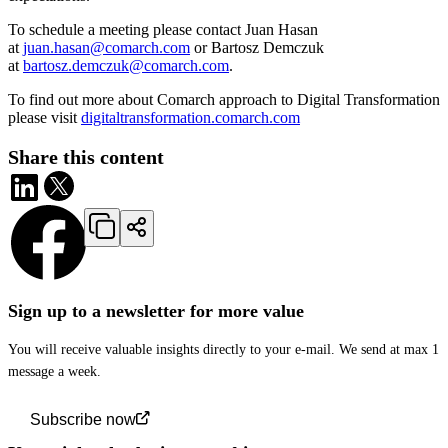
To schedule a meeting please contact Juan Hasan
at
juan.hasan@comarch.com
or Bartosz Demczuk
at
bartosz.demczuk@comarch.com
.
To find out more about Comarch approach to Digital Transformation
please visit
digitaltransformation.comarch.com
Share this content
Sign up to a newsletter for more value
You will receive valuable insights directly to your e-mail. We send at max 1
message a week.
Subscribe now