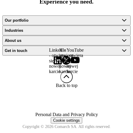
Experience you need.
Our portfolio
Industries
About us
LinkedIn
X -
YouTube
Get in touch
- otwiera
otwiera
- otwiera
się w
się w
się w
nowej
nowej
nowej
karcie
karcie
karcie
Back to top
Personal Data and Privacy Policy
Cookie settings
Copyright © 2026 Comarch SA. All rights reserved.