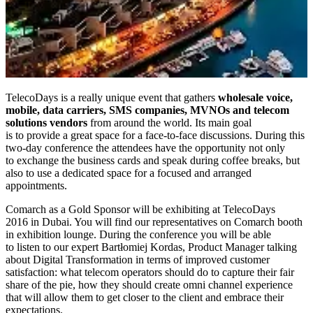
TelecoDays is a really unique event that gathers
wholesale voice,
mobile, data carriers, SMS companies, MVNOs and telecom
solutions vendors
from around the world. Its main goal
is to provide a great space for a face-to-face discussions. During this
two-day conference the attendees have the opportunity not only
to exchange the business cards and speak during coffee breaks, but
also to use a dedicated space for a focused and arranged
appointments.
Comarch as a Gold Sponsor will be exhibiting at TelecoDays
2016 in Dubai. You will find our representatives on Comarch booth
in exhibition lounge. During the conference you will be able
to listen to our expert Bartłomiej Kordas, Product Manager talking
about Digital Transformation in terms of improved customer
satisfaction: what telecom operators should do to capture their fair
share of the pie, how they should create omni channel experience
that will allow them to get closer to the client and embrace their
expectations.