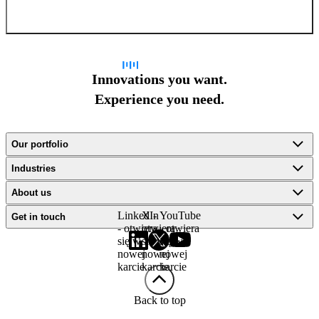
Sign up for newsletter
Innovations you want.
Experience you need.
Our portfolio
Industries
About us
LinkedIn
X -
YouTube
Get in touch
- otwiera
otwiera
- otwiera
się w
się w
się w
nowej
nowej
nowej
karcie
karcie
karcie
Back to top