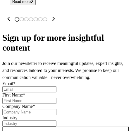
Read more
Sign up
for more insightful
content
Join our newsletter to receive meaningful updates, expert insights,
and resources tailored to your interests. We promise to keep our
communication valuable - never overwhelming.
Email
*
First Name
*
Company Name
*
Industry