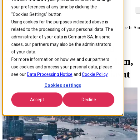
your preferences at any time by clicking the
Skip to
Skip
Skip
main
to
to
"Cookies Settings" button.
content
search
footer
Using cookies for the purposes indicated above is
Home
/
About us
/
Events
/
Comarch To Sponsor Field Service Europe In Am
related to the processing of your personal data. The
administrator of your data is Comarch SA. In some
cases, our partners may also be the administrators
Comarch to Sponsor Field
of your data.
Service Europe in Amsterdam,
For more information on how we and our partners
use cookies and process your personal data, please
and to Speak alongside Viasat
see our
Data Processing Notice
and
Cookie Policy
.
Cookies settings
Accept
Decline