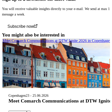
You will receive valuable insights directly to your e-mail. We send at max 1
message a week.
Subscribe now
You might also be interested in
Meet Comarch Communications at DTW Ignite 2026 in Copenhagen
Copenhagen
23 - 25.06.2026
Meet Comarch Communications at DTW Ignite 