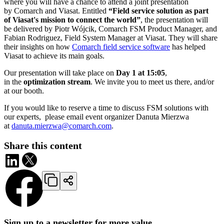
where you will have a chance to attend a joint presentation
by Comarch and Viasat. Entitled
“Field service solution as part
of Viasat's mission to connect the world”
, the presentation will
be delivered by Piotr Wójcik, Comarch FSM Product Manager, and
Fabian Rodriguez, Field System Manager at Viasat. They will share
their insights on how
Comarch field service software
has helped
Viasat to achieve its main goals.
Our presentation will take place on
Day 1 at 15:05
,
in the
optimization stream
. We invite you to meet us there, and/or
at our booth.
If you would like to reserve a time to discuss FSM solutions with
our experts, please email event organizer Danuta Mierzwa
at
danuta.mierzwa@comarch.com
.
Share this content
Sign up to a newsletter for more value