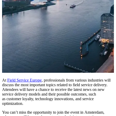
At
Field Service Europe
, professionals from various industries will
discuss the most important topics related to field service delivery.
Attendees will have a chance to receive the latest news on new
service delivery models and their possible outcomes, such
as customer loyalty, technology innovations, and service
optimization.
You can’t miss the opportunity to join the event in Amsterdam,