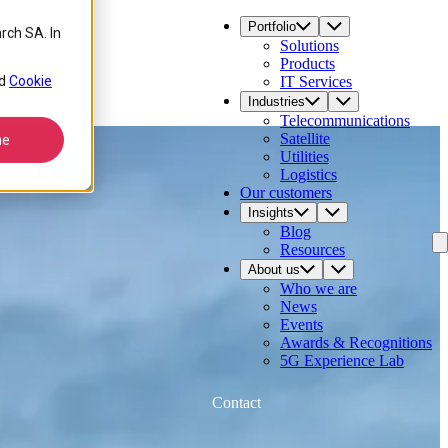
Portfolio
rch SA. In
Solutions
Products
d
Cookie
IT Services
Industries
Telecommunications
Satellite
ne
Utilities
Logistics
Our customers
Insights
Blog
Resources
About us
Who we are
News
Events
Awards & Recognitions
5G Experience Lab
Contact