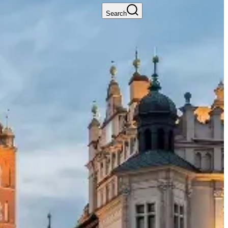
Search