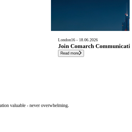
London
16 - 18.06.2026
Join Comarch Communication
Read more
cation valuable - never overwhelming.