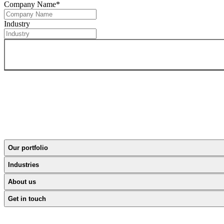
Company Name
*
Industry
Our portfolio
Industries
About us
Get in touch