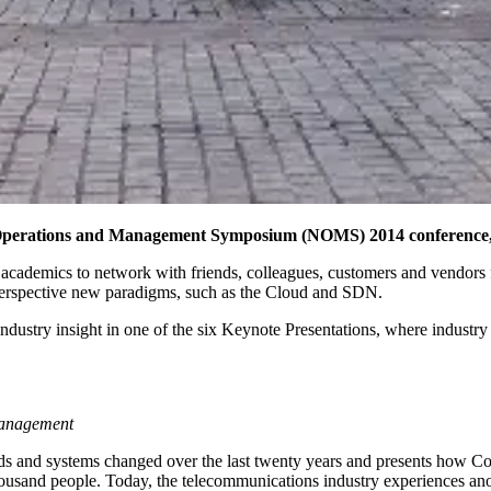
Operations and Management Symposium (NOMS) 2014 conference, w
and academics to network with friends, colleagues, customers and vend
perspective new paradigms, such as the Cloud and SDN.
dustry insight in one of the six Keynote Presentations, where industry 
 management
 and systems changed over the last twenty years and presents how Com
thousand people. Today, the telecommunications industry experiences a