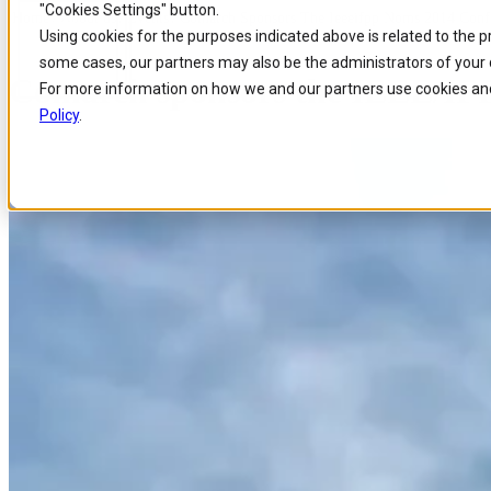
"Cookies Settings" button.
Home
/
About us
/
Events
/
Comarch Sponsors The Ieeeifpp Noms 2014 Conf
Skip to
Skip
Skip
Using cookies for the purposes indicated above is related to the 
main
to
to
some cases, our partners may also be the administrators of your 
content
search
footer
Comarch sponsors the IEEE/I
For more information on how we and our partners use cookies and
Policy
.