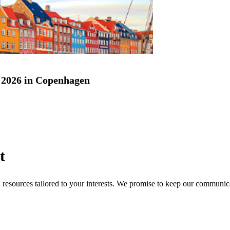
2026 in Copenhagen
t
nd resources tailored to your interests. We promise to keep our communi