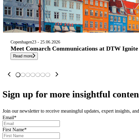
Copenhagen
23 - 25.06.2026
Meet Comarch Communications at DTW Ignite 
Read more
Sign up
for more insightful conten
Join our newsletter to receive meaningful updates, expert insights, a
Email
*
First Name
*