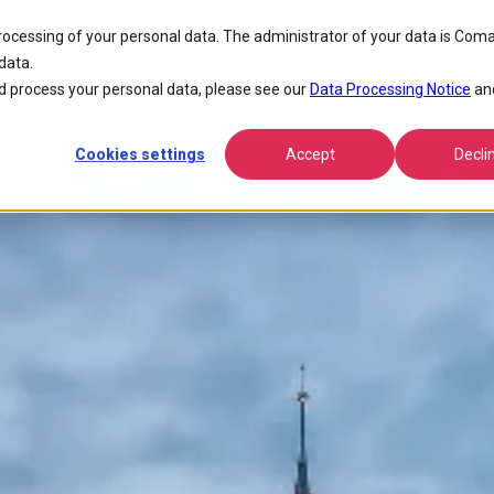
erence
processing of your personal data. The administrator of your data is Coma
data.
FPP NOMS 2014 Conference
 process your personal data, please see our
Data Processing Notice
an
Cookies settings
Accept
Decli