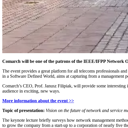
Comarch will be one of the patrons of the IEEE/IFPP Network 
The event provides a great platform for all telecoms professionals 
in a Software Defined World, aims at capturing from a management 
Comarch’s CEO, Prof. Janusz Filipiak, will provide some interesting in
audience in exciting, new ways.
More information about the event >>
Topic of presentation:
Vision on the future of network and service
The keynote lecture briefly surveys how network management methods
to grow the company from a start-up to a corporation of nearly five 