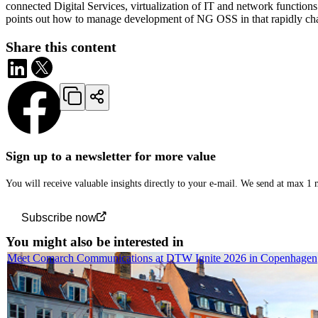
connected Digital Services, virtualization of IT and network function
points out how to manage development of NG OSS in that rapidly ch
Share this content
Sign up to a newsletter for more value
You will receive valuable insights directly to your e-mail. We send at max 1
Subscribe now
You might also be interested in
Meet Comarch Communications at DTW Ignite 2026 in Copenhagen