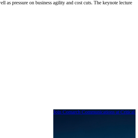
ll as pressure on business agility and cost cuts. The keynote lecture
Join Comarch Communications at Critical