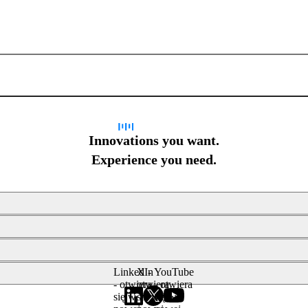
Sign up for newsletter
Innovations you want.
Experience you need.
LinkedIn
X -
YouTube
- otwiera
otwiera
- otwiera
się w
się w
się w