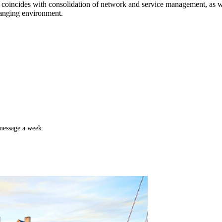
s coincides with consolidation of network and service management, as we
anging environment.
 message a week.