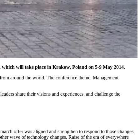
hich will take place in Krakow, Poland on 5-9 May 2014.
ors from around the world. The conference theme, Management
leaders share their visions and experiences, and challenge the
arch offer was aligned and strengthen to respond to those changes
nother wave of technology changes. Raise of the era of everywhere