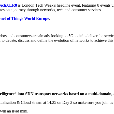
TechXLR8
is London Tech Week's headline event, featuring 8 events
es on a journey through networks, tech and consumer services.
rnet of Things World Europe
.
ors and consumers are already looking to 5G to help deliver the servi
s to debate, discuss and define the evolution of networks to achieve t
ntelligence” into SDN transport networks based on a multi-domain,
lisation & Cloud stream at 14:25 on Day 2 so make sure you join us the
 win an iPad mini.