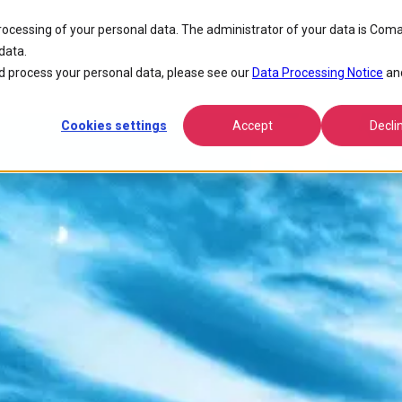
processing of your personal data. The administrator of your data is Coma
data.
 process your personal data, please see our
Data Processing Notice
an
Cookies settings
Accept
Decli