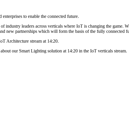
enterprises to enable the connected future.
f industry leaders across verticals where IoT is changing the game. Wi
s and new partnerships which will form the basis of the fully connected fu
oT Architecture stream at 14:20.
out our Smart Lighting solution at 14:20 in the IoT verticals stream.