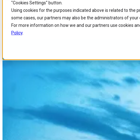
"Cookies Settings" button.
Home
/
About us
/
Events
/
Comarch At Techxlr8
Skip to
Skip
Skip
Using cookies for the purposes indicated above is related to the 
main
to
to
some cases, our partners may also be the administrators of your 
content
search
footer
Comarch at TECHXLR8
For more information on how we and our partners use cookies and
Policy
.