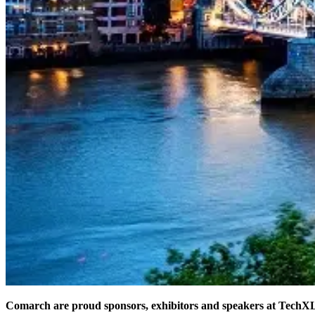
Comarch are proud sponsors, exhibitors and speakers at TechX