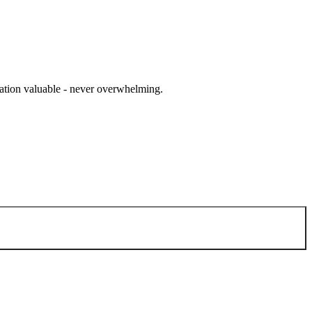
cation valuable - never overwhelming.