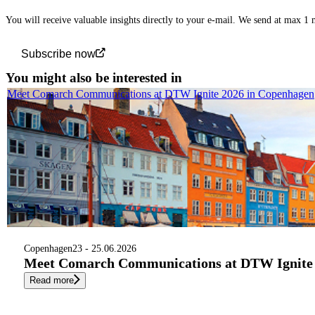
You will receive valuable insights directly to your e-mail. We send at max 1
Subscribe now
You might also be interested in
Meet Comarch Communications at DTW Ignite 2026 in Copenhagen
Copenhagen
23 - 25.06.2026
Meet Comarch Communications at DTW Ignite 
Read more