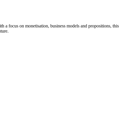
th a focus on monetisation, business models and propositions, this
ture.