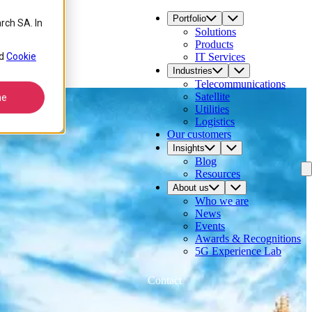
Portfolio
rch SA. In
Solutions
Products
d
Cookie
IT Services
Industries
Telecommunications
Satellite
ne
Utilities
Logistics
Our customers
Insights
Blog
Resources
About us
Who we are
News
Events
Awards & Recognitions
5G Experience Lab
Contact