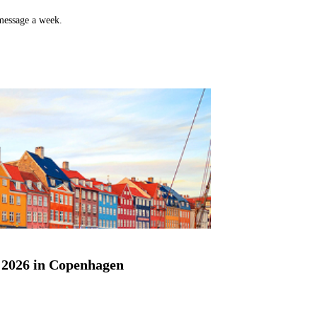
 message a week.
2026 in Copenhagen