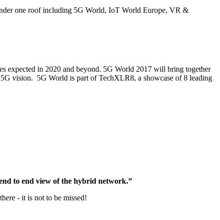
 under one roof including 5G World, IoT World Europe, VR &
ces expected in 2020 and beyond. 5G World 2017 will bring together
his 5G vision. 5G World is part of TechXLR8, a showcase of 8 leading
 end to end view of the hybrid network.”
re - it is not to be missed!