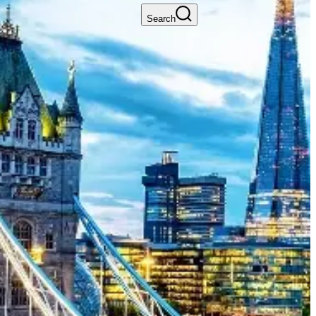
Search