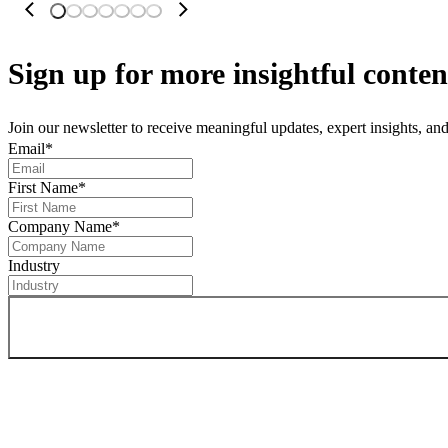
Sign up
for more insightful conten
Join our newsletter to receive meaningful updates, expert insights, a
Email
*
First Name
*
Company Name
*
Industry