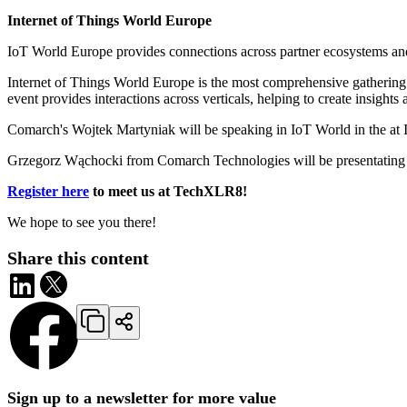
Internet of Things World Europe
IoT World Europe provides connections across partner ecosystems and 
Internet of Things World Europe is the most comprehensive gathering o
event provides interactions across verticals, helping to create insight
Comarch's Wojtek Martyniak will be speaking in IoT World in the at I
Grzegorz Wąchocki from Comarch Technologies will be presentating ab
Register here
to meet us at TechXLR8!
We hope to see you there!
Share this content
Sign up to a newsletter for more value