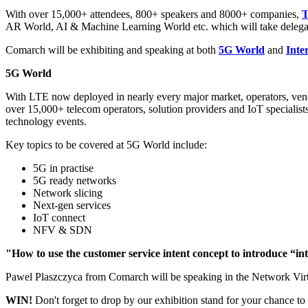
With over 15,000+ attendees, 800+ speakers and 8000+ companies,
AR World, AI & Machine Learning World etc. which will take delegat
Comarch will be exhibiting and speaking at both
5G World
and
Inte
5G World
With LTE now deployed in nearly every major market, operators, vend
over 15,000+ telecom operators, solution providers and IoT specialist
technology events.
Key topics to be covered at 5G World include:
5G in practise
5G ready networks
Network slicing
Next-gen services
IoT connect
NFV & SDN
"How to use the customer service intent concept to introduce “i
Pawel Plaszczyca from Comarch will be speaking in the Network Virtua
WIN!
Don't forget to drop by our exhibition stand for your chance to