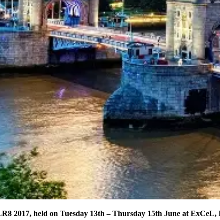
LR8 2017, held on Tuesday 13th – Thursday 15th June at ExCeL,