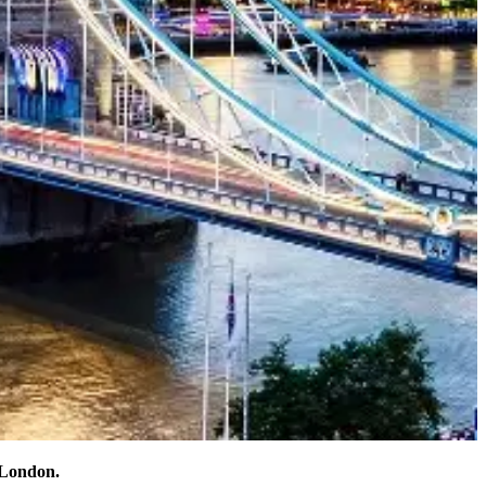
 London.