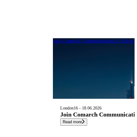
Join Comarch Communications at Critical
London
16 - 18.06.2026
Join Comarch Communication
Read more