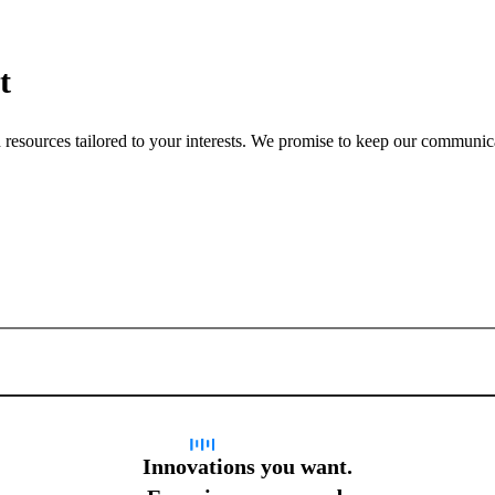
t
nd resources tailored to your interests. We promise to keep our communi
Sign up for newsletter
Innovations you want.