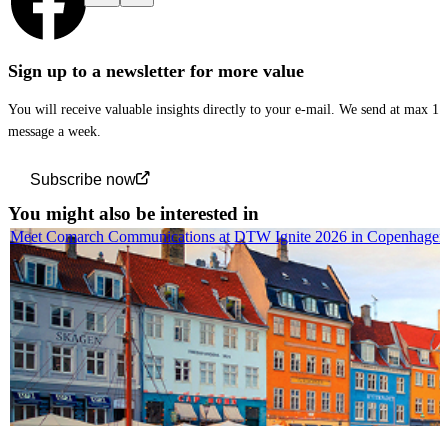
Sign up to a newsletter for more value
You will receive valuable insights directly to your e-mail. We send at max 1
message a week.
Subscribe now
You might also be interested in
Meet Comarch Communications at DTW Ignite 2026 in Copenhagen