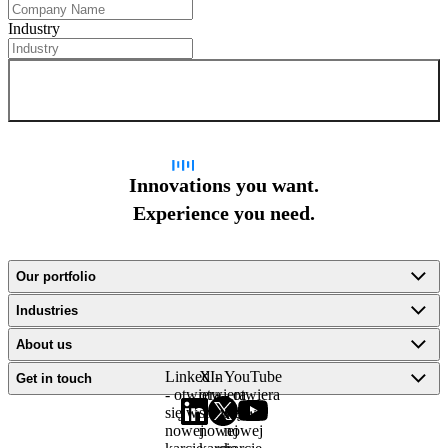
Industry
Sign up for newsletter
Innovations you want.
Experience you need.
Our portfolio
Industries
About us
LinkedIn
X -
YouTube
Get in touch
- otwiera
otwiera
- otwiera
się w
się w
się w
nowej
nowej
nowej