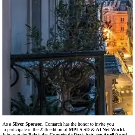
As a
Silver Sponsor
, Comarch has the honor to invite you
to participate in the 25th edition of
MPLS SD & AI Net World
.
Join us at the
Palais des Congrès de Paris between April 9 and