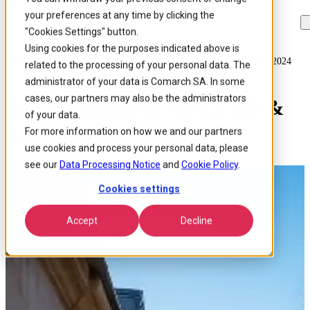
your preferences at any time by clicking the
Skip to
Skip
Skip
main
to
to
"Cookies Settings" button.
content
search
footer
Using cookies for the purposes indicated above is
Home
/
About us
/
Events
/
Be Our Guest At Mpls Sd Ai Net World 2024
related to the processing of your personal data. The
administrator of your data is Comarch SA. In some
cases, our partners may also be the administrators
Be Our Guest at MPLS SD &
of your data.
AI Net World 2024
For more information on how we and our partners
use cookies and process your personal data, please
see our
Data Processing Notice
and
Cookie Policy
.
Cookies settings
Accept
Decline