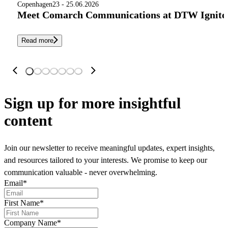
Copenhagen
23 - 25.06.2026
Meet Comarch Communications at DTW Ignite 
Read more
Sign up
for more insightful
content
Join our newsletter to receive meaningful updates, expert insights,
and resources tailored to your interests. We promise to keep our
communication valuable - never overwhelming.
Email
*
First Name
*
Company Name
*