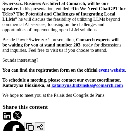
Świerszcz, Business Architect at Comarch, will be our
speaker.
In his presentation, entitled
“Do We Need ChatGPT for
Telco? The Potential and Challenges of Integrating Local
LLMs”
he will discuss the feasibility of utilizing LLMs beyond
commercial AI services, focusing on the challenges and
opportunities of implementing open LLM solutions.
Beside Paweł Świerszcz’s presentation,
Comarch experts will
be waiting for you at stand number 203
, ready for discussions
and inquiries. Feel free to visit us if you choose to attend.
Sounds interesting?
You can find the registration form on the official
event website
.
To schedule a meeting, please contact our event coordinator,
Katarzyna Bidzińska, at
katarzyna.bidzinska@comarch.com
We hope to meet you at the Palais des Congrès de Paris.
Share this content