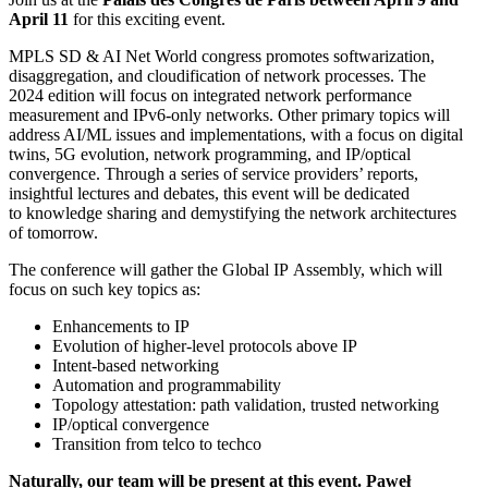
April 11
for this exciting event.
MPLS SD & AI Net World congress promotes softwarization,
disaggregation, and cloudification of network processes. The
2024 edition will focus on integrated network performance
measurement and IPv6-only networks. Other primary topics will
address AI/ML issues and implementations, with a focus on digital
twins, 5G evolution, network programming, and IP/optical
convergence. Through a series of service providers’ reports,
insightful lectures and debates, this event will be dedicated
to knowledge sharing and demystifying the network architectures
of tomorrow.
The conference will gather the Global IP Assembly, which will
focus on such key topics as:
Enhancements to IP
Evolution of higher-level protocols above IP
Intent-based networking
Automation and programmability
Topology attestation: path validation, trusted networking
IP/optical convergence
Transition from telco to techco
Naturally, our team will be present at this event. Paweł